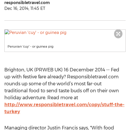
responsibletravel.com
Dec 16, 2014, 11:45 ET
Peruvian 'cuy' - or guinea pig
Brighton, UK (PRWEB UK) 16 December 2014 -- Fed
up with festive fare already? Responsibletravel.com
rounds up some of the world’s most far-out
traditional food to send taste buds off on their own
holiday adventure. Read more at
http://www.responsibletravel.com/copy/stuff-the-
turkey
Managing director Justin Francis says, "With food