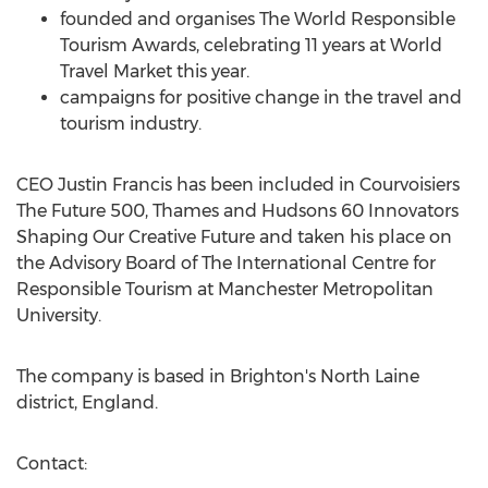
founded and organises The World Responsible
Tourism Awards, celebrating 11 years at World
Travel Market this year.
campaigns for positive change in the travel and
tourism industry.
CEO Justin Francis has been included in Courvoisiers
The Future 500, Thames and Hudsons 60 Innovators
Shaping Our Creative Future and taken his place on
the Advisory Board of The International Centre for
Responsible Tourism at Manchester Metropolitan
University.
The company is based in Brighton's North Laine
district, England.
Contact: