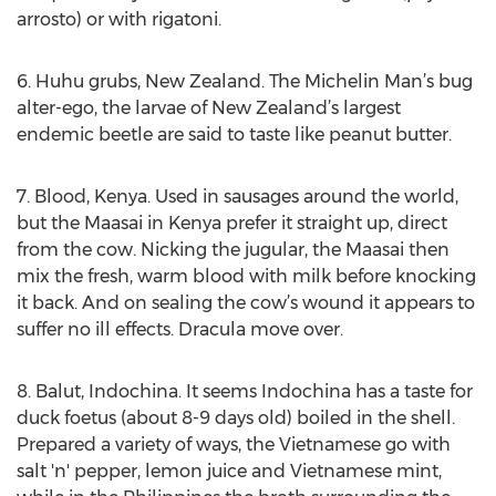
arrosto) or with rigatoni.
6. Huhu grubs, New Zealand. The Michelin Man’s bug
alter-ego, the larvae of New Zealand’s largest
endemic beetle are said to taste like peanut butter.
7. Blood, Kenya. Used in sausages around the world,
but the Maasai in Kenya prefer it straight up, direct
from the cow. Nicking the jugular, the Maasai then
mix the fresh, warm blood with milk before knocking
it back. And on sealing the cow’s wound it appears to
suffer no ill effects. Dracula move over.
8. Balut, Indochina. It seems Indochina has a taste for
duck foetus (about 8-9 days old) boiled in the shell.
Prepared a variety of ways, the Vietnamese go with
salt 'n' pepper, lemon juice and Vietnamese mint,