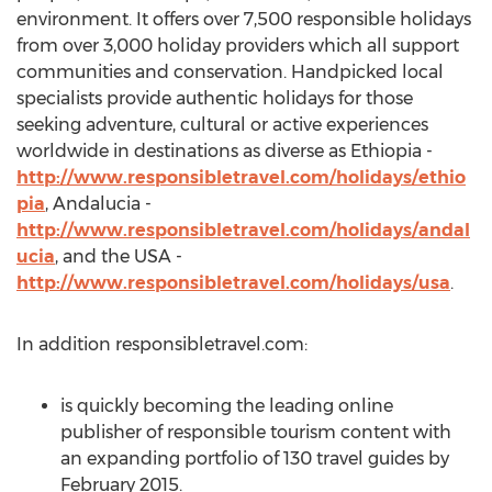
environment. It offers over 7,500 responsible holidays
from over 3,000 holiday providers which all support
communities and conservation. Handpicked local
specialists provide authentic holidays for those
seeking adventure, cultural or active experiences
worldwide in destinations as diverse as Ethiopia -
http://www.responsibletravel.com/holidays/ethio
pia
, Andalucia -
http://www.responsibletravel.com/holidays/andal
ucia
, and the USA -
http://www.responsibletravel.com/holidays/usa
.
In addition responsibletravel.com:
is quickly becoming the leading online
publisher of responsible tourism content with
an expanding portfolio of 130 travel guides by
February 2015.