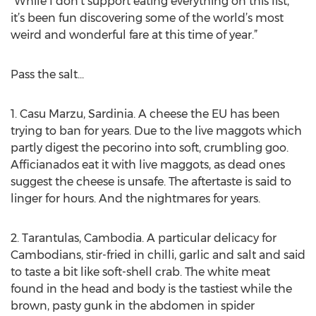
"While I don't support eating everything on this list,
it’s been fun discovering some of the world’s most
weird and wonderful fare at this time of year.”
Pass the salt...
1. Casu Marzu, Sardinia. A cheese the EU has been
trying to ban for years. Due to the live maggots which
partly digest the pecorino into soft, crumbling goo.
Afficianados eat it with live maggots, as dead ones
suggest the cheese is unsafe. The aftertaste is said to
linger for hours. And the nightmares for years.
2. Tarantulas, Cambodia. A particular delicacy for
Cambodians, stir-fried in chilli, garlic and salt and said
to taste a bit like soft-shell crab. The white meat
found in the head and body is the tastiest while the
brown, pasty gunk in the abdomen in spider