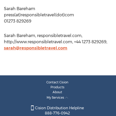
Sarah Bareham
press(at)responsibletravel(dot)com
01273 829269
Sarah Bareham, responsibletravel.com,
http://www.responsibletravel.com, +44 1273 829269,
sarah@responsibletravel.com
Contact Cision
Products
About
My Services
Cision Distribution Helpline
888-776-0942