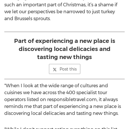
such an important part of Christmas, it’s a shame if
we let our perspectives be narrowed to just turkey
and Brussels sprouts.
Part of experiencing a new place is
discovering local delicacies and
tasting new things
Post this
"When I look at the wide range of cultures and
cuisines we have across the 400 specialist tour
operators listed on responsibletravel.com, it always
reminds me that part of experiencing a new place is
discovering local delicacies and tasting new things.