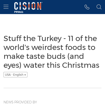
Accessibility Statement
Skip Navigation
Hamburger menu
Stuff the Turkey - 11 of the
world's weirdest foods to
make taste buds (and
eyes) water this Christmas
USA - English
NEWS PROVIDED BY