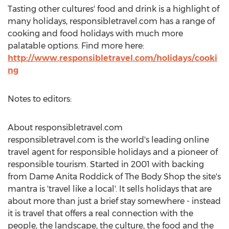
Tasting other cultures' food and drink is a highlight of
many holidays, responsibletravel.com has a range of
cooking and food holidays with much more
palatable options. Find more here:
http://www.responsibletravel.com/holidays/cooki
ng
Notes to editors:
About responsibletravel.com
responsibletravel.com is the world's leading online
travel agent for responsible holidays and a pioneer of
responsible tourism. Started in 2001 with backing
from Dame Anita Roddick of The Body Shop the site's
mantra is 'travel like a local'. It sells holidays that are
about more than just a brief stay somewhere - instead
it is travel that offers a real connection with the
people, the landscape, the culture, the food and the