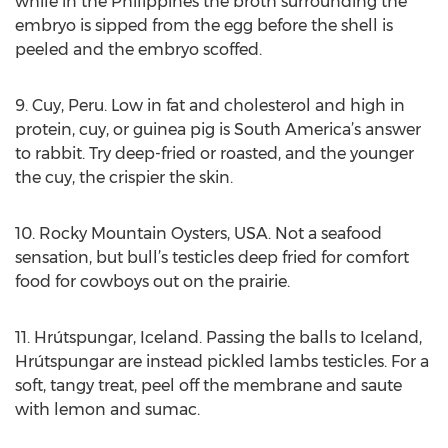
while in the Philippines the broth surrounding the
embryo is sipped from the egg before the shell is
peeled and the embryo scoffed.
9. Cuy, Peru. Low in fat and cholesterol and high in
protein, cuy, or guinea pig is South America’s answer
to rabbit. Try deep-fried or roasted, and the younger
the cuy, the crispier the skin.
10. Rocky Mountain Oysters, USA. Not a seafood
sensation, but bull’s testicles deep fried for comfort
food for cowboys out on the prairie.
11. Hrútspungar, Iceland. Passing the balls to Iceland,
Hrútspungar are instead pickled lambs testicles. For a
soft, tangy treat, peel off the membrane and saute
with lemon and sumac.