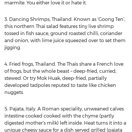
marmite. You either love it or hate it.
3. Dancing Shrimps, Thailand. Known as ‘Goong Ten’,
this northern Thai salad features tiny live shrimp
tossed in fish sauce, ground roasted chilli, coriander
and onion, with lime juice squeezed over to set them
jigging.
4. Fried frogs, Thailand. The Thais share a French love
of frogs, but the whole beast – deep-fried, curried,
stewed. Or try Mok Huak, deep-fried, partially
developed tadpoles reputed to taste like chicken
nuggets.
5. Pajata, Italy. A Roman speciality, unweaned calves
intestine cooked cooked with the chyme (partly
digested mother’s milk) left inside. Heat turns it into a
unique cheesy sauce for a dish served grilled (pajata