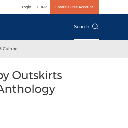
Login
GDPR
Create a Free Account
Search
& Culture
y Outskirts
 Anthology