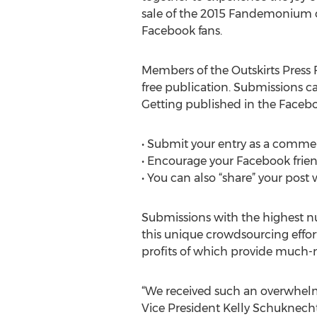
sale of the 2015 Fandemonium co
Facebook fans.
Members of the Outskirts Press 
free publication. Submissions ca
Getting published in the Face
• Submit your entry as a commen
• Encourage your Facebook friend
• You can also “share” your post
Submissions with the highest nu
this unique crowdsourcing effort
profits of which provide much-
“We received such an overwhelm
Vice President Kelly Schuknecht