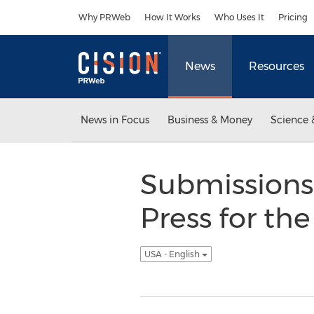
Accessibility Statement
Skip Navigation
Why PRWeb
How It Works
Who Uses It
Pricing
News
Resources
News in Focus
Business & Money
Science 
Submissions
Press for th
USA - English