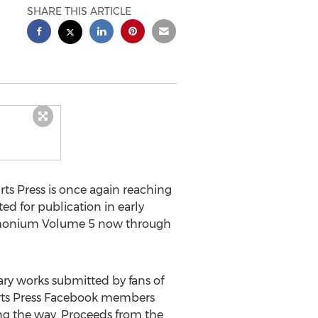
SHARE THIS ARTICLE
rts Press is once again reaching
d for publication in early
emonium Volume 5 now through
ry works submitted by fans of
irts Press Facebook members
ong the way. Proceeds from the