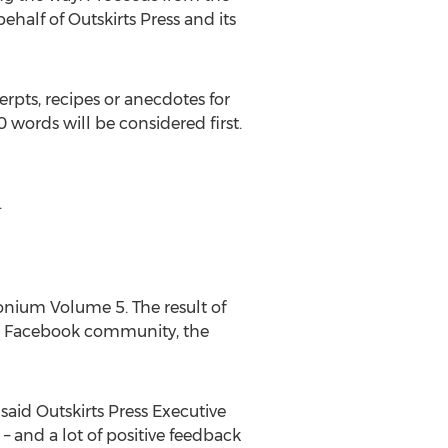
alf of Outskirts Press and its
rpts, recipes or anecdotes for
 words will be considered first.
.
onium Volume 5. The result of
ess Facebook community, the
aid Outskirts Press Executive
 and a lot of positive feedback