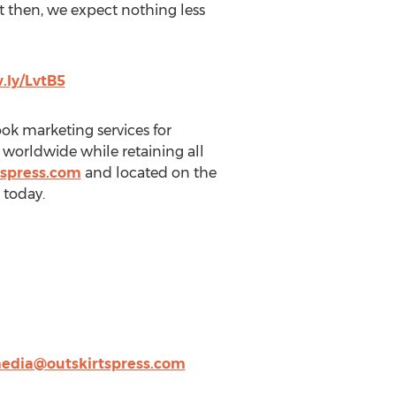
t then, we expect nothing less
.ly/LvtB5
book marketing services for
s worldwide while retaining all
tspress.com
and located on the
 today.
edia@outskirtspress.com