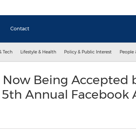
Contact
& Tech
Lifestyle & Health
Policy & Public Interest
People 
 Now Being Accepted b
e 5th Annual Facebook