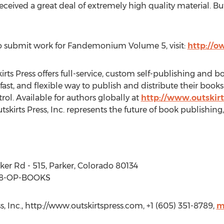
ived a great deal of extremely high quality material. Bu
o submit work for Fandemonium Volume 5, visit:
http://ow
kirts Press offers full-service, custom self-publishing and 
 fast, and flexible way to publish and distribute their book
trol. Available for authors globally at
http://www.outskir
tskirts Press, Inc. represents the future of book publishing,
arker Rd - 515, Parker, Colorado 80134
88-OP-BOOKS
s, Inc., http://www.outskirtspress.com, +1 (605) 351-8789,
m