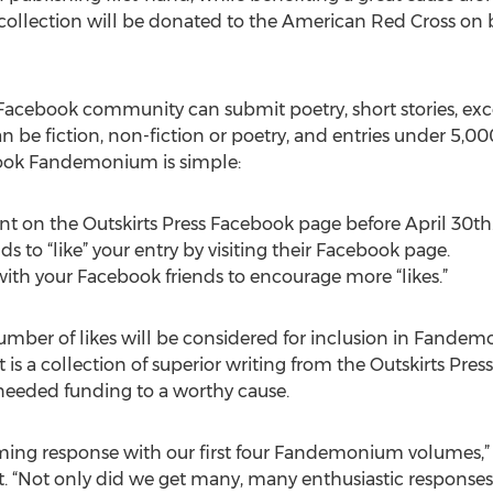
llection will be donated to the American Red Cross on beh
Facebook community can submit poetry, short stories, exce
n be fiction, non-fiction or poetry, and entries under 5,000
book Fandemonium is simple:
t on the Outskirts Press Facebook page before April 30th
s to “like” your entry by visiting their Facebook page.
 with your Facebook friends to encourage more “likes.”
mber of likes will be considered for inclusion in Fandem
 is a collection of superior writing from the Outskirts Pr
needed funding to a worthy cause.
ing response with our first four Fandemonium volumes,” s
. “Not only did we get many, many enthusiastic responses –