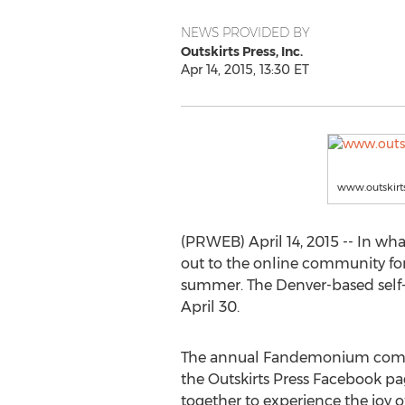
NEWS PROVIDED BY
Outskirts Press, Inc.
Apr 14, 2015, 13:30 ET
www.outskirt
(PRWEB) April 14, 2015 -- In wha
out to the online community for
summer. The Denver-based sel
April 30.
The annual Fandemonium compilat
the Outskirts Press Facebook p
together to experience the joy o