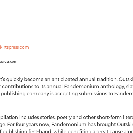
spress.com
t’s quickly become an anticipated annual tradition, Outski
 contributions to its annual Fandemonium anthology, slate
f-publishing company is accepting submissions to Fand
ion includes stories, poetry and other short-form litera
age. For four years now, Fandemonium has brought Outsk
f publishing first-hand, while benefiting a great cause al