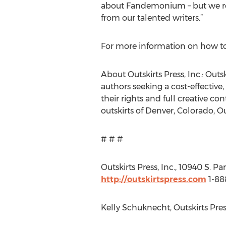
about Fandemonium – but we rece
from our talented writers.”
For more information on how t
About Outskirts Press, Inc.: Outs
authors seeking a cost-effective,
their rights and full creative con
outskirts of Denver, Colorado, Ou
# # #
Outskirts Press, Inc., 10940 S. P
http://outskirtspress.com
1-8
Kelly Schuknecht, Outskirts Pres