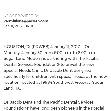
NEWS PROVIDED BY
vermilliona@pacden.com
Jan 11, 2017, 06:00 ET
HOUSTON, TX (PRWEB) January 11, 2017 -- On
Monday, January 30 from 6:00 p.m. to 8:00 p.m.,
Sugar Land Modern is partnering with The Pacific
Dental Services Foundation® to unveil the new
Special Needs Clinic Dr. Jacob Dent designed
specifically for children with special needs at the new
location located at 19984 Southwest Freeway, Sugar
Land, TX.
Dr. Jacob Dent and The Pacific Dental Services
Foundation® have long been pioneers in the special