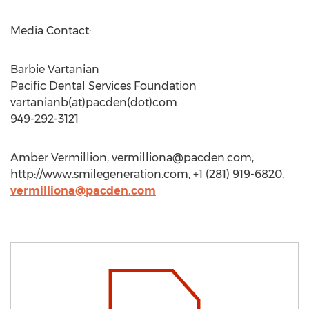
Media Contact:
Barbie Vartanian
Pacific Dental Services Foundation
vartanianb(at)pacden(dot)com
949-292-3121
Amber Vermillion,
vermilliona@pacden.com
,
http://www.smilegeneration.com, +1 (281) 919-6820,
vermilliona@pacden.com