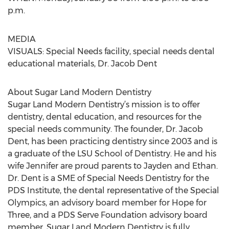
p.m.
MEDIA
VISUALS: Special Needs facility, special needs dental
educational materials, Dr. Jacob Dent
About Sugar Land Modern Dentistry
Sugar Land Modern Dentistry’s mission is to offer
dentistry, dental education, and resources for the
special needs community. The founder, Dr. Jacob
Dent, has been practicing dentistry since 2003 and is
a graduate of the LSU School of Dentistry. He and his
wife Jennifer are proud parents to Jayden and Ethan.
Dr. Dent is a SME of Special Needs Dentistry for the
PDS Institute, the dental representative of the Special
Olympics, an advisory board member for Hope for
Three, and a PDS Serve Foundation advisory board
member. Sugar Land Modern Dentistry is fully