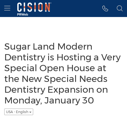
Accessibility Statement
Skip Navigation
Hamburger menu
Sugar Land Modern
Dentistry is Hosting a Very
Special Open House at
the New Special Needs
Dentistry Expansion on
Monday, January 30
USA - English