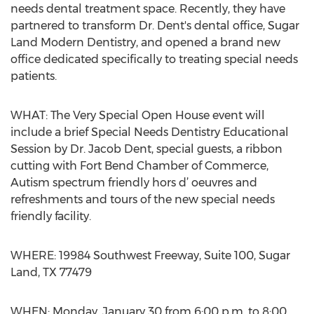
needs dental treatment space. Recently, they have
partnered to transform Dr. Dent's dental office, Sugar
Land Modern Dentistry, and opened a brand new
office dedicated specifically to treating special needs
patients.
WHAT: The Very Special Open House event will
include a brief Special Needs Dentistry Educational
Session by Dr. Jacob Dent, special guests, a ribbon
cutting with Fort Bend Chamber of Commerce,
Autism spectrum friendly hors d’ oeuvres and
refreshments and tours of the new special needs
friendly facility.
WHERE: 19984 Southwest Freeway, Suite 100, Sugar
Land, TX 77479
WHEN: Monday, January 30 from 6:00 p.m. to 8:00