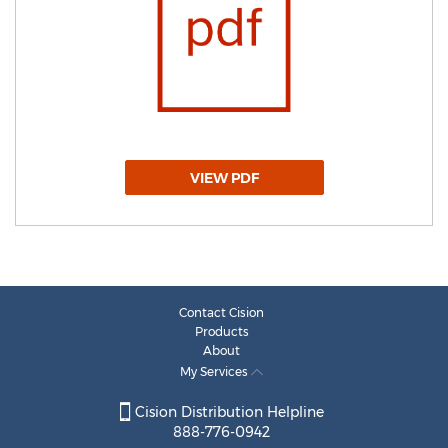
VIEW PDF
Contact Cision
Products
About
My Services
Cision Distribution Helpline
888-776-0942