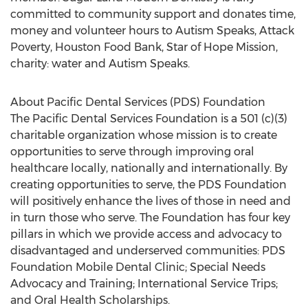
committed to community support and donates time,
money and volunteer hours to Autism Speaks, Attack
Poverty, Houston Food Bank, Star of Hope Mission,
charity: water and Autism Speaks.
About Pacific Dental Services (PDS) Foundation
The Pacific Dental Services Foundation is a 501 (c)(3)
charitable organization whose mission is to create
opportunities to serve through improving oral
healthcare locally, nationally and internationally. By
creating opportunities to serve, the PDS Foundation
will positively enhance the lives of those in need and
in turn those who serve. The Foundation has four key
pillars in which we provide access and advocacy to
disadvantaged and underserved communities: PDS
Foundation Mobile Dental Clinic; Special Needs
Advocacy and Training; International Service Trips;
and Oral Health Scholarships.