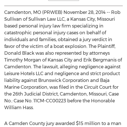
Camdenton, MO (PRWEB) November 28, 2014 -- Rob
Sullivan of Sullivan Law LLC, a Kansas City, Missouri
based personal injury law firm specializing in
catastrophic personal injury cases on behalf of
individuals and families, obtained a jury verdict in
favor of the victim of a boat explosion. The Plaintiff,
Donald Black was also represented by attorneys
Timothy Morgan of Kansas City and Erik Bergmanis of
Camdenton. The lawsuit, alleging negligence against
Leisure Hotels LLC and negligence and strict product
liability against Brunswick Corporation and Baja
Marine Corporation, was filed in the Circuit Court for
the 26th Judicial District, Camdenton, Missouri, Case
No.: Case No. 11CM-CC00223 before the Honorable
William Hass.
A Camden County jury awarded $15 million to a man