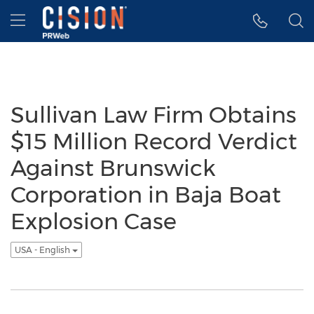
Accessibility Statement
Skip Navigation
Hamburger menu
Sullivan Law Firm Obtains
$15 Million Record Verdict
Against Brunswick
Corporation in Baja Boat
Explosion Case
USA - English