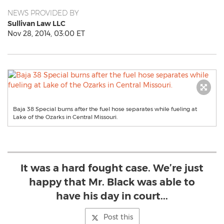
NEWS PROVIDED BY
Sullivan Law LLC
Nov 28, 2014, 03:00 ET
Baja 38 Special burns after the fuel hose separates while fueling at
Lake of the Ozarks in Central Missouri.
It was a hard fought case. We’re just
happy that Mr. Black was able to
have his day in court...
Post this