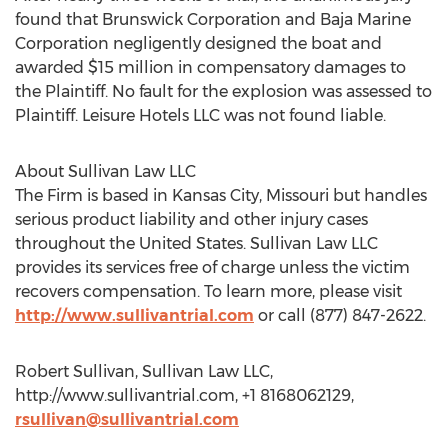
found that Brunswick Corporation and Baja Marine
Corporation negligently designed the boat and
awarded $15 million in compensatory damages to
the Plaintiff. No fault for the explosion was assessed to
Plaintiff. Leisure Hotels LLC was not found liable.
About Sullivan Law LLC
The Firm is based in Kansas City, Missouri but handles
serious product liability and other injury cases
throughout the United States. Sullivan Law LLC
provides its services free of charge unless the victim
recovers compensation. To learn more, please visit
http://www.sullivantrial.com
or call (877) 847-2622.
Robert Sullivan, Sullivan Law LLC,
http://www.sullivantrial.com, +1 8168062129,
rsullivan@sullivantrial.com