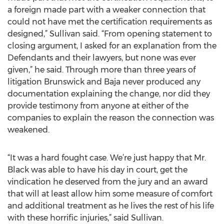
a foreign made part with a weaker connection that
could not have met the certification requirements as
designed,” Sullivan said. “From opening statement to
closing argument, I asked for an explanation from the
Defendants and their lawyers, but none was ever
given,” he said. Through more than three years of
litigation Brunswick and Baja never produced any
documentation explaining the change, nor did they
provide testimony from anyone at either of the
companies to explain the reason the connection was
weakened.
“It was a hard fought case. We’re just happy that Mr.
Black was able to have his day in court, get the
vindication he deserved from the jury and an award
that will at least allow him some measure of comfort
and additional treatment as he lives the rest of his life
with these horrific injuries,” said Sullivan.