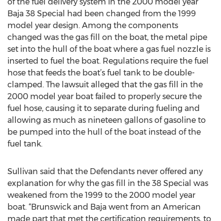
of the fuel delivery system in the 2000 model year
Baja 38 Special had been changed from the 1999
model year design. Among the components
changed was the gas fill on the boat, the metal pipe
set into the hull of the boat where a gas fuel nozzle is
inserted to fuel the boat. Regulations require the fuel
hose that feeds the boat’s fuel tank to be double-
clamped. The lawsuit alleged that the gas fill in the
2000 model year boat failed to properly secure the
fuel hose, causing it to separate during fueling and
allowing as much as nineteen gallons of gasoline to
be pumped into the hull of the boat instead of the
fuel tank.
Sullivan said that the Defendants never offered any
explanation for why the gas fill in the 38 Special was
weakened from the 1999 to the 2000 model year
boat. “Brunswick and Baja went from an American
made part that met the certification requirements, to