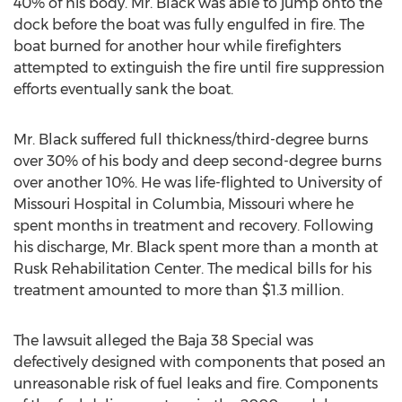
40% of his body. Mr. Black was able to jump onto the
dock before the boat was fully engulfed in fire. The
boat burned for another hour while firefighters
attempted to extinguish the fire until fire suppression
efforts eventually sank the boat.
Mr. Black suffered full thickness/third-degree burns
over 30% of his body and deep second-degree burns
over another 10%. He was life-flighted to University of
Missouri Hospital in Columbia, Missouri where he
spent months in treatment and recovery. Following
his discharge, Mr. Black spent more than a month at
Rusk Rehabilitation Center. The medical bills for his
treatment amounted to more than $1.3 million.
The lawsuit alleged the Baja 38 Special was
defectively designed with components that posed an
unreasonable risk of fuel leaks and fire. Components