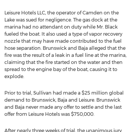
Leisure Hotels LLC, the operator of Camden on the
Lake was sued for negligence. The gas dock at the
marina had no attendant on duty while Mr. Black
fueled the boat. It also used a type of vapor recovery
nozzle that may have made contributed to the fuel
hose separation. Brunswick and Baja alleged that the
fire was the result of a leak in a fuel line at the marina,
claiming that the fire started on the water and then
spread to the engine bay of the boat, causing it to
explode.
Prior to trial, Sullivan had made a $25 million global
demand to Brunswick, Baja and Leisure. Brunswick
and Baja never made any offer to settle and the last
offer from Leisure Hotels was $750,000.
After nearly three weeks of trial, the unanimous jury