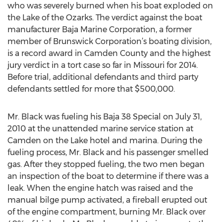
who was severely burned when his boat exploded on
the Lake of the Ozarks. The verdict against the boat
manufacturer Baja Marine Corporation, a former
member of Brunswick Corporation’s boating division,
is a record award in Camden County and the highest
jury verdict in a tort case so far in Missouri for 2014.
Before trial, additional defendants and third party
defendants settled for more that $500,000.
Mr. Black was fueling his Baja 38 Special on July 31,
2010 at the unattended marine service station at
Camden on the Lake hotel and marina. During the
fueling process, Mr. Black and his passenger smelled
gas. After they stopped fueling, the two men began
an inspection of the boat to determine if there was a
leak. When the engine hatch was raised and the
manual bilge pump activated, a fireball erupted out
of the engine compartment, burning Mr. Black over