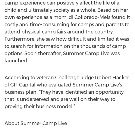
camp experience can positively affect the life of a
child and ultimately society as a whole. Based on her
own experience as a mom, di Colloredo-Mels found it
costly and time-consuming for camps and parents to
attend physical camp fairs around the country.
Furthermore, she saw how difficult and limited it was
to search for information on the thousands of camp
options. Soon thereafter, Summer Camp Live was
launched.
According to veteran Challenge judge Robert Hacker
of GH Capital who evaluated Summer Camp Live’s
business plan, “They have identified an opportunity
that is underserved and are well on their way to
proving their business model.”
About Summer Camp Live