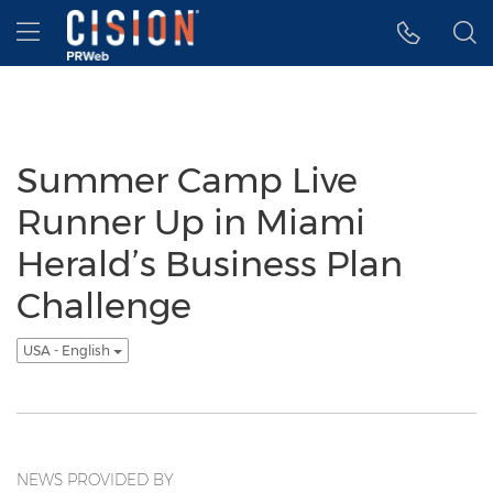
Accessibility Statement
Skip Navigation
Hamburger menu
Summer Camp Live
Runner Up in Miami
Herald’s Business Plan
Challenge
USA - English
NEWS PROVIDED BY