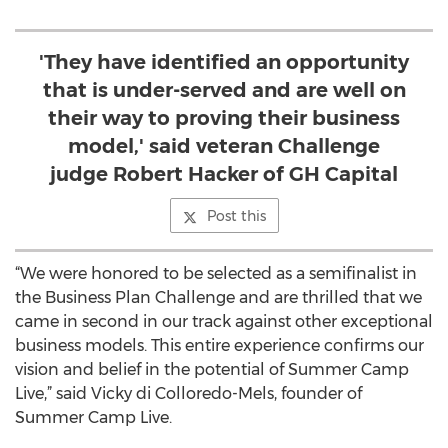
'They have identified an opportunity
that is under-served and are well on
their way to proving their business
model,' said veteran Challenge
judge Robert Hacker of GH Capital
Post this
“We were honored to be selected as a semifinalist in
the Business Plan Challenge and are thrilled that we
came in second in our track against other exceptional
business models. This entire experience confirms our
vision and belief in the potential of Summer Camp
Live,” said Vicky di Colloredo-Mels, founder of
Summer Camp Live.