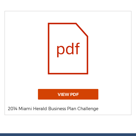
VIEW PDF
2014 Miami Herald Business Plan Challenge