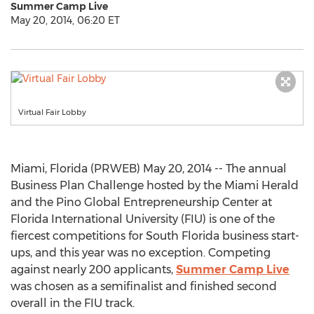
Summer Camp Live
May 20, 2014, 06:20 ET
Virtual Fair Lobby
Miami, Florida (PRWEB) May 20, 2014 -- The annual
Business Plan Challenge hosted by the Miami Herald
and the Pino Global Entrepreneurship Center at
Florida International University (FIU) is one of the
fiercest competitions for South Florida business start-
ups, and this year was no exception. Competing
against nearly 200 applicants,
Summer Camp Live
was chosen as a semifinalist and finished second
overall in the FIU track.