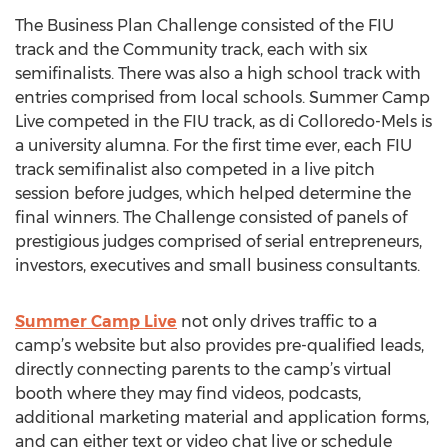
The Business Plan Challenge consisted of the FIU
track and the Community track, each with six
semifinalists. There was also a high school track with
entries comprised from local schools. Summer Camp
Live competed in the FIU track, as di Colloredo-Mels is
a university alumna. For the first time ever, each FIU
track semifinalist also competed in a live pitch
session before judges, which helped determine the
final winners. The Challenge consisted of panels of
prestigious judges comprised of serial entrepreneurs,
investors, executives and small business consultants.
Summer Camp Live
not only drives traffic to a
camp’s website but also provides pre-qualified leads,
directly connecting parents to the camp’s virtual
booth where they may find videos, podcasts,
additional marketing material and application forms,
and can either text or video chat live or schedule