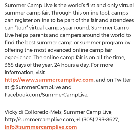
Summer Camp Live is the world’s first and only virtual
summer camp fair. Through this online tool, camps
can register online to be part of the fair and attendees
can “tour” virtual camps year round. Summer Camp
Live helps parents and campers around the world to
find the best summer camp or summer program by
offering the most advanced online camp fair
experience. The online camp fair is on all the time,
365 days of the year, 24 hours a day. For more
information, visit
http://www.summercamplive.com
, and on Twitter
at @SummerCampLive and
Facebook.com/SummerCampLive.
Vicky di Colloredo-Mels, Summer Camp Live,
http://summercamplive.com, +1 (305) 793-8627,
info@summercamplive.com