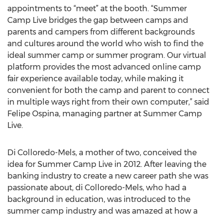
appointments to “meet” at the booth. “Summer
Camp Live bridges the gap between camps and
parents and campers from different backgrounds
and cultures around the world who wish to find the
ideal summer camp or summer program. Our virtual
platform provides the most advanced online camp
fair experience available today, while making it
convenient for both the camp and parent to connect
in multiple ways right from their own computer,” said
Felipe Ospina, managing partner at Summer Camp
Live.
Di Colloredo-Mels, a mother of two, conceived the
idea for Summer Camp Live in 2012. After leaving the
banking industry to create a new career path she was
passionate about, di Colloredo-Mels, who had a
background in education, was introduced to the
summer camp industry and was amazed at how a