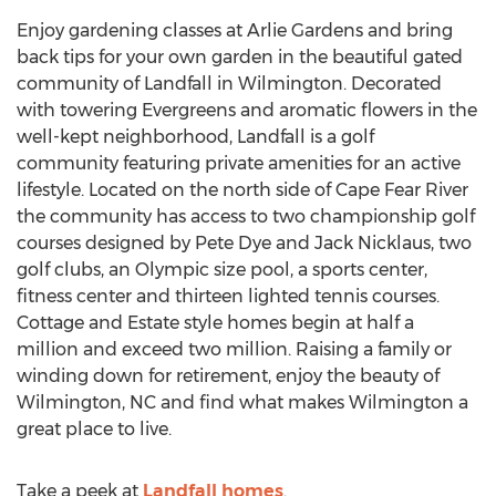
Enjoy gardening classes at Arlie Gardens and bring
back tips for your own garden in the beautiful gated
community of Landfall in Wilmington. Decorated
with towering Evergreens and aromatic flowers in the
well-kept neighborhood, Landfall is a golf
community featuring private amenities for an active
lifestyle. Located on the north side of Cape Fear River
the community has access to two championship golf
courses designed by Pete Dye and Jack Nicklaus, two
golf clubs, an Olympic size pool, a sports center,
fitness center and thirteen lighted tennis courses.
Cottage and Estate style homes begin at half a
million and exceed two million. Raising a family or
winding down for retirement, enjoy the beauty of
Wilmington, NC and find what makes Wilmington a
great place to live.
Take a peek at
Landfall homes
.