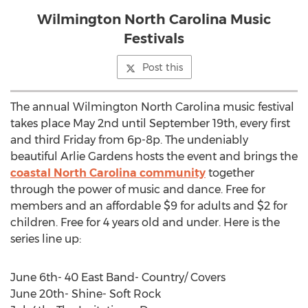
Wilmington North Carolina Music
Festivals
Post this
The annual Wilmington North Carolina music festival
takes place May 2nd until September 19th, every first
and third Friday from 6p-8p. The undeniably
beautiful Arlie Gardens hosts the event and brings the
coastal North Carolina community
together
through the power of music and dance. Free for
members and an affordable $9 for adults and $2 for
children. Free for 4 years old and under. Here is the
series line up:
June 6th- 40 East Band- Country/ Covers
June 20th- Shine- Soft Rock