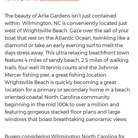
The beauty of Arlie Gardens isn’t just contained
within. Wilmington, NC is conveniently located just
west of Wrightsville Beach. Gaze over the sail of your
boat that rest on the Atlantic Ocean, twinkling like a
diamond or take an early evening surf to melt the
days stress away. This ultra relaxing beachfront town
features 4 miles of sandy beach, 2.5 miles of walking
trails, four well lit tennis courts and the Johnnie
Mercer fishing pier; a great fishing location.
Wrightsville Beach is quickly becoming a great
location for a primary or secondary home in a beach
oriented coastal North Carolina community;
beginning in the mid 100k to over a million and
featuring gorgeous stacked floor plans and large
windows that boast breathtaking panoramic views.
Buyers considering Wilmington North Carolina for