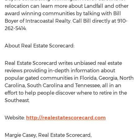
relocation can learn more about Landfall and other
award winning communities by talking with Bill
Boyer of Intracoastal Realty. Call Bill directly at 910-
262-5414.
About Real Estate Scorecard:
Real Estate Scorecard writes unbiased real estate
reviews providing in-depth information about
popular gated communities in Florida, Georgia, North
Carolina, South Carolina and Tennessee, all in an
effort to help people discover where to retire in the
Southeast.
Website:
http://realestatescorecard.com
Margie Casey, Real Estate Scorecard,