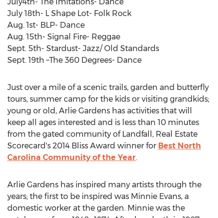
July4th- The Imitations- Dance
July 18th- L Shape Lot- Folk Rock
Aug. 1st- BLP- Dance
Aug. 15th- Signal Fire- Reggae
Sept. 5th- Stardust- Jazz/ Old Standards
Sept. 19th –The 360 Degrees- Dance
Just over a mile of a scenic trails, garden and butterfly
tours, summer camp for the kids or visiting grandkids;
young or old, Arlie Gardens has activities that will
keep all ages interested and is less than 10 minutes
from the gated community of Landfall, Real Estate
Scorecard's 2014 Bliss Award winner for
Best North
Carolina Community of the Year
.
Arlie Gardens has inspired many artists through the
years; the first to be inspired was Minnie Evans, a
domestic worker at the garden. Minnie was the