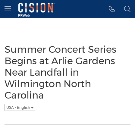
Accessibility Statement
Skip Navigation
Hamburger menu
Summer Concert Series
Begins at Arlie Gardens
Near Landfall in
Wilmington North
Carolina
USA - English