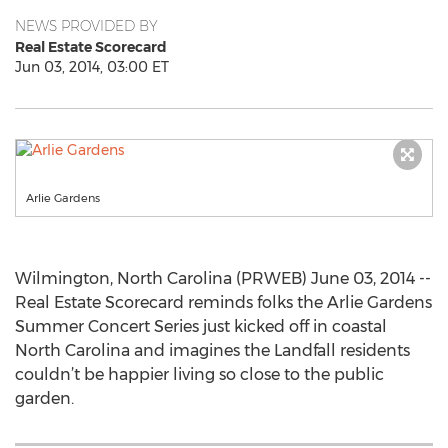
NEWS PROVIDED BY
Real Estate Scorecard
Jun 03, 2014, 03:00 ET
Arlie Gardens
Wilmington, North Carolina (PRWEB) June 03, 2014 --
Real Estate Scorecard reminds folks the Arlie Gardens
Summer Concert Series just kicked off in coastal
North Carolina and imagines the Landfall residents
couldn’t be happier living so close to the public
garden.