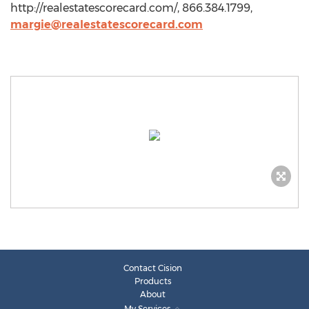
http://realestatescorecard.com/, 866.384.1799,
margie@realestatescorecard.com
Contact Cision
Products
About
My Services