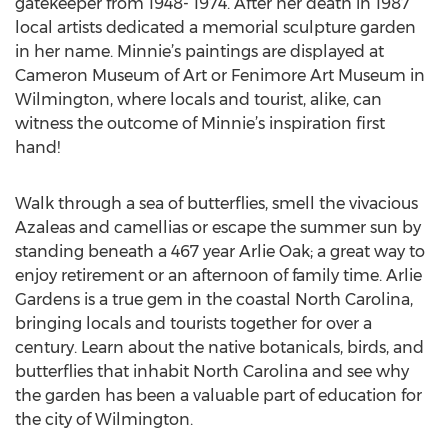
gatekeeper from 1948- 1974. After her death in 1987
local artists dedicated a memorial sculpture garden
in her name. Minnie’s paintings are displayed at
Cameron Museum of Art or Fenimore Art Museum in
Wilmington, where locals and tourist, alike, can
witness the outcome of Minnie’s inspiration first
hand!
Walk through a sea of butterflies, smell the vivacious
Azaleas and camellias or escape the summer sun by
standing beneath a 467 year Arlie Oak; a great way to
enjoy retirement or an afternoon of family time. Arlie
Gardens is a true gem in the coastal North Carolina,
bringing locals and tourists together for over a
century. Learn about the native botanicals, birds, and
butterflies that inhabit North Carolina and see why
the garden has been a valuable part of education for
the city of Wilmington.