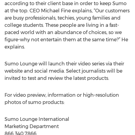
according to their client base in order to keep Sumo
at the top. CEO Michael Fine explains, “Our customers
are busy professionals, techies, young families and
college students. These people are living in a fast-
paced world with an abundance of choices, so we
figure-why not entertain them at the same time?” He
explains.
Sumo Lounge will launch their video series via their
website and social media. Select journalists will be
invited to test and review the latest products.
For video preview, information or high-resolution
photos of sumo products:
Sumo Lounge International
Marketing Department
866 340 7866