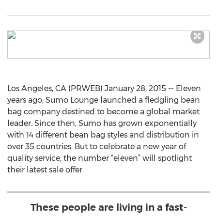
Los Angeles, CA (PRWEB) January 28, 2015 -- Eleven
years ago, Sumo Lounge launched a fledgling bean
bag company destined to become a global market
leader. Since then, Sumo has grown exponentially
with 14 different bean bag styles and distribution in
over 35 countries. But to celebrate a new year of
quality service, the number “eleven” will spotlight
their latest sale offer.
These people are living in a fast-