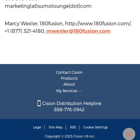
marketing(at)sumolounge(dot)com
Marcy Wexler, 180fusion, http://www.180fusion.com/,
+1 (877) 321-4180,
mwexler@180fusion.com
Contact Cision
Products
About
My Services
Cision Distribution Helpline
888-776-0942
Legal
Site Map
RSS
Cookie Settings
Copyright © 2025
Cision
US Inc.