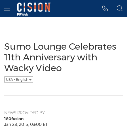
Accessibility Statement
Skip Navigation
Hamburger menu
Sumo Lounge Celebrates
11th Anniversary with
Wacky Video
USA - English
NEWS PROVIDED BY
180fusion
Jan 28, 2015, 03:00 ET