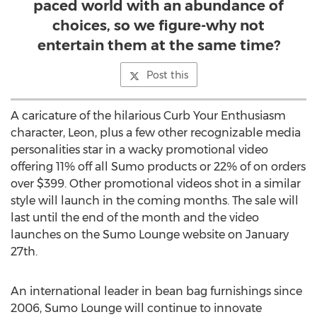
paced world with an abundance of
choices, so we figure-why not
entertain them at the same time?
Post this
A caricature of the hilarious Curb Your Enthusiasm
character, Leon, plus a few other recognizable media
personalities star in a wacky promotional video
offering 11% off all Sumo products or 22% of on orders
over $399. Other promotional videos shot in a similar
style will launch in the coming months. The sale will
last until the end of the month and the video
launches on the Sumo Lounge website on January
27th.
An international leader in bean bag furnishings since
2006, Sumo Lounge will continue to innovate