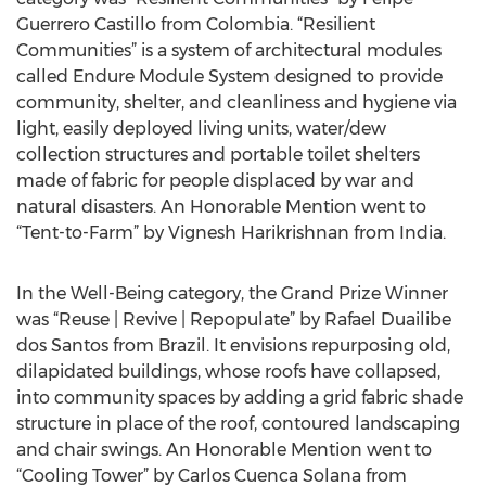
Guerrero Castillo from Colombia. “Resilient
Communities” is a system of architectural modules
called Endure Module System designed to provide
community, shelter, and cleanliness and hygiene via
light, easily deployed living units, water/dew
collection structures and portable toilet shelters
made of fabric for people displaced by war and
natural disasters. An Honorable Mention went to
“Tent-to-Farm” by Vignesh Harikrishnan from India.
In the Well-Being category, the Grand Prize Winner
was “Reuse | Revive | Repopulate” by Rafael Duailibe
dos Santos from Brazil. It envisions repurposing old,
dilapidated buildings, whose roofs have collapsed,
into community spaces by adding a grid fabric shade
structure in place of the roof, contoured landscaping
and chair swings. An Honorable Mention went to
“Cooling Tower” by Carlos Cuenca Solana from