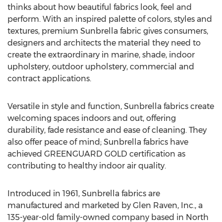
thinks about how beautiful fabrics look, feel and
perform. With an inspired palette of colors, styles and
textures, premium Sunbrella fabric gives consumers,
designers and architects the material they need to
create the extraordinary in marine, shade, indoor
upholstery, outdoor upholstery, commercial and
contract applications.
Versatile in style and function, Sunbrella fabrics create
welcoming spaces indoors and out, offering
durability, fade resistance and ease of cleaning. They
also offer peace of mind; Sunbrella fabrics have
achieved GREENGUARD GOLD certification as
contributing to healthy indoor air quality.
Introduced in 1961, Sunbrella fabrics are
manufactured and marketed by Glen Raven, Inc., a
135-year-old family-owned company based in North