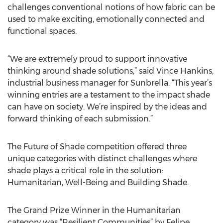
challenges conventional notions of how fabric can be
used to make exciting, emotionally connected and
functional spaces.
“We are extremely proud to support innovative
thinking around shade solutions,” said Vince Hankins,
industrial business manager for Sunbrella. “This year’s
winning entries are a testament to the impact shade
can have on society. We’re inspired by the ideas and
forward thinking of each submission.”
The Future of Shade competition offered three
unique categories with distinct challenges where
shade plays a critical role in the solution:
Humanitarian, Well-Being and Building Shade.
The Grand Prize Winner in the Humanitarian
category was “Resilient Communities” by Felipe