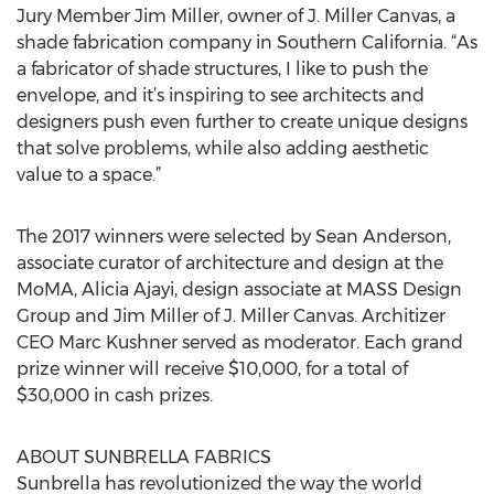
Jury Member Jim Miller, owner of J. Miller Canvas, a
shade fabrication company in Southern California. “As
a fabricator of shade structures, I like to push the
envelope, and it’s inspiring to see architects and
designers push even further to create unique designs
that solve problems, while also adding aesthetic
value to a space.”
The 2017 winners were selected by Sean Anderson,
associate curator of architecture and design at the
MoMA, Alicia Ajayi, design associate at MASS Design
Group and Jim Miller of J. Miller Canvas. Architizer
CEO Marc Kushner served as moderator. Each grand
prize winner will receive $10,000, for a total of
$30,000 in cash prizes.
ABOUT SUNBRELLA FABRICS
Sunbrella has revolutionized the way the world