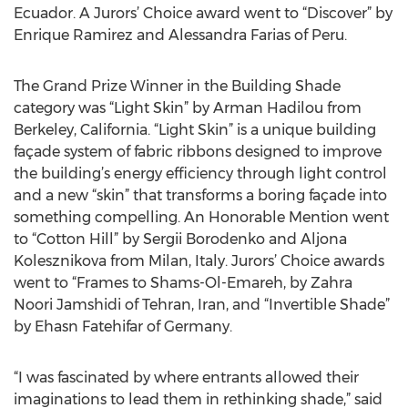
Ecuador. A Jurors’ Choice award went to “Discover” by
Enrique Ramirez and Alessandra Farias of Peru.
The Grand Prize Winner in the Building Shade
category was “Light Skin” by Arman Hadilou from
Berkeley, California. “Light Skin” is a unique building
façade system of fabric ribbons designed to improve
the building’s energy efficiency through light control
and a new “skin” that transforms a boring façade into
something compelling. An Honorable Mention went
to “Cotton Hill” by Sergii Borodenko and Aljona
Kolesznikova from Milan, Italy. Jurors’ Choice awards
went to “Frames to Shams-Ol-Emareh, by Zahra
Noori Jamshidi of Tehran, Iran, and “Invertible Shade”
by Ehasn Fatehifar of Germany.
“I was fascinated by where entrants allowed their
imaginations to lead them in rethinking shade,” said