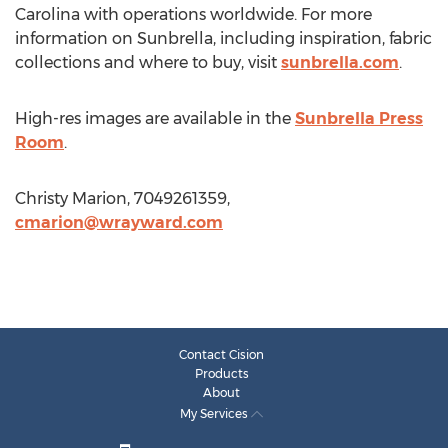
Carolina with operations worldwide. For more
information on Sunbrella, including inspiration, fabric
collections and where to buy, visit
sunbrella.com
.
High-res images are available in the
Sunbrella Press
Room
.
Christy Marion, 7049261359,
cmarion@wrayward.com
Contact Cision
Products
About
My Services