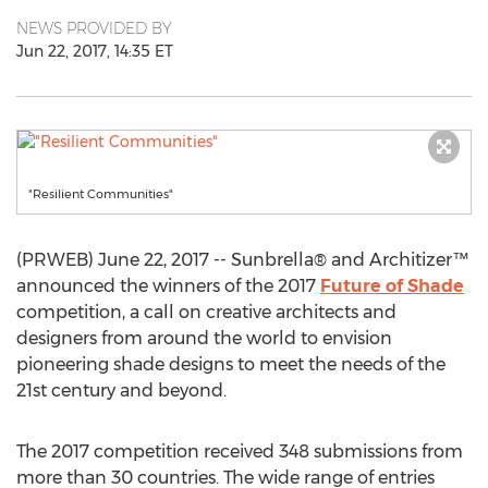
NEWS PROVIDED BY
Jun 22, 2017, 14:35 ET
"Resilient Communities"
(PRWEB) June 22, 2017 -- Sunbrella® and Architizer™
announced the winners of the 2017
Future of Shade
competition, a call on creative architects and
designers from around the world to envision
pioneering shade designs to meet the needs of the
21st century and beyond.
The 2017 competition received 348 submissions from
more than 30 countries. The wide range of entries