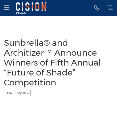
Accessibility Statement
Skip Navigation
Hamburger menu
Sunbrella® and
Architizer™ Announce
Winners of Fifth Annual
“Future of Shade”
Competition
USA - English