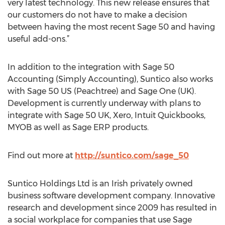
very latest technology. This new release ensures that
our customers do not have to make a decision
between having the most recent Sage 50 and having
useful add-ons.”
In addition to the integration with Sage 50
Accounting (Simply Accounting), Suntico also works
with Sage 50 US (Peachtree) and Sage One (UK).
Development is currently underway with plans to
integrate with Sage 50 UK, Xero, Intuit Quickbooks,
MYOB as well as Sage ERP products.
Find out more at
http://suntico.com/sage_50
Suntico Holdings Ltd is an Irish privately owned
business software development company. Innovative
research and development since 2009 has resulted in
a social workplace for companies that use Sage