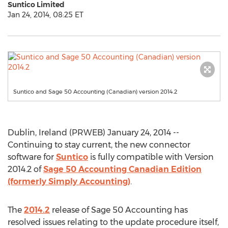
Suntico Limited
Jan 24, 2014, 08:25 ET
Suntico and Sage 50 Accounting (Canadian) version 2014.2
Dublin, Ireland (PRWEB) January 24, 2014 --
Continuing to stay current, the new connector
software for
Suntico
is fully compatible with Version
2014.2 of
Sage 50 Accounting Canadian Edition
(formerly Simply Accounting)
.
The
2014.2
release of Sage 50 Accounting has
resolved issues relating to the update procedure itself,