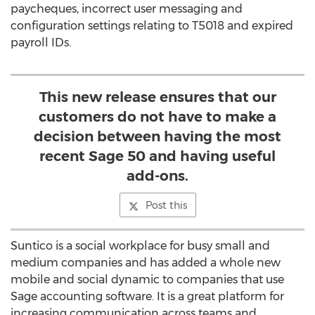
paycheques, incorrect user messaging and
configuration settings relating to T5018 and expired
payroll IDs.
This new release ensures that our
customers do not have to make a
decision between having the most
recent Sage 50 and having useful
add-ons.
Post this
Suntico is a social workplace for busy small and
medium companies and has added a whole new
mobile and social dynamic to companies that use
Sage accounting software. It is a great platform for
increasing communication across teams and