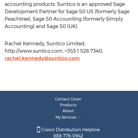
accounting products. Suntico is an approved Sage
Development Partner for Sage 50 US (formerly Sage
Peachtree), Sage 50 Accounting (formerly Simply
Accounting) and Sage 50 (UK).
Rachel Kennedy, Suntico Limited,
http://www.suntico.com, +353 1 526 7340,
rachel.kennedy@suntico.com
Contact Cision
Products
About
My Services
Cision Distribution Helpline
888-776-0942