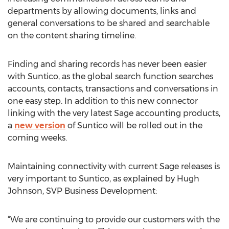
departments by allowing documents, links and
general conversations to be shared and searchable
on the content sharing timeline.
Finding and sharing records has never been easier
with Suntico, as the global search function searches
accounts, contacts, transactions and conversations in
one easy step. In addition to this new connector
linking with the very latest Sage accounting products,
a
new version
of Suntico will be rolled out in the
coming weeks.
Maintaining connectivity with current Sage releases is
very important to Suntico, as explained by Hugh
Johnson, SVP Business Development:
“We are continuing to provide our customers with the