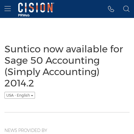
Accessibility Statement
Skip Navigation
Hamburger menu
Suntico now available for
Sage 50 Accounting
(Simply Accounting)
2014.2
USA - English
NEWS PROVIDED BY