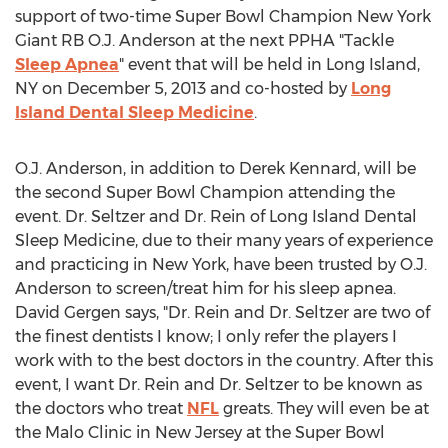
support of two-time Super Bowl Champion New York
Giant RB O.J. Anderson at the next PPHA "Tackle
Sleep Apnea
" event that will be held in Long Island,
NY on December 5, 2013 and co-hosted by
Long
Island Dental Sleep Medicine
.
O.J. Anderson, in addition to Derek Kennard, will be
the second Super Bowl Champion attending the
event. Dr. Seltzer and Dr. Rein of Long Island Dental
Sleep Medicine, due to their many years of experience
and practicing in New York, have been trusted by O.J.
Anderson to screen/treat him for his sleep apnea.
David Gergen says, "Dr. Rein and Dr. Seltzer are two of
the finest dentists I know; I only refer the players I
work with to the best doctors in the country. After this
event, I want Dr. Rein and Dr. Seltzer to be known as
the doctors who treat
NFL
greats. They will even be at
the Malo Clinic in New Jersey at the Super Bowl