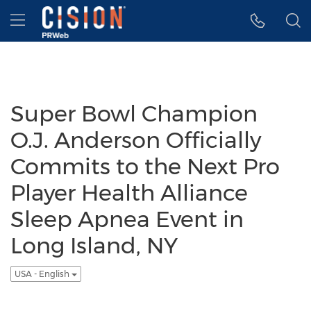
Accessibility Statement
Skip Navigation
Hamburger menu
Super Bowl Champion
O.J. Anderson Officially
Commits to the Next Pro
Player Health Alliance
Sleep Apnea Event in
Long Island, NY
USA - English