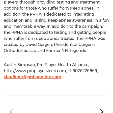
players, through providing testing and treatment
options for those who suffer from sleep apnea. In
addition, the PPHA is dedicated to integrating
education and raising sleep apnea awareness, in a fun
and memorable way. In addition to the campaign,
the PPHA is dedicated to testing and getting people
who suffer from sleep apnea treated. The PPHA was
created by David Gergen, President of Gergen’s
Orthodontic Lab and Former NFL legends.
Austin Simpson, Pro Player Health Alliance,
http://www.proplayersleep.com, +1 6026226669,
sfaulkner@pphaonline.com