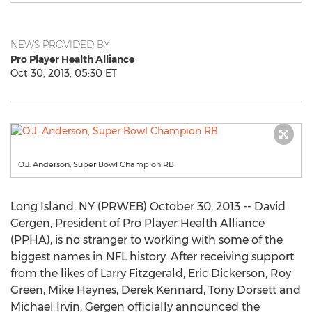
NEWS PROVIDED BY
Pro Player Health Alliance
Oct 30, 2013, 05:30 ET
O.J. Anderson, Super Bowl Champion RB
Long Island, NY (PRWEB) October 30, 2013 -- David
Gergen, President of Pro Player Health Alliance
(PPHA), is no stranger to working with some of the
biggest names in NFL history. After receiving support
from the likes of Larry Fitzgerald, Eric Dickerson, Roy
Green, Mike Haynes, Derek Kennard, Tony Dorsett and
Michael Irvin, Gergen officially announced the