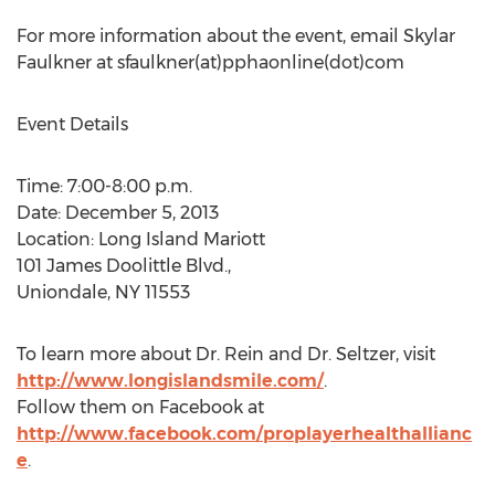
For more information about the event, email Skylar
Faulkner at sfaulkner(at)pphaonline(dot)com
Event Details
Time: 7:00-8:00 p.m.
Date: December 5, 2013
Location: Long Island Mariott
101 James Doolittle Blvd.,
Uniondale, NY 11553
To learn more about Dr. Rein and Dr. Seltzer, visit
http://www.longislandsmile.com/
.
Follow them on Facebook at
http://www.facebook.com/proplayerhealthallianc
e
.