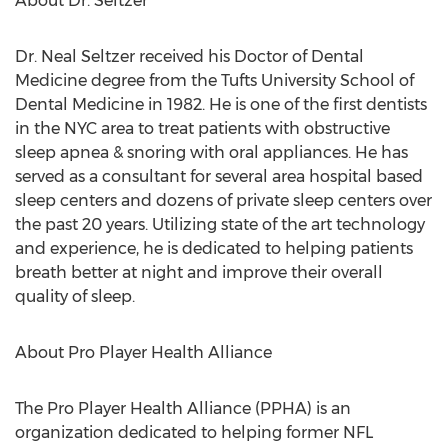
About Dr. Seltzer
Dr. Neal Seltzer received his Doctor of Dental
Medicine degree from the Tufts University School of
Dental Medicine in 1982. He is one of the first dentists
in the NYC area to treat patients with obstructive
sleep apnea & snoring with oral appliances. He has
served as a consultant for several area hospital based
sleep centers and dozens of private sleep centers over
the past 20 years. Utilizing state of the art technology
and experience, he is dedicated to helping patients
breath better at night and improve their overall
quality of sleep.
About Pro Player Health Alliance
The Pro Player Health Alliance (PPHA) is an
organization dedicated to helping former NFL