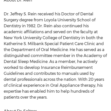
About Dr. Rein
Dr. Jeffrey S. Rein received his Doctor of Dental
Surgery degree from Loyola University School of
Dentistry in 1982. Dr. Rein also continued his
academic affiliations and served on the faculty at
New York University College of Dentistry in both the
Katherine S. Milbank Special Patient Care Clinic and
the Department of Oral Medicine. He has served as a
distinguished committee member in the Academy of
Dental Sleep Medicine. As a member, he actively
worked to develop Insurance Reimbursement
Guidelines and contributes to manuals used by
dental professionals across the nation. With 20 years
of clinical experience in Oral Appliance therapy, his
expertise has enabled him to help hundreds of
patients over the years.