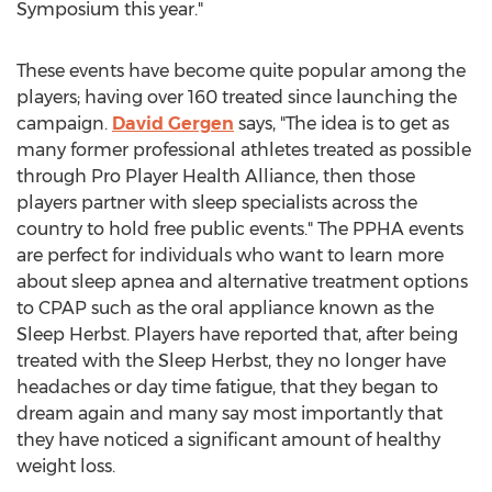
Symposium this year."
These events have become quite popular among the
players; having over 160 treated since launching the
campaign.
David Gergen
says, "The idea is to get as
many former professional athletes treated as possible
through Pro Player Health Alliance, then those
players partner with sleep specialists across the
country to hold free public events." The PPHA events
are perfect for individuals who want to learn more
about sleep apnea and alternative treatment options
to CPAP such as the oral appliance known as the
Sleep Herbst. Players have reported that, after being
treated with the Sleep Herbst, they no longer have
headaches or day time fatigue, that they began to
dream again and many say most importantly that
they have noticed a significant amount of healthy
weight loss.