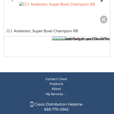
O.J. Anderson, Super Bowl Champion RB
Contact Cision
Products
About
My Services
Cision Distribution Helpline
888-776-0942