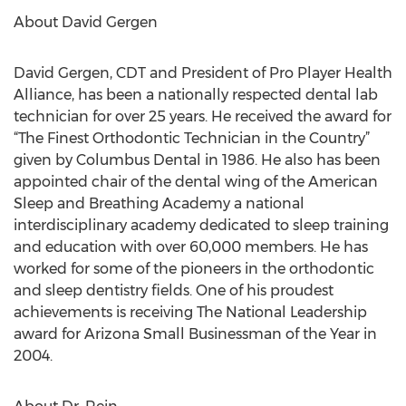
About David Gergen
David Gergen, CDT and President of Pro Player Health
Alliance, has been a nationally respected dental lab
technician for over 25 years. He received the award for
“The Finest Orthodontic Technician in the Country”
given by Columbus Dental in 1986. He also has been
appointed chair of the dental wing of the American
Sleep and Breathing Academy a national
interdisciplinary academy dedicated to sleep training
and education with over 60,000 members. He has
worked for some of the pioneers in the orthodontic
and sleep dentistry fields. One of his proudest
achievements is receiving The National Leadership
award for Arizona Small Businessman of the Year in
2004.