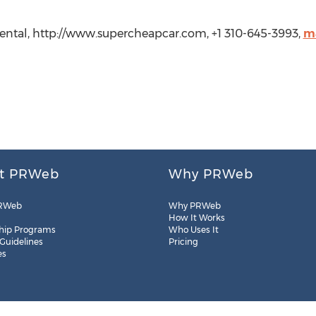
Rental, http://www.supercheapcar.com, +1 310-645-3993,
m
t PRWeb
Why PRWeb
RWeb
Why PRWeb
How It Works
hip Programs
Who Uses It
 Guidelines
Pricing
es