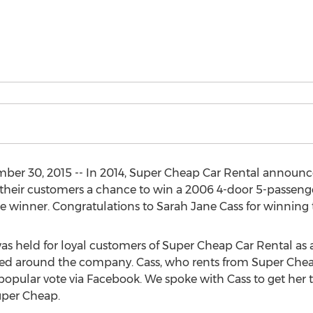
er 30, 2015 -- In 2014, Super Cheap Car Rental announc
r their customers a chance to win a 2006 4-door 5-passenge
he winner. Congratulations to Sarah Jane Cass for winnin
 held for loyal customers of Super Cheap Car Rental as a 
d around the company. Cass, who rents from Super Cheap w
 popular vote via Facebook. We spoke with Cass to get her
uper Cheap.