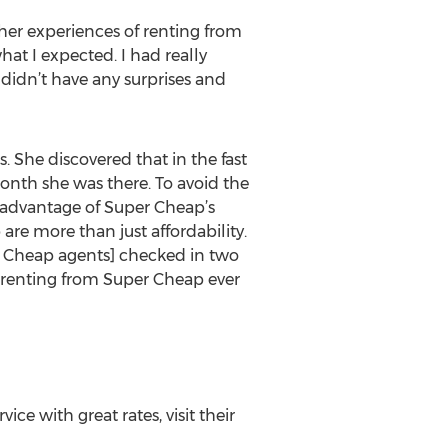
 her experiences of renting from
hat I expected. I had really
 didn’t have any surprises and
 She discovered that in the fast
 month she was there. To avoid the
 advantage of Super Cheap’s
are more than just affordability.
er Cheap agents] checked in two
n renting from Super Cheap ever
e with great rates, visit their