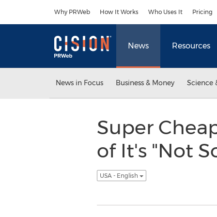
Accessibility Statement
Skip Navigation
Why PRWeb
How It Works
Who Uses It
Pricing
News
Resources
News in Focus
Business & Money
Science 
Super Cheap
of It's "Not
USA - English