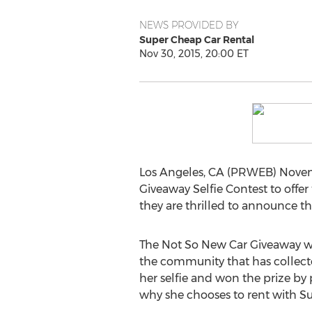
NEWS PROVIDED BY
Super Cheap Car Rental
Nov 30, 2015, 20:00 ET
Los Angeles, CA (PRWEB) Novemb
Giveaway Selfie Contest to offe
they are thrilled to announce t
The Not So New Car Giveaway was
the community that has collecte
her selfie and won the prize by
why she chooses to rent with S