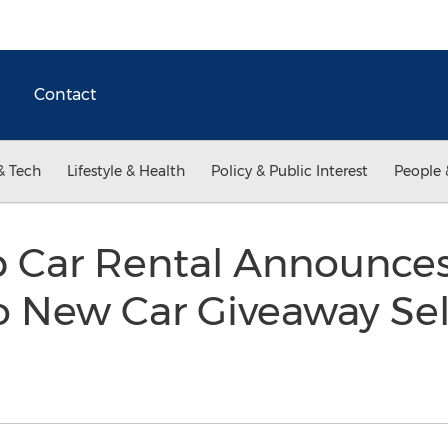
Contact
& Tech
Lifestyle & Health
Policy & Public Interest
People 
 Car Rental Announce
 So New Car Giveaway Sel