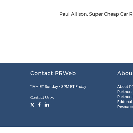
Paul Allison, Super Cheap Car 
Contact PRWeb
Abou
11AM ET Sunday – 8PM ET Friday
About P
Partners
Partners
Contact Us
Editorial
Resourc