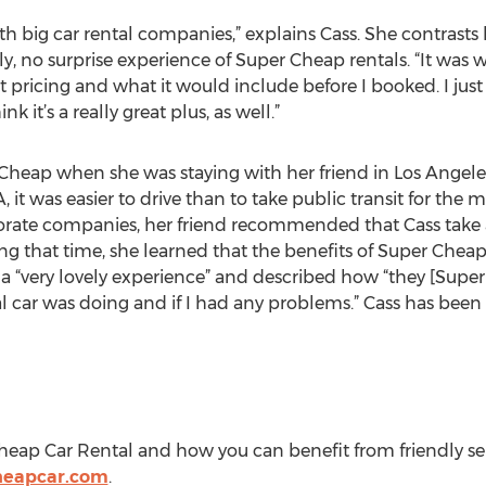
th big car rental companies,” explains Cass. She contrasts
y, no surprise experience of Super Cheap rentals. “It was w
 pricing and what it would include before I booked. I just
k it’s a really great plus, as well.”
heap when she was staying with her friend in Los Angeles.
 it was easier to drive than to take public transit for the
orate companies, her friend recommended that Cass take
ng that time, she learned that the benefits of Super Cheap 
as a “very lovely experience” and described how “they [Sup
al car was doing and if I had any problems.” Cass has bee
ap Car Rental and how you can benefit from friendly servic
heapcar.com
.