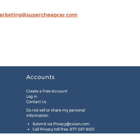
arketing@supercheapcar.com
Accounts
Create a Free Account
Log in
Contact Us
Do not sell or share my personal
information:
Submit via
Privacy@cision.com
Call Privacy toll-free: 877-297-8921