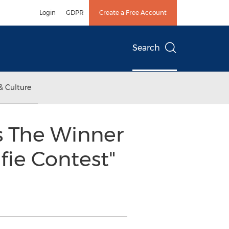
Login
GDPR
Create a Free Account
Search
& Culture
s The Winner
fie Contest"