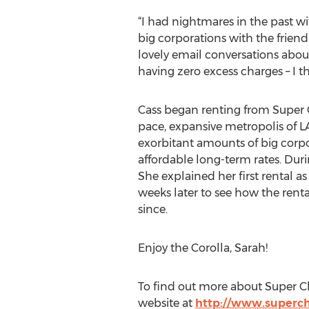
“I had nightmares in the past wi
big corporations with the friendl
lovely email conversations about
having zero excess charges – I thin
Cass began renting from Super C
pace, expansive metropolis of LA,
exorbitant amounts of big corp
affordable long-term rates. Duri
She explained her first rental 
weeks later to see how the rent
since.
Enjoy the Corolla, Sarah!
To find out more about Super Che
website at
http://www.superc