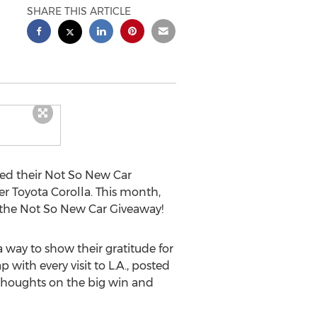
SHARE THIS ARTICLE
ed their Not So New Car
r Toyota Corolla. This month,
g the Not So New Car Giveaway!
way to show their gratitude for
ith every visit to L.A., posted
 thoughts on the big win and