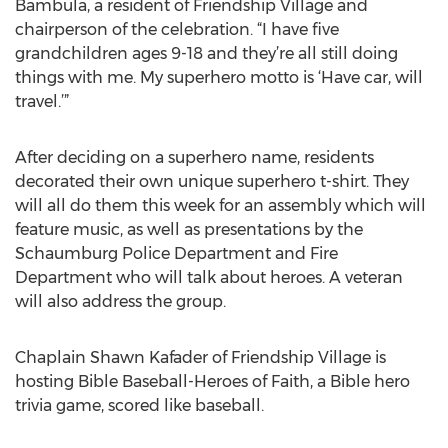
Bambula, a resident of Friendship Village and
chairperson of the celebration. “I have five
grandchildren ages 9-18 and they’re all still doing
things with me. My superhero motto is ‘Have car, will
travel.’”
After deciding on a superhero name, residents
decorated their own unique superhero t-shirt. They
will all do them this week for an assembly which will
feature music, as well as presentations by the
Schaumburg Police Department and Fire
Department who will talk about heroes. A veteran
will also address the group.
Chaplain Shawn Kafader of Friendship Village is
hosting Bible Baseball-Heroes of Faith, a Bible hero
trivia game, scored like baseball.