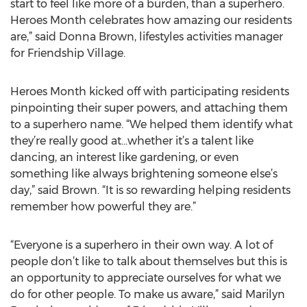
start to feel like more of a burden, than a superhero.
Heroes Month celebrates how amazing our residents
are,” said Donna Brown, lifestyles activities manager
for Friendship Village.
Heroes Month kicked off with participating residents
pinpointing their super powers, and attaching them
to a superhero name. “We helped them identify what
they’re really good at...whether it’s a talent like
dancing, an interest like gardening, or even
something like always brightening someone else’s
day,” said Brown. “It is so rewarding helping residents
remember how powerful they are.”
“Everyone is a superhero in their own way. A lot of
people don’t like to talk about themselves but this is
an opportunity to appreciate ourselves for what we
do for other people. To make us aware,” said Marilyn