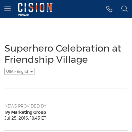
Accessibility Statement
Skip Navigation
Hamburger menu
Superhero Celebration at
Friendship Village
USA - English
NEWS PROVIDED BY
Ivy Marketing Group
Jul 25, 2016, 18:45 ET