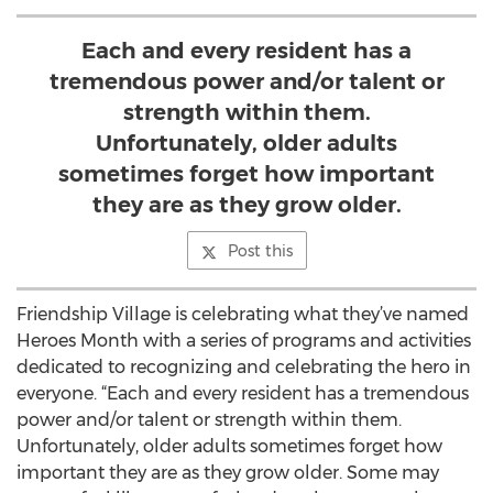
Each and every resident has a
tremendous power and/or talent or
strength within them.
Unfortunately, older adults
sometimes forget how important
they are as they grow older.
Post this
Friendship Village is celebrating what they’ve named
Heroes Month with a series of programs and activities
dedicated to recognizing and celebrating the hero in
everyone. “Each and every resident has a tremendous
power and/or talent or strength within them.
Unfortunately, older adults sometimes forget how
important they are as they grow older. Some may