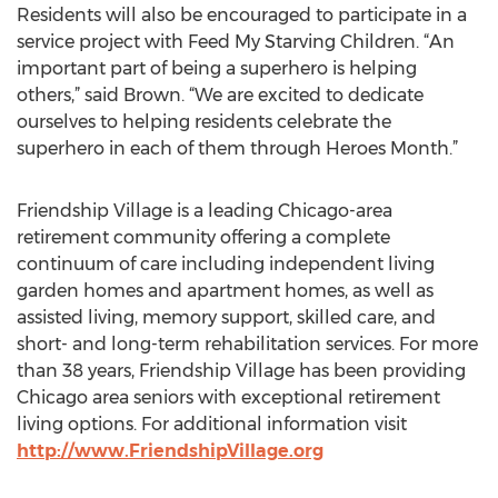
Residents will also be encouraged to participate in a
service project with Feed My Starving Children. “An
important part of being a superhero is helping
others,” said Brown. “We are excited to dedicate
ourselves to helping residents celebrate the
superhero in each of them through Heroes Month.”
Friendship Village is a leading Chicago-area
retirement community offering a complete
continuum of care including independent living
garden homes and apartment homes, as well as
assisted living, memory support, skilled care, and
short- and long-term rehabilitation services. For more
than 38 years, Friendship Village has been providing
Chicago area seniors with exceptional retirement
living options. For additional information visit
http://www.FriendshipVillage.org