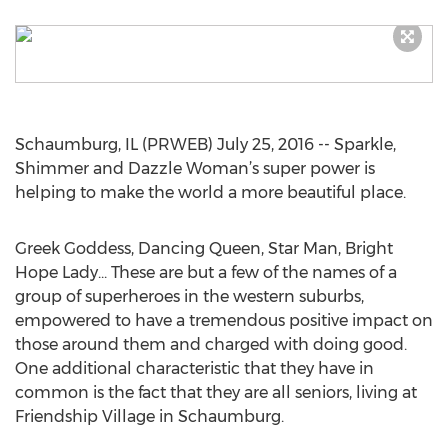
Schaumburg, IL (PRWEB) July 25, 2016 -- Sparkle,
Shimmer and Dazzle Woman’s super power is
helping to make the world a more beautiful place.
Greek Goddess, Dancing Queen, Star Man, Bright
Hope Lady... These are but a few of the names of a
group of superheroes in the western suburbs,
empowered to have a tremendous positive impact on
those around them and charged with doing good.
One additional characteristic that they have in
common is the fact that they are all seniors, living at
Friendship Village in Schaumburg.