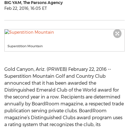
BIG YAM, The Parsons Agency
Feb 22, 2016, 16:05 ET
Superstition Mountain
Gold Canyon, Ariz. (PRWEB) February 22, 2016 --
Superstition Mountain Golf and Country Club
announced that it has been awarded the
Distinguished Emerald Club of the World award for
the second year in a row. Recipients are determined
annually by BoardRoom magazine, a respected trade
publication serving private clubs. BoardRoom
magazine’s Distinguished Clubs award program uses
a rating system that recognizes the club, its