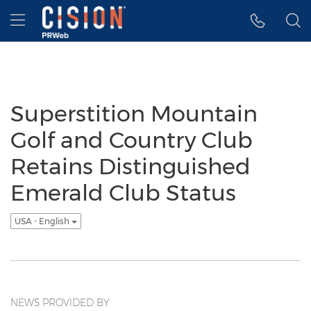
Accessibility Statement
Skip Navigation
Hamburger menu
Superstition Mountain
Golf and Country Club
Retains Distinguished
Emerald Club Status
USA - English
NEWS PROVIDED BY