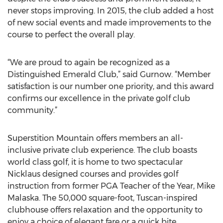
never stops improving. In 2015, the club added a host
of new social events and made improvements to the
course to perfect the overall play.
“We are proud to again be recognized as a
Distinguished Emerald Club,” said Gurnow. “Member
satisfaction is our number one priority, and this award
confirms our excellence in the private golf club
community.”
Superstition Mountain offers members an all-
inclusive private club experience. The club boasts
world class golf, it is home to two spectacular
Nicklaus designed courses and provides golf
instruction from former PGA Teacher of the Year, Mike
Malaska. The 50,000 square-foot, Tuscan-inspired
clubhouse offers relaxation and the opportunity to
enjoy a choice of elegant fare or a quick bite.