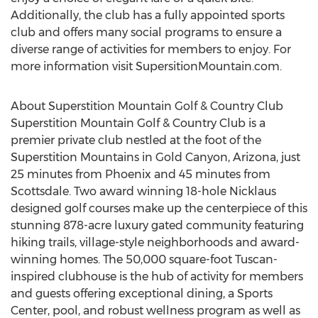
Additionally, the club has a fully appointed sports
club and offers many social programs to ensure a
diverse range of activities for members to enjoy. For
more information visit SupersitionMountain.com.
About Superstition Mountain Golf & Country Club
Superstition Mountain Golf & Country Club is a
premier private club nestled at the foot of the
Superstition Mountains in Gold Canyon, Arizona, just
25 minutes from Phoenix and 45 minutes from
Scottsdale. Two award winning 18-hole Nicklaus
designed golf courses make up the centerpiece of this
stunning 878-acre luxury gated community featuring
hiking trails, village-style neighborhoods and award-
winning homes. The 50,000 square-foot Tuscan-
inspired clubhouse is the hub of activity for members
and guests offering exceptional dining, a Sports
Center, pool, and robust wellness program as well as