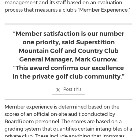
management and its staff based on an evaluation
process that measures a club’s “Member Experience.”
“Member satisfaction is our number
one priority, said Superstition
Mountain Golf and Country Club
General Manager, Mark Gurnow.
"This award confirms our excellence
in the private golf club community.”
Post this
Member experience is determined based on the
scores of an official on-site audit conducted by
BoardRoom personnel. The scores are based on a
grading system that quantifies certain intangibles of a
private club. These include anything that improves