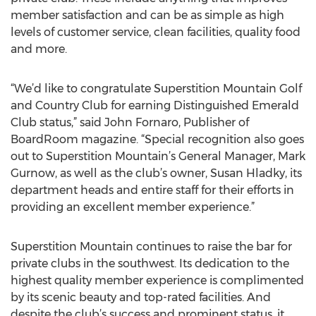
member satisfaction and can be as simple as high
levels of customer service, clean facilities, quality food
and more.
“We’d like to congratulate Superstition Mountain Golf
and Country Club for earning Distinguished Emerald
Club status,” said John Fornaro, Publisher of
BoardRoom magazine. “Special recognition also goes
out to Superstition Mountain’s General Manager, Mark
Gurnow, as well as the club’s owner, Susan Hladky, its
department heads and entire staff for their efforts in
providing an excellent member experience.”
Superstition Mountain continues to raise the bar for
private clubs in the southwest. Its dedication to the
highest quality member experience is complimented
by its scenic beauty and top-rated facilities. And
despite the club’s success and prominent status, it