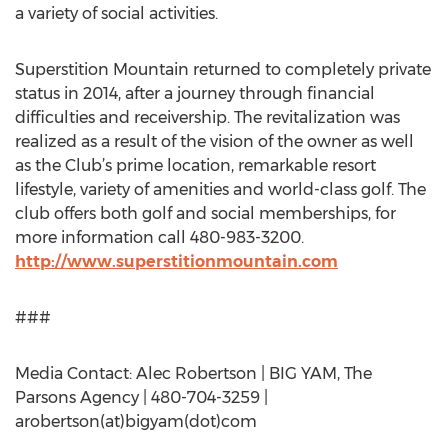
a variety of social activities.
Superstition Mountain returned to completely private
status in 2014, after a journey through financial
difficulties and receivership. The revitalization was
realized as a result of the vision of the owner as well
as the Club’s prime location, remarkable resort
lifestyle, variety of amenities and world-class golf. The
club offers both golf and social memberships, for
more information call 480-983-3200.
http://www.superstitionmountain.com
###
Media Contact: Alec Robertson | BIG YAM, The
Parsons Agency | 480-704-3259 |
arobertson(at)bigyam(dot)com