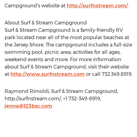
Campground’s website at
http://surfnstream.com/
.
About Surf & Stream Campground
Surf & Stream Campground is a family-friendly RV
park located near all of the most popular beaches at
the Jersey Shore. The campground includes a full-size
swimming pool, picnic area, activities for all ages,
weekend events and more. For more information
about Surf & Stream Campground, visit their website
at
http://www.surfnstream.com
or call 732.349.8919.
Raymond Rimoldi, Surf & Stream Campground,
http://surfnstream.com/, +1 732-349-8919,
jenna@123bsc.com