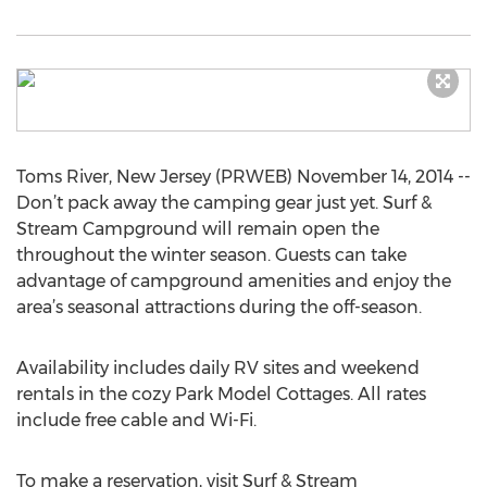
Toms River, New Jersey (PRWEB) November 14, 2014 --
Don’t pack away the camping gear just yet. Surf &
Stream Campground will remain open the
throughout the winter season. Guests can take
advantage of campground amenities and enjoy the
area’s seasonal attractions during the off-season.
Availability includes daily RV sites and weekend
rentals in the cozy Park Model Cottages. All rates
include free cable and Wi-Fi.
To make a reservation, visit Surf & Stream