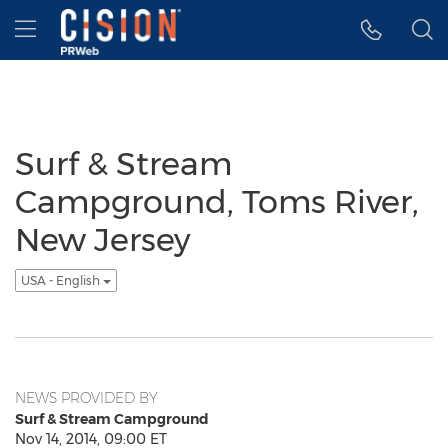
Accessibility Statement
Skip Navigation
Hamburger menu
Surf & Stream
Campground, Toms River,
New Jersey
USA - English
NEWS PROVIDED BY
Surf & Stream Campground
Nov 14, 2014, 09:00 ET