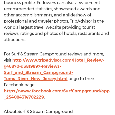
business profile. Followers can also view percent
recommended statistics, showcased awards and
other accomplishments, and a slideshow of
professional and traveler photos. TripAdvisor is the
world’s largest travel website providing tourist
reviews, ratings and photos of hotels, restaurants and
attractions.
For Surf & Stream Campground reviews and more,
visit
http://www.tripadvisor.com/Hotel_Review-
g46870-d3819897-Reviews-
Surf_and_Stream_Campground-
Toms_River_New_Jersey.html
or go to their
Facebook page
https://www.facebook.com/SurfCampground/app
_254084314702229
.
About Surf & Stream Campground