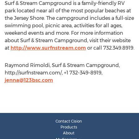
Surf & Stream Campground is a family-friendly RV
park located near all of the most popular beaches at
the Jersey Shore. The campground includes a full-size
swimming pool, picnic area, activities for all ages,
weekend events and more. For more information
about Surf & Stream Campground, visit their website
at
http://www.surfnstream.com
or call 732.349.8919.
Raymond Rimoldi, Surf & Stream Campground,
http://surfnstream.com/, +1 732-349-8919,
jenna@123bsc.com
Contact Cision
Products
About