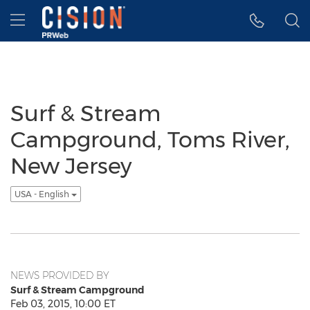
Accessibility Statement
Skip Navigation
Hamburger menu
Surf & Stream
Campground, Toms River,
New Jersey
USA - English
NEWS PROVIDED BY
Surf & Stream Campground
Feb 03, 2015, 10:00 ET