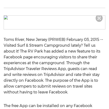
Toms River, New Jersey (PRWEB) February 03, 2015 --
Visited Surf & Stream Campground lately? Tell us
about it! The RV Park has added a new feature to its
Facebook page encouraging visitors to share their
experiences at the campground. Through the
TripAdvisor Traveler Reviews App, guests can read
and write reviews on TripAdvisor and rate their stay
directly on Facebook. The purpose of the App is to
allow campers to submit reviews on travel sites
without having to leave Facebook.
The free App can be installed on any Facebook