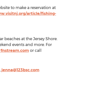
bsite to make a reservation at
w.visitnj.org/article/fishing-
ar beaches at the Jersey Shore.
weekend events and more. For
rfnstream.com
or call
,
jenna@123bsc.com