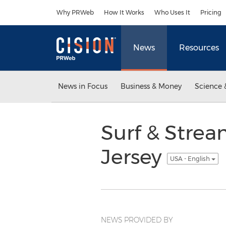
Accessibility Statement
Skip Navigation
Why PRWeb
How It Works
Who Uses It
Pricing
News
Resources
News in Focus
Business & Money
Science 
Surf & Stre
Jersey
USA - English
NEWS PROVIDED BY