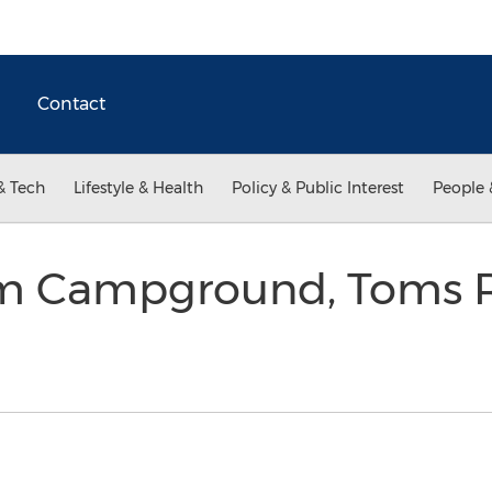
Contact
& Tech
Lifestyle & Health
Policy & Public Interest
People 
am Campground, Toms R