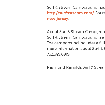
Surf & Stream Campground has RV 
http://surfnstream.com/
. For 
new-jersey
.
About Surf & Stream Campgro
Surf & Stream Campground is a f
The campground includes a full-
more information about Surf & 
732.349.8919.
Raymond Rimoldi, Surf & Stream