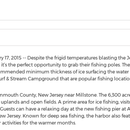
17, 2015 -- Despite the frigid temperatures blasting the J
’s the perfect opportunity to grab their fishing poles. The 
commended minimum thickness of ice surfacing the water i
urf & Stream Campground that are popular fishing locatio
onmouth County, New Jersey near Millstone. The 6,300 a
plands and open fields. A prime area for ice fishing, visitor
Guests can have a relaxing day at the new fishing pier at 
w Jersey. Known for deep sea fishing, the harbor also featu
 activities for the warmer months.