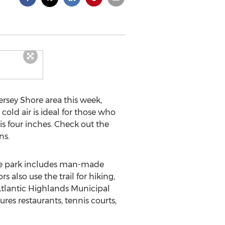
ersey Shore area this week,
cold air is ideal for those who
s four inches. Check out the
ns.
cre park includes man-made
s also use the trail for hiking,
Atlantic Highlands Municipal
res restaurants, tennis courts,