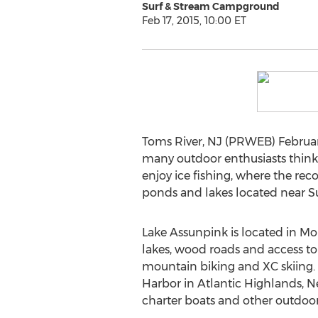
Surf & Stream Campground
Feb 17, 2015, 10:00 ET
Toms River, NJ (PRWEB) February 
many outdoor enthusiasts think it
enjoy ice fishing, where the re
ponds and lakes located near S
Lake Assunpink is located in M
lakes, wood roads and access to u
mountain biking and XC skiing. 
Harbor in Atlantic Highlands, Ne
charter boats and other outdoor