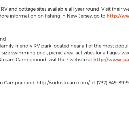
and cottage sites available all year round. Visit their we
more information on fishing in New Jersey, go to
http://ww
und
amily-friendly RV park located near all of the most popul
size swimming pool, picnic area, activities for all ages, 
Stream Campground, visit their website at
http://www.su
 Campground, http://surfnstream.com/, +1 (732) 349-8919