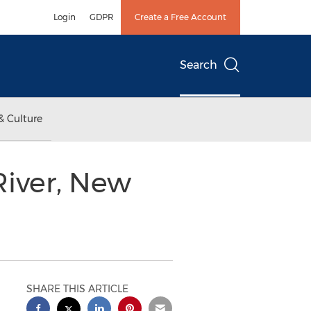
Login
GDPR
Create a Free Account
Search
& Culture
iver, New
SHARE THIS ARTICLE