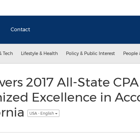
Contact
& Tech
Lifestyle & Health
Policy & Public Interest
People 
vers 2017 All-State CPA
ized Excellence in Acc
ornia
USA - English