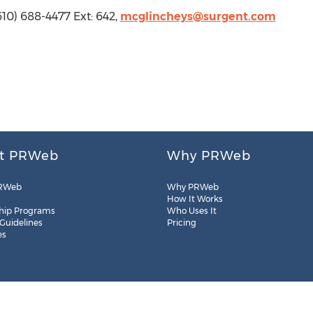
610) 688-4477 Ext: 642,
mcglincheys@surgent.com
t PRWeb
Why PRWeb
RWeb
Why PRWeb
How It Works
hip Programs
Who Uses It
 Guidelines
Pricing
es