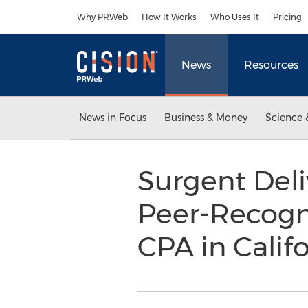
Accessibility Statement
Skip Navigation
Why PRWeb
How It Works
Who Uses It
Pricing
News
Resources
News in Focus
Business & Money
Science 
Surgent Deli
Peer-Recogn
CPA in Calif