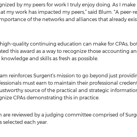
gnized by my peers for work I truly enjoy doing. As I make a
that my work has impacted my peers,” said Blum. “A peer-
he importance of the networks and alliances that already ex
 high-quality continuing education can make for CPAs, bot
eated this award as a way to recognize those accounting a
knowledge and skills as fresh as possible.
am reinforces Surgent’s mission to go beyond just provid
essionals must earn to maintain their professional credent
rustworthy source of the practical and strategic informati
gnize CPAs demonstrating this in practice.
 are reviewed by a judging committee comprised of Surge
s selected each year.