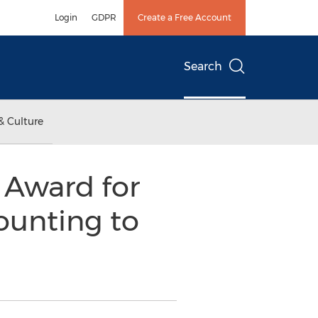
Login
GDPR
Create a Free Account
Search
& Culture
 Award for
ounting to