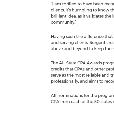
“I am thrilled to have been reco
clients, it’s humbling to know 
brilliant idea, as it validates t
community.”
Having seen the difference that
and serving clients, Surgent cr
above and beyond to keep their 
The All-State CPA Awards progr
credits that CPAs and other prof
serve as the most reliable and t
professionally, and aims to reco
All nominations for the program
CPA from each of the 50 states i