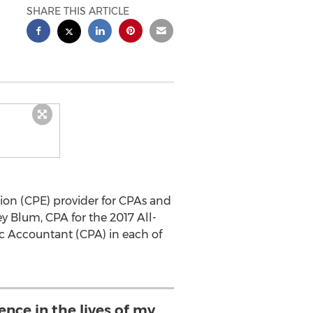
SHARE THIS ARTICLE
ion (CPE) provider for CPAs and
y Blum, CPA for the 2017 All-
c Accountant (CPA) in each of
ence in the lives of my