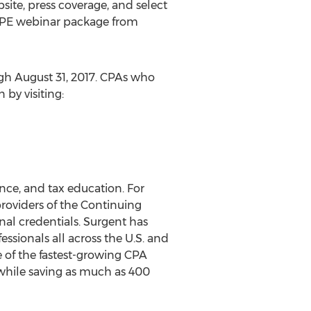
bsite, press coverage, and select
d CPE webinar package from
ugh August 31, 2017. CPAs who
by visiting:
nce, and tax education. For
roviders of the Continuing
nal credentials. Surgent has
ssionals all across the U.S. and
 of the fastest-growing CPA
while saving as much as 400