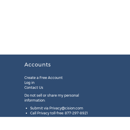
Accounts
Create a Free Account
Log in
Contact Us
Do not sell or share my personal
information:
Submit via
Privacy@cision.com
Call Privacy toll-free: 877-297-8921
Copyright © 2025
Cision
US Inc.