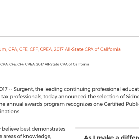
CPA, CFE, CFF, CPEA, 2017 All-State CPA of California
17 -- Surgent, the leading continuing professional educat
 tax professionals, today announced the selection of Sidne
The annual awards program recognizes one Certified Publi
inations.
 believe best demonstrates
he areas of knowledge,
As I make a differ