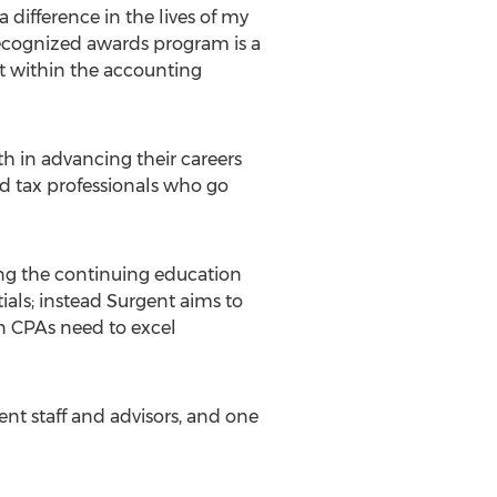
 difference in the lives of my
recognized awards program is a
ist within the accounting
h in advancing their careers
nd tax professionals who go
ing the continuing education
ials; instead Surgent aims to
on CPAs need to excel
nt staff and advisors, and one