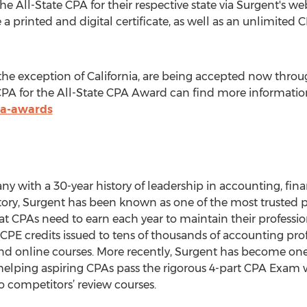
e All-State CPA for their respective state via Surgent's we
e a printed and digital certificate, as well as an unlimite
h the exception of California, are being accepted now thro
CPA for the All-State CPA Award can find more information 
pa-awards
y with a 30-year history of leadership in accounting, fina
ory, Surgent has been known as one of the most trusted p
at CPAs need to earn each year to maintain their professio
PE credits issued to tens of thousands of accounting profe
nd online courses. More recently, Surgent has become one
helping aspiring CPAs pass the rigorous 4-part CPA Exam 
 competitors’ review courses.