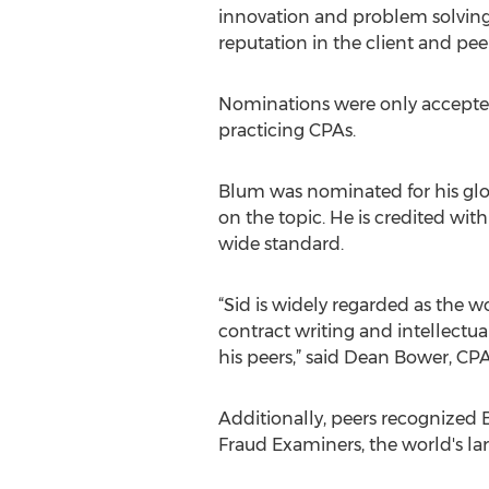
innovation and problem solving, 
reputation in the client and pe
Nominations were only accepted 
practicing CPAs.
Blum was nominated for his glo
on the topic. He is credited wi
wide standard.
“Sid is widely regarded as the wo
contract writing and intellectu
his peers,” said Dean Bower, CP
Additionally, peers recognized B
Fraud Examiners, the world's l