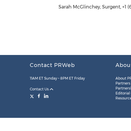
Sarah McGlinchey, Surgent, +1 (
Contact PRWeb
Abou
11AM ET Sunday – 8PM ET Friday
About P
Partners
Partners
Contact Us
Editorial
Resourc
Legal
Site Map
RSS
Cookie Settings