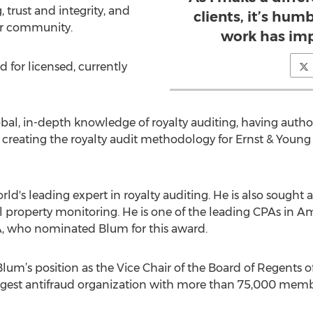
trust and integrity, and
clients, it’s hu
er community.
work has imp
for licensed, currently
bal, in-depth knowledge of royalty auditing, having auth
th creating the royalty audit methodology for Ernst & You
rld's leading expert in royalty auditing. He is also sought 
al property monitoring. He is one of the leading CPAs in
A, who nominated Blum for this award.
lum’s position as the Vice Chair of the Board of Regents of
argest antifraud organization with more than 75,000 memb