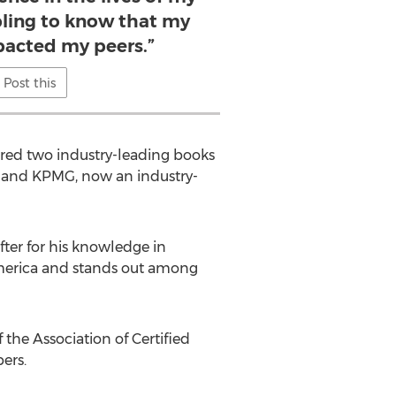
mbling to know that my
acted my peers.”
Post this
ored two industry-leading books
ng and KPMG, now an industry-
after for his knowledge in
 America and stands out among
 the Association of Certified
ers.