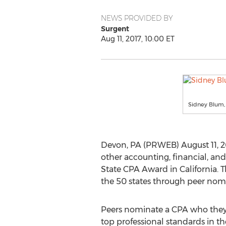
NEWS PROVIDED BY
Surgent
Aug 11, 2017, 10:00 ET
Sidney Blum, 
Devon, PA (PRWEB) August 11, 20
other accounting, financial, and
State CPA Award in California. 
the 50 states through peer nom
Peers nominate a CPA who they
top professional standards in t