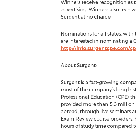
Winners receive recognition as th
advertising. Winners also receiv
Surgent at no charge.
Nominations for all states, wit
are interested in nominating a 
http://info.surgentcpe.com/c
About Surgent:
Surgent is a fast-growing compan
most of the company’s long hist
Professional Education (CPE) th
provided more than 5.6 million C
abroad, through live seminars a
Exam Review course providers, 
hours of study time compared to