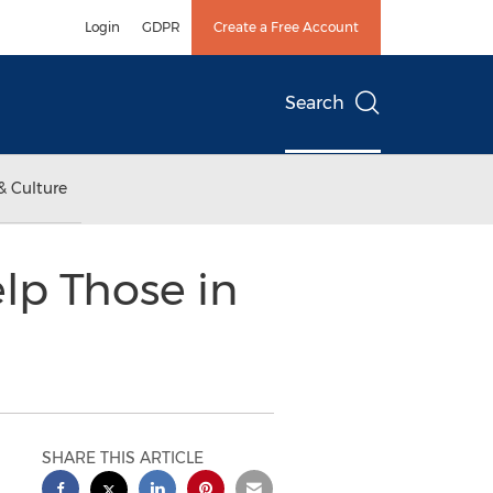
Login
GDPR
Create a Free Account
Search
& Culture
lp Those in
SHARE THIS ARTICLE