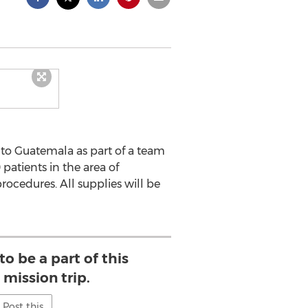
 to Guatemala as part of a team
 patients in the area of
ocedures. All supplies will be
o be a part of this
mission trip.
Post this