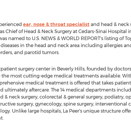
experienced
ear, nose & throat specialist
and head & neck s
as Chief of Head & Neck Surgery at Cedars-Sinai Hospital i
was named to U.S. NEWS & WORLD REPORT's listing of Top D
 diseases in the head and neck area including allergies and 
orders, and parotid tumors.
tpatient surgery center in Beverly Hills, founded by docto
de the most cutting-edge medical treatments available. W
mprehensive medical treatment is offered that takes patien
nd ultimately aftercare. The 14 medical departments inclu
d & neck surgery, colorectal & general surgery, podiatry, 
ctive surgery, gynecology, spine surgery, interventional ca
ogy. Unlike large hospitals, La Peer's unique structure off
t.