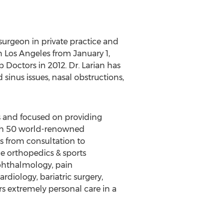
urgeon in private practice and
n Los Angeles from January 1,
octors in 2012. Dr. Larian has
sinus issues, nasal obstructions,
rs and focused on providing
ith 50 world-renowned
ts from consultation to
de orthopedics & sports
ophthalmology, pain
rdiology, bariatric surgery,
ers extremely personal care in a