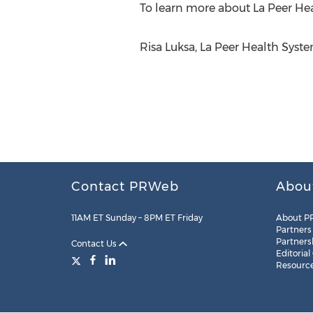
To learn more about La Peer Hea
Risa Luksa, La Peer Health Syst
Contact PRWeb
Abou
11AM ET Sunday – 8PM ET Friday
About P
Partners
Partners
Contact Us
Editorial
Resourc