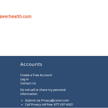
peerhealth.com
Accounts
Create a Free Account
Log in
Contact Us
Do not sell or share my personal
information:
Submit via
Privacy@cision.com
Call Privacy toll-free: 877-297-8921