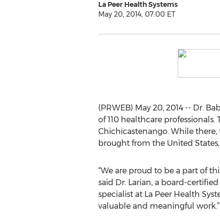
La Peer Health Systems
May 20, 2014, 07:00 ET
(PRWEB) May 20, 2014 -- Dr. Bab
of 110 healthcare professionals. 
Chichicastenango. While there, 
brought from the United States
“We are proud to be a part of th
said Dr. Larian, a board-certified
specialist at La Peer Health Syste
valuable and meaningful work.”