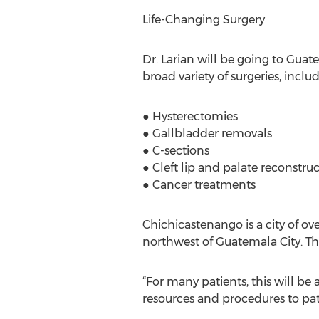
Life-Changing Surgery
Dr. Larian will be going to Guat
broad variety of surgeries, includ
● Hysterectomies
● Gallbladder removals
● C-sections
● Cleft lip and palate reconstru
● Cancer treatments
Chichicastenango is a city of ov
northwest of Guatemala City. Th
“For many patients, this will be 
resources and procedures to pa