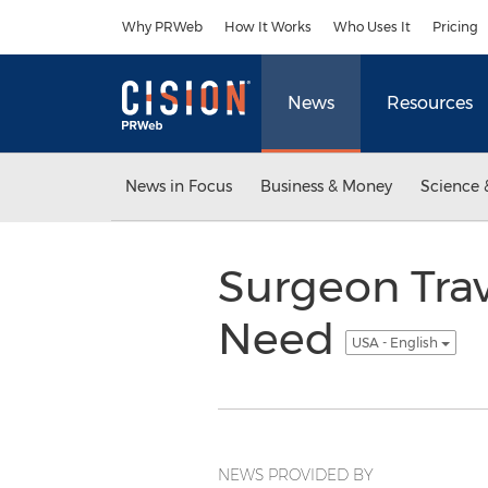
Accessibility Statement
Skip Navigation
Why PRWeb
How It Works
Who Uses It
Pricing
News
Resources
News in Focus
Business & Money
Science 
Surgeon Trav
Need
USA - English
NEWS PROVIDED BY