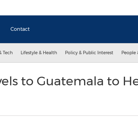
Contact
& Tech
Lifestyle & Health
Policy & Public Interest
People 
els to Guatemala to He