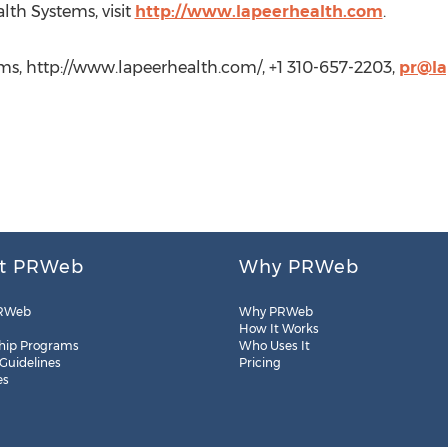
lth Systems, visit
http://www.lapeerhealth.com
.
ems, http://www.lapeerhealth.com/, +1 310-657-2203,
pr@la
t PRWeb
Why PRWeb
RWeb
Why PRWeb
How It Works
hip Programs
Who Uses It
 Guidelines
Pricing
es