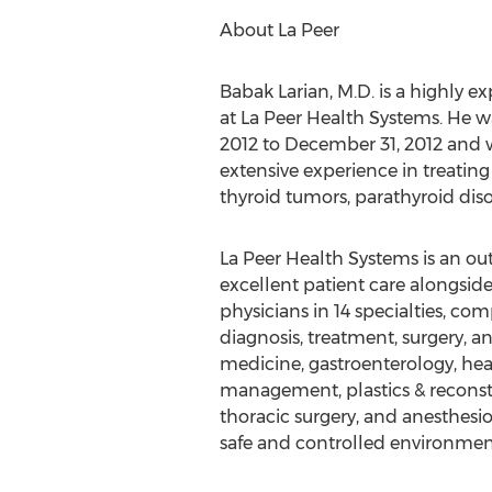
About La Peer
Babak Larian, M.D. is a highly 
at La Peer Health Systems. He w
2012 to December 31, 2012 and 
extensive experience in treating
thyroid tumors, parathyroid dis
La Peer Health Systems is an ou
excellent patient care alongsi
physicians in 14 specialties, co
diagnosis, treatment, surgery, a
medicine, gastroenterology, hea
management, plastics & reconstru
thoracic surgery, and anesthesiol
safe and controlled environmen