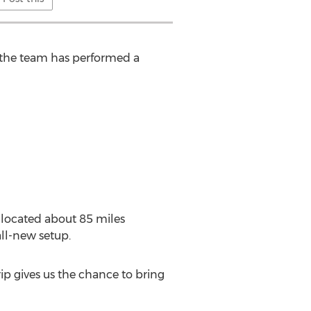
s, the team has performed a
s located about 85 miles
ll-new setup.
trip gives us the chance to bring