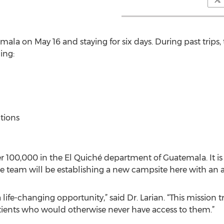
emala on May 16 and staying for six days. During past trip
ing:
ctions
er 100,000 in the El Quiché department of Guatemala. It i
e team will be establishing a new campsite here with an a
a life-changing opportunity,” said Dr. Larian. “This mission 
tients who would otherwise never have access to them.”