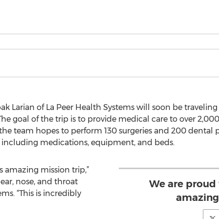
ak Larian of La Peer Health Systems will soon be traveling
The goal of the trip is to provide medical care to over 2,000
the team hopes to perform 130 surgeries and 200 dental pr
, including medications, equipment, and beds.
is amazing mission trip,”
 ear, nose, and throat
We are proud t
ms. “This is incredibly
amazing 