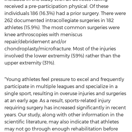
received a pre-participation physical. Of these
individuals 186 (16.3%) had a prior surgery. There were
262 documented intracollegiate surgeries in 182
athletes (15.9%). The most common surgeries were
knee arthroscopies with meniscus
repair/debridement and/or
chondroplasty/microfracture. Most of the injuries
involved the lower extremity (59%) rather than the
upper extremity (31%).
“Young athletes feel pressure to excel and frequently
participate in multiple leagues and specialize in a
single sport, resulting in overuse injuries and surgeries
at an early age. As a result, sports-related injury
requiring surgery has increased significantly in recent
years. Our study, along with other information in the
scientific literature, may also indicate that athletes
may not go through enough rehabilitation before