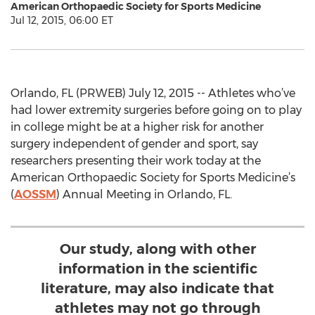
American Orthopaedic Society for Sports Medicine
Jul 12, 2015, 06:00 ET
Orlando, FL (PRWEB) July 12, 2015 -- Athletes who’ve
had lower extremity surgeries before going on to play
in college might be at a higher risk for another
surgery independent of gender and sport, say
researchers presenting their work today at the
American Orthopaedic Society for Sports Medicine’s
(
AOSSM
) Annual Meeting in Orlando, FL.
Our study, along with other
information in the scientific
literature, may also indicate that
athletes may not go through