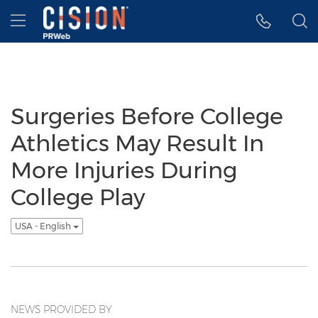
Accessibility Statement
Skip Navigation
Hamburger menu
Surgeries Before College
Athletics May Result In
More Injuries During
College Play
USA - English
NEWS PROVIDED BY