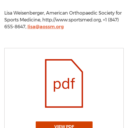
Lisa Weisenberger, American Orthopaedic Society for
Sports Medicine, http://www.sportsmed.org, +1 (847)
655-8647,
lisa@aossm.org
VIEW PDF