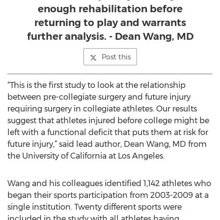
enough rehabilitation before
returning to play and warrants
further analysis. - Dean Wang, MD
Post this
“This is the first study to look at the relationship
between pre-collegiate surgery and future injury
requiring surgery in collegiate athletes. Our results
suggest that athletes injured before college might be
left with a functional deficit that puts them at risk for
future injury,” said lead author, Dean Wang, MD from
the University of California at Los Angeles.
Wang and his colleagues identified 1,142 athletes who
began their sports participation from 2003-2009 at a
single institution. Twenty different sports were
included in the study with all athletes having