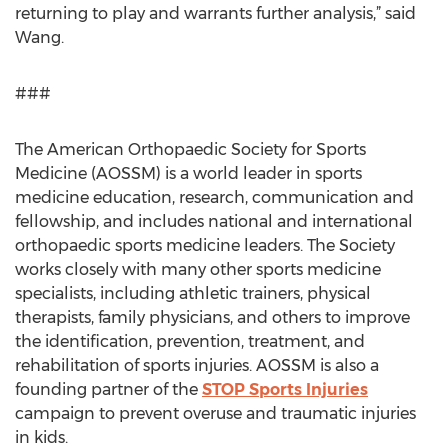
returning to play and warrants further analysis,” said
Wang.
###
The American Orthopaedic Society for Sports
Medicine (AOSSM) is a world leader in sports
medicine education, research, communication and
fellowship, and includes national and international
orthopaedic sports medicine leaders. The Society
works closely with many other sports medicine
specialists, including athletic trainers, physical
therapists, family physicians, and others to improve
the identification, prevention, treatment, and
rehabilitation of sports injuries. AOSSM is also a
founding partner of the
STOP Sports Injuries
campaign to prevent overuse and traumatic injuries
in kids.