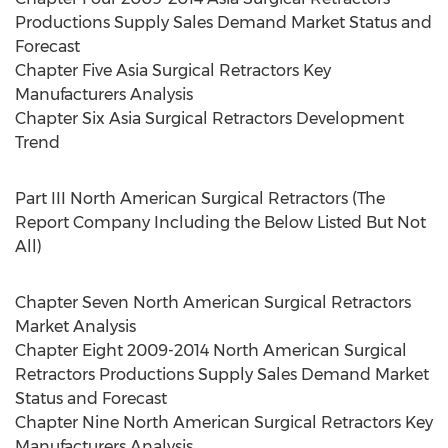
Productions Supply Sales Demand Market Status and
Forecast
Chapter Five Asia Surgical Retractors Key
Manufacturers Analysis
Chapter Six Asia Surgical Retractors Development
Trend
Part III North American Surgical Retractors (The
Report Company Including the Below Listed But Not
All)
Chapter Seven North American Surgical Retractors
Market Analysis
Chapter Eight 2009-2014 North American Surgical
Retractors Productions Supply Sales Demand Market
Status and Forecast
Chapter Nine North American Surgical Retractors Key
Manufacturers Analysis