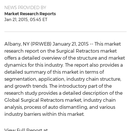
NEWS PROVIDED BY
Market Research Reports
Jan 21, 2015, 05:45 ET
Albany, NY (PRWEB) January 21, 2015 -- This market
research report on the Surgical Retractors market
offers a detailed overview of the structure and market
dynamics for this industry. The report also provides a
detailed summary of this market in terms of
segmentation, application, industry chain structure,
and growth trends. The introductory part of the
research study provides a detailed description of the
Global Surgical Retractors market, industry chain
analysis, process of auto dismantling, and various
industry barriers within this market.
View Full Report at