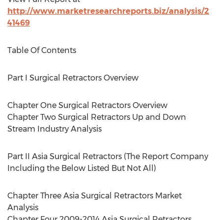
http://www.marketresearchreports.biz/analysis/2
41469
Table Of Contents
Part I Surgical Retractors Overview
Chapter One Surgical Retractors Overview
Chapter Two Surgical Retractors Up and Down
Stream Industry Analysis
Part II Asia Surgical Retractors (The Report Company
Including the Below Listed But Not All)
Chapter Three Asia Surgical Retractors Market
Analysis
Chapter Four 2009-2014 Asia Surgical Retractors