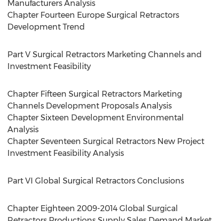
Manufacturers Analysis
Chapter Fourteen Europe Surgical Retractors
Development Trend
Part V Surgical Retractors Marketing Channels and
Investment Feasibility
Chapter Fifteen Surgical Retractors Marketing
Channels Development Proposals Analysis
Chapter Sixteen Development Environmental
Analysis
Chapter Seventeen Surgical Retractors New Project
Investment Feasibility Analysis
Part VI Global Surgical Retractors Conclusions
Chapter Eighteen 2009-2014 Global Surgical
Retractors Productions Supply Sales Demand Market