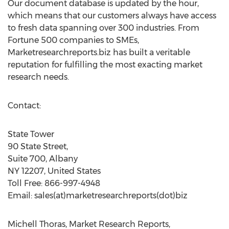
Our document database is updated by the hour,
which means that our customers always have access
to fresh data spanning over 300 industries. From
Fortune 500 companies to SMEs,
Marketresearchreports.biz has built a veritable
reputation for fulfilling the most exacting market
research needs.
Contact:
State Tower
90 State Street,
Suite 700, Albany
NY 12207, United States
Toll Free: 866-997-4948
Email: sales(at)marketresearchreports(dot)biz
Michell Thoras, Market Research Reports,