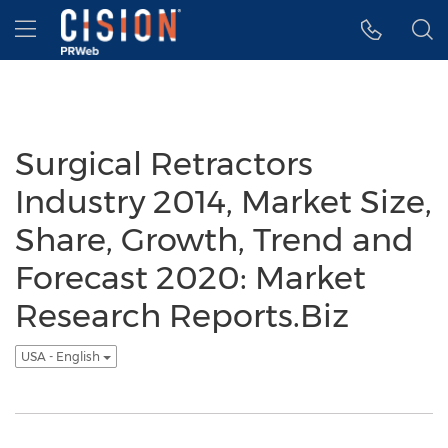
Accessibility Statement
Skip Navigation
Hamburger menu
Surgical Retractors
Industry 2014, Market Size,
Share, Growth, Trend and
Forecast 2020: Market
Research Reports.Biz
USA - English