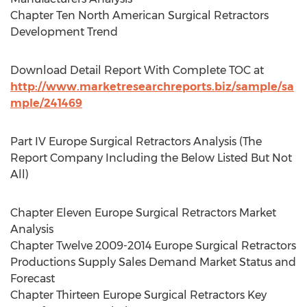
Chapter Ten North American Surgical Retractors
Development Trend
Download Detail Report With Complete TOC at
http://www.marketresearchreports.biz/sample/sa
mple/241469
Part IV Europe Surgical Retractors Analysis (The
Report Company Including the Below Listed But Not
All)
Chapter Eleven Europe Surgical Retractors Market
Analysis
Chapter Twelve 2009-2014 Europe Surgical Retractors
Productions Supply Sales Demand Market Status and
Forecast
Chapter Thirteen Europe Surgical Retractors Key