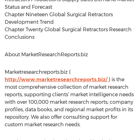
Status and Forecast
Chapter Nineteen Global Surgical Retractors
Development Trend
Chapter Twenty Global Surgical Retractors Research
Conclusions
About MarketResearchReports.biz
Marketresearchreports.biz (
http://www.marketresearchreports.biz/
) is the
most comprehensive collection of market research
reports, supporting clients’ market intelligence needs
with over 100,000 market research reports, company
profiles, data books, and regional market profits in its
repository. We also offer consulting support for
custom market research needs.