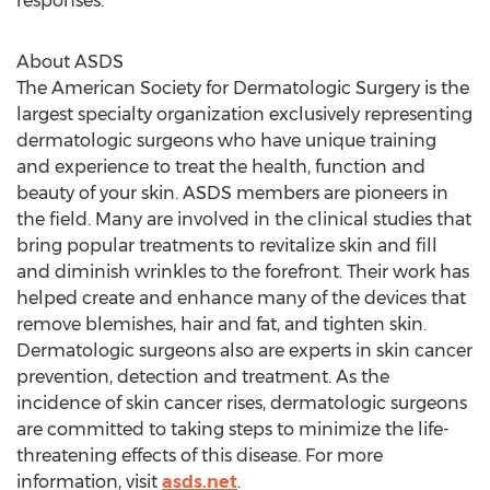
responses.
About ASDS
The American Society for Dermatologic Surgery is the
largest specialty organization exclusively representing
dermatologic surgeons who have unique training
and experience to treat the health, function and
beauty of your skin. ASDS members are pioneers in
the field. Many are involved in the clinical studies that
bring popular treatments to revitalize skin and fill
and diminish wrinkles to the forefront. Their work has
helped create and enhance many of the devices that
remove blemishes, hair and fat, and tighten skin.
Dermatologic surgeons also are experts in skin cancer
prevention, detection and treatment. As the
incidence of skin cancer rises, dermatologic surgeons
are committed to taking steps to minimize the life-
threatening effects of this disease. For more
information, visit
asds.net
.