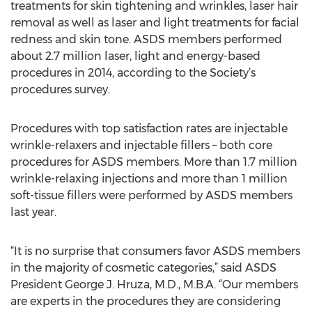
treatments for skin tightening and wrinkles, laser hair
removal as well as laser and light treatments for facial
redness and skin tone. ASDS members performed
about 2.7 million laser, light and energy-based
procedures in 2014, according to the Society’s
procedures survey.
Procedures with top satisfaction rates are injectable
wrinkle-relaxers and injectable fillers – both core
procedures for ASDS members. More than 1.7 million
wrinkle-relaxing injections and more than 1 million
soft-tissue fillers were performed by ASDS members
last year.
“It is no surprise that consumers favor ASDS members
in the majority of cosmetic categories,” said ASDS
President George J. Hruza, M.D., M.B.A. “Our members
are experts in the procedures they are considering