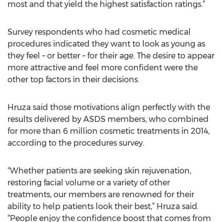
most and that yield the highest satisfaction ratings.”
Survey respondents who had cosmetic medical
procedures indicated they want to look as young as
they feel – or better – for their age. The desire to appear
more attractive and feel more confident were the
other top factors in their decisions.
Hruza said those motivations align perfectly with the
results delivered by ASDS members, who combined
for more than 6 million cosmetic treatments in 2014,
according to the procedures survey.
“Whether patients are seeking skin rejuvenation,
restoring facial volume or a variety of other
treatments, our members are renowned for their
ability to help patients look their best,” Hruza said.
“People enjoy the confidence boost that comes from