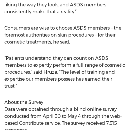
liking the way they look, and ASDS members
consistently make that a reality.”
Consumers are wise to choose ASDS members – the
foremost authorities on skin procedures – for their
cosmetic treatments, he said.
“Patients understand they can count on ASDS
members to expertly perform a full range of cosmetic
procedures,” said Hruza. “The level of training and
expertise our members possess has earned their
trust.”
About the Survey
Data were obtained through a blind online survey
conducted from April 30 to May 4 through the web-
based Contribute service. The survey received 7,315