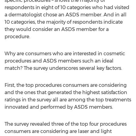
specific procedures – shows the majority of
respondents in eight of 10 categories who had visited
a dermatologist chose an ASDS member. And in all
10 categories, the majority of respondents indicate
they would consider an ASDS member for a
procedure.
Why are consumers who are interested in cosmetic
procedures and ASDS members such an ideal
match? The survey underscores several key factors.
First, the top procedures consumers are considering
and the ones that generated the highest satisfaction
ratings in the survey all are among the top treatments
innovated and performed by ASDS members.
The survey revealed three of the top four procedures
consumers are considering are laser and light