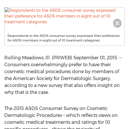
Respondents to the ASDS consumer survey expressed their preference
for ASDS members in eight out of 10 treatment categories.
Rolling Meadows, Ill. (PRWEB) September 01, 2015 --
Consumers overwhelmingly prefer to have their
cosmetic medical procedures done by members of
the American Society for Dermatologic Surgery,
according to a new survey that also offers insight on
why that is the case.
The 2015 ASDS Consumer Survey on Cosmetic
Dermatologic Procedures – which reflects views on
cosmetic medical treatments and ratings for 10