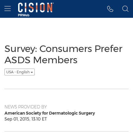
Accessibility Statement
Skip Navigation
Hamburger menu
Survey: Consumers Prefer
ASDS Members
USA - English
NEWS PROVIDED BY
American Society for Dermatologic Surgery
Sep 01, 2015, 13:10 ET