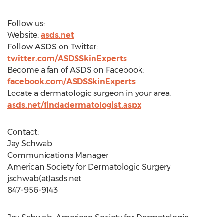
Follow us:
Website:
asds.net
Follow ASDS on Twitter:
twitter.com/ASDSSkinExperts
Become a fan of ASDS on Facebook:
facebook.com/ASDSSkinExperts
Locate a dermatologic surgeon in your area:
asds.net/findadermatologist.aspx
Contact:
Jay Schwab
Communications Manager
American Society for Dermatologic Surgery
jschwab(at)asds.net
847-956-9143