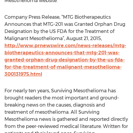
Mesothelioma website.
Company Press Release, “MTG Biotherapeutics
Announces that MTG-201 was Granted Orphan Drug
Designation by the US FDA for the Treatment of
Malignant Mesothelioma”, August 21, 2015,
http://www.prnewswire.com/news-releases/mtg-
biotherapeutics-announces-that-mtg-201-was-
granted-orphan-drug-designation-by-the-us-fda-
for-the-treatment-of-malignant-mesothelioma-
300131975.html
For nearly ten years, Surviving Mesothelioma has
brought readers the most important and ground-
breaking news on the causes, diagnosis and
treatment of mesothelioma. All Surviving
Mesothelioma news is gathered and reported directly
from the peer-reviewed medical literature. Written for