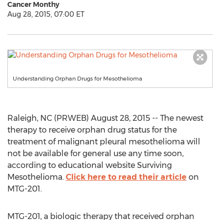
Cancer Monthy
Aug 28, 2015, 07:00 ET
Understanding Orphan Drugs for Mesothelioma
Raleigh, NC (PRWEB) August 28, 2015 -- The newest
therapy to receive orphan drug status for the
treatment of malignant pleural mesothelioma will
not be available for general use any time soon,
according to educational website Surviving
Mesothelioma.
Click here to read their article
on
MTG-201.
MTG-201, a biologic therapy that received orphan