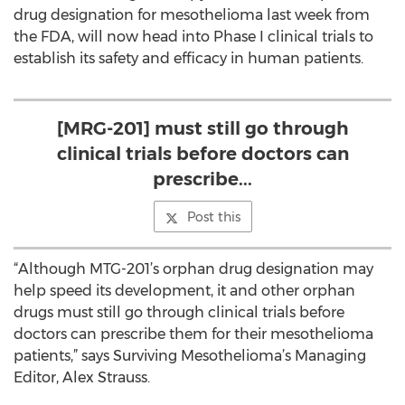
drug designation for mesothelioma last week from
the FDA, will now head into Phase I clinical trials to
establish its safety and efficacy in human patients.
[MRG-201] must still go through
clinical trials before doctors can
prescribe...
Post this
“Although MTG-201’s orphan drug designation may
help speed its development, it and other orphan
drugs must still go through clinical trials before
doctors can prescribe them for their mesothelioma
patients,” says Surviving Mesothelioma’s Managing
Editor, Alex Strauss.