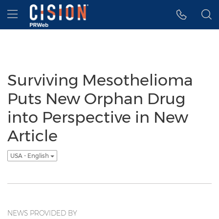
Accessibility Statement
Skip Navigation
Hamburger menu
Surviving Mesothelioma
Puts New Orphan Drug
into Perspective in New
Article
USA - English
NEWS PROVIDED BY