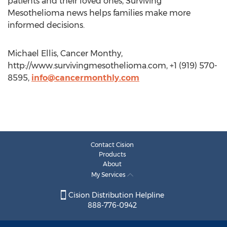
patients and their loved ones, Surviving
Mesothelioma news helps families make more
informed decisions.
Michael Ellis, Cancer Monthy,
http://www.survivingmesothelioma.com, +1 (919) 570-
8595,
info@cancermonthly.com
Contact Cision
Products
About
My Services
Cision Distribution Helpline
888-776-0942