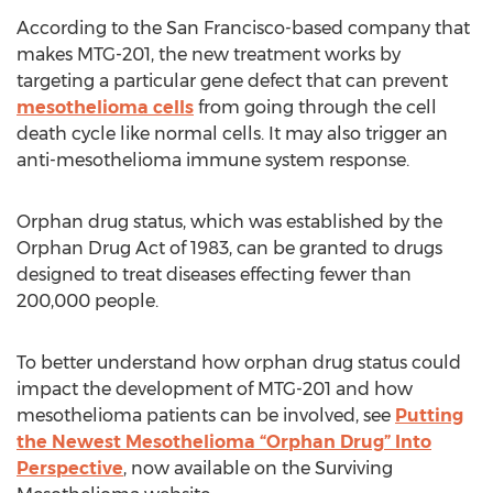
According to the San Francisco-based company that
makes MTG-201, the new treatment works by
targeting a particular gene defect that can prevent
mesothelioma cells
from going through the cell
death cycle like normal cells. It may also trigger an
anti-mesothelioma immune system response.
Orphan drug status, which was established by the
Orphan Drug Act of 1983, can be granted to drugs
designed to treat diseases effecting fewer than
200,000 people.
To better understand how orphan drug status could
impact the development of MTG-201 and how
mesothelioma patients can be involved, see
Putting
the Newest Mesothelioma “Orphan Drug” Into
Perspective
, now available on the Surviving