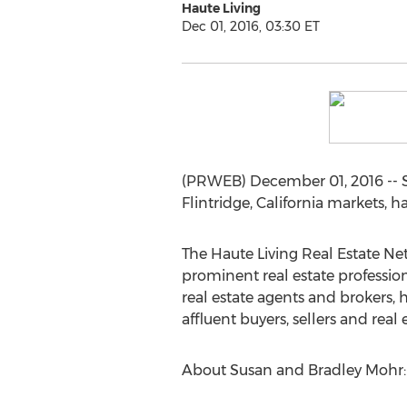
Haute Living
Dec 01, 2016, 03:30 ET
(PRWEB) December 01, 2016 -- S
Flintridge, California markets, 
The Haute Living Real Estate N
prominent real estate professio
real estate agents and brokers,
affluent buyers, sellers and real 
About Susan and Bradley Mohr: