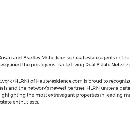
usan and Bradley Mohr, licensed real estate agents in t
have joined the prestigious Haute Living Real Estate Network
etwork (HLRN) of Hauteresidence.com is proud to recogni
nals and the network’s newest partner. HLRN unites a disti
 highlighting the most extravagant properties in leading m
estate enthusiasts.