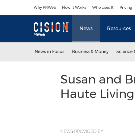
Accessibility Statement
Skip Navigation
Why PRWeb
How It Works
Who Uses It
Pricing
News
Resources
News in Focus
Business & Money
Science 
Susan and Br
Haute Livin
NEWS PROVIDED BY