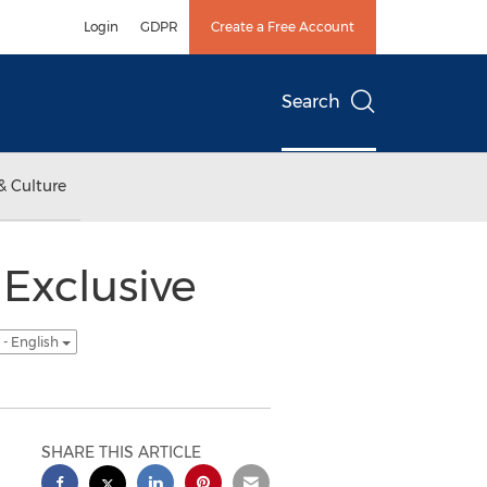
Login
GDPR
Create a Free Account
Search
& Culture
Exclusive
- English
SHARE THIS ARTICLE