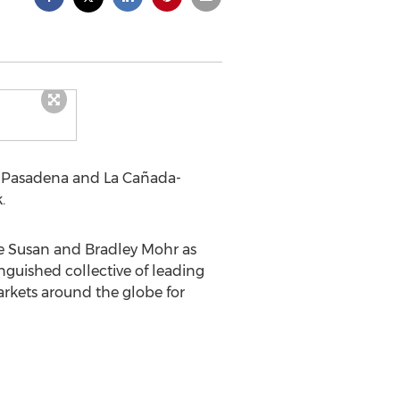
he Pasadena and La Cañada-
.
ze Susan and Bradley Mohr as
nguished collective of leading
arkets around the globe for