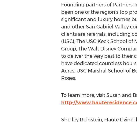
Founding partners of Partners T
been one of the region’s top pro
significant and luxury homes but
and other San Gabriel Valley co
clients are referrals, including 
(USC), The USC Keck School of Me
Group, The Walt Disney Company,
to deliver the very best to thei
have dedicated countless hours
Acres, USC Marshal School of B
Roses.
To learn more, visit Susan and B
http://www.hauteresidence.
Shelley Reinstein, Haute Living