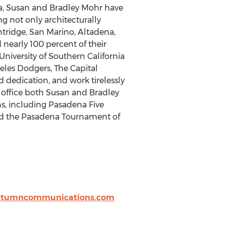
na, Susan and Bradley Mohr have
ng not only architecturally
ntridge, San Marino, Altadena,
nearly 100 percent of their
University of Southern California
geles Dodgers, The Capital
 dedication, and work tirelessly
e office both Susan and Bradley
s, including Pasadena Five
and the Pasadena Tournament of
utumncommunications.com