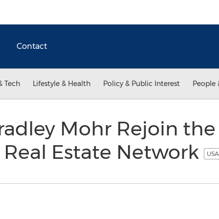
Contact
& Tech
Lifestyle & Health
Policy & Public Interest
People 
adley Mohr Rejoin the 
g Real Estate Network
USA 