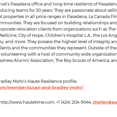
rust’s Pasadena office and long-time residents of Pasade
ducing teams for 30 years. They are passionate about selli
 properties in all price ranges in Pasadena, La Canada Fli
mmunities. They are focused on building relationships and 
corporate relocation clients from organizations such as The 
dicine, City of Hope, Children’s Hospital L.A., the Los An
 and more. They possess the highest level of integrity and
r clients and the communities they represent. Outside of th
 volunteering with a host of community wide organization
usiness Alumni Association, The Boy Scouts of America, 
radley Mohr’s Haute Residence profile:
com/member/susan-and-bradley-mohr/
, http://www.hautetime.com, +1 (424) 204-9044,
shelley@a