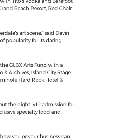
s with Tito’s Vodka and Barefoot
 Grand Beach Resort, Red Chair
dale’s art scene,” said Devin
f popularity for its daring
 the GLBX Arts Fund with a
 & Archives, Island City Stage
Seminole Hard Rock Hotel &
ut the night. VIP admission for
lusive specialty food and
n how you or your business can