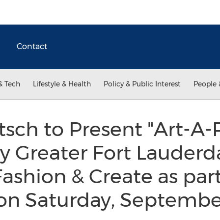
Contact
& Tech
Lifestyle & Health
Policy & Public Interest
People 
sch to Present "Art-A-P
 Greater Fort Lauderd
Fashion & Create as par
on Saturday, Septembe