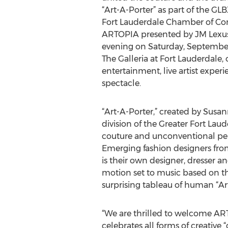
“Art-A-Porter” as part of the GL
Fort Lauderdale Chamber of Co
ARTOPIA presented by JM Lexus. 
evening on Saturday, September 
The Galleria at Fort Lauderdale,
entertainment, live artist exper
spectacle.
“Art-A-Porter,” created by Susa
division of the Greater Fort Lau
couture and unconventional pers
Emerging fashion designers from 
is their own designer, dresser a
motion set to music based on the
surprising tableau of human “Ar
“We are thrilled to welcome ARTO
celebrates all forms of creative 