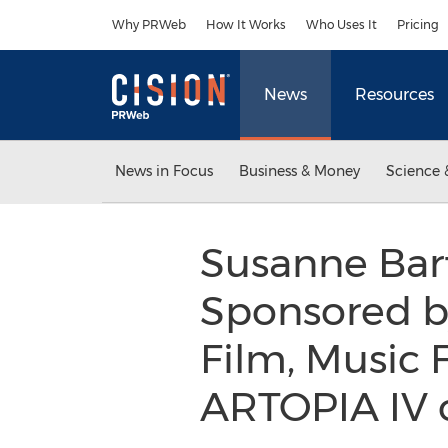
Accessibility Statement
Skip Navigation
Why PRWeb
How It Works
Who Uses It
Pricing
News
Resources
News in Focus
Business & Money
Science 
Susanne Bart
Sponsored by
Film, Music 
ARTOPIA IV 