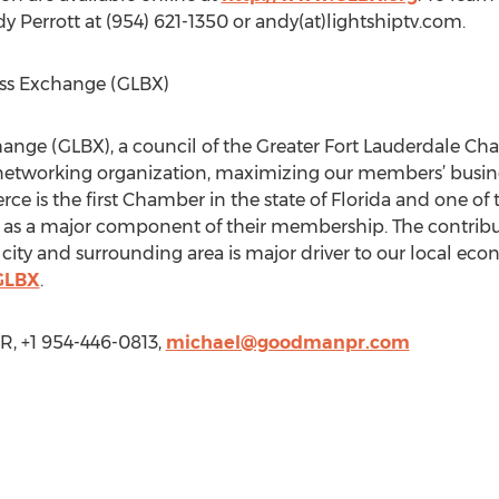
y Perrott at (954) 621-1350 or andy(at)lightshiptv.com.
ess Exchange (GLBX)
hange (GLBX), a council of the Greater Fort Lauderdale C
networking organization, maximizing our members’ business
s the first Chamber in the state of Florida and one of the
s a major component of their membership. The contribut
ity and surrounding area is major driver to our local econ
GLBX
.
 +1 954-446-0813,
michael@goodmanpr.com