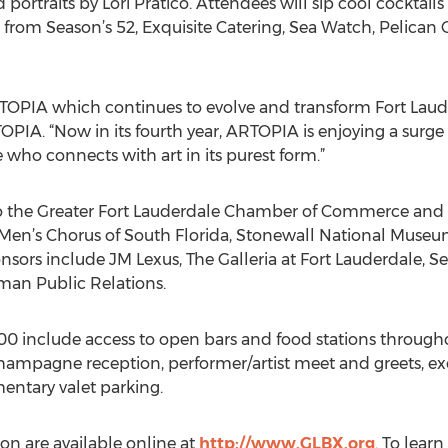
portraits by Lori Pratico. Attendees will sip cool cocktail
 from Season’s 52, Exquisite Catering, Sea Watch, Pelican
TOPIA which continues to evolve and transform Fort Lauder
PIA. “Now in its fourth year, ARTOPIA is enjoying a surge o
ho connects with art in its purest form.”
 to the Greater Fort Lauderdale Chamber of Commerce and
 Men’s Chorus of South Florida, Stonewall National Museum
nsors include JM Lexus, The Galleria at Fort Lauderdale, 
an Public Relations.
100 include access to open bars and food stations througho
hampagne reception, performer/artist meet and greets, exc
entary valet parking.
on are available online at
http://www.GLBX.org
. To lear