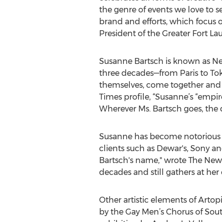
the genre of events we love t
brand and efforts, which focus on
President of the Greater Fort La
Susanne Bartsch is known as New 
three decades—from Paris to Tok
themselves, come together and 
Times profile, “Susanne’s “empir
Wherever Ms. Bartsch goes, the 
Susanne has become notorious fo
clients such as Dewar's, Sony a
Bartsch's name," wrote The New Y
decades and still gathers at he
Other artistic elements of Artop
by the Gay Men’s Chorus of Sout