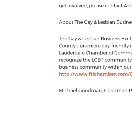
get involved, please contact And
About The Gay & Lesbian Busin
The Gay & Lesbian Business Exc
County's premiere gay-friendly 
Lauderdale Chamber of Commerce i
recognize the LGBT community a
business community within our c
http://www.ftlchamber.com/
Michael Goodman, Goodman PR,