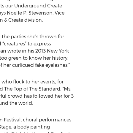
ts our Underground Create
says Noelle P. Stevenson, Vice
 & Create division.
The parties she’s thrown for
“creatures” to express
an wrote in his 2013 New York
too green to know her history.
her curlicued fake eyelashes.”
who flock to her events, for
d The Top of The Standard. "Ms.
rful crowd has followed her for 3
ound the world.
lm Festival, choral performances
Stage, a body painting