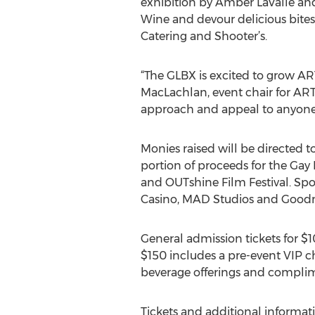
exhibition by Amber LaValle and 
Wine and devour delicious bites
Catering and Shooter’s.
“The GLBX is excited to grow AR
MacLachlan, event chair for ARTO
approach and appeal to anyone w
Monies raised will be directed
portion of proceeds for the Gay
and OUTshine Film Festival. Spo
Casino, MAD Studios and Goodm
General admission tickets for $
$150 includes a pre-event VIP c
beverage offerings and complim
Tickets and additional informati