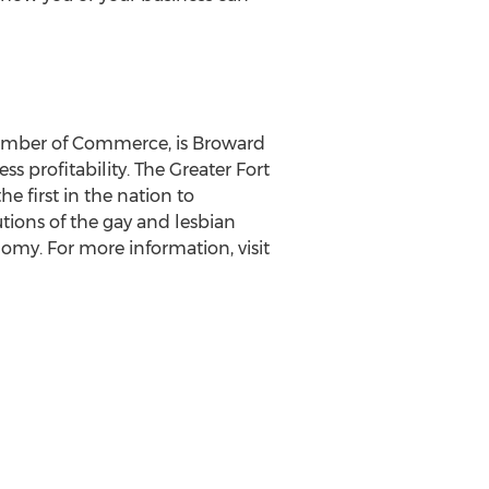
hamber of Commerce, is Broward
 profitability. The Greater Fort
 first in the nation to
ions of the gay and lesbian
omy. For more information, visit