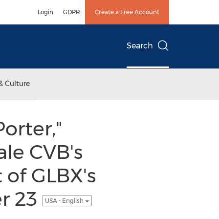
Login
GDPR
Create a Free Account
Search
& Culture
orter,"
ale CVB's
t of GLBX's
r 23
USA - English