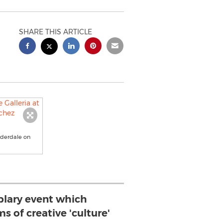
SHARE THIS ARTICLE
auderdale on
mplary event which
ms of creative 'culture'