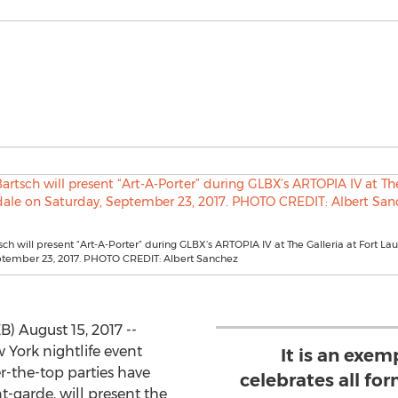
ch will present “Art-A-Porter” during GLBX’s ARTOPIA IV at The Galleria at Fort L
ptember 23, 2017. PHOTO CREDIT: Albert Sanchez
 August 15, 2017 --
 York nightlife event
It is an exe
r-the-top parties have
celebrates all for
t-garde, will present the