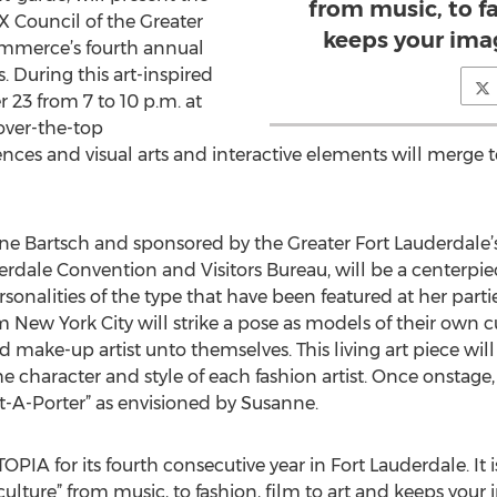
from music, to fa
BX Council of the Greater
keeps your ima
mmerce’s fourth annual
During this art-inspired
23 from 7 to 10 p.m. at
 over-the-top
iences and visual arts and interactive elements will merge 
nne Bartsch and sponsored by the Greater Fort Lauderdale’s
derdale Convention and Visitors Bureau, will be a centerpi
onalities of the type that have been featured at her parti
New York City will strike a pose as models of their own c
nd make-up artist unto themselves. This living art piece 
 character and style of each fashion artist. Once onstage
t-A-Porter” as envisioned by Susanne.
PIA for its fourth consecutive year in Fort Lauderdale. It
“culture” from music, to fashion, film to art and keeps your