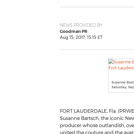
NEWS PROVIDED BY
Goodman PR
Aug 15, 2017, 15:15 ET
Susanne Barts
Saturday, Se
FORT LAUDERDALE, Fla. (PRWEB)
Susanne Bartsch, the iconic New
producer whose outlandish, ove
united the couture and the avan