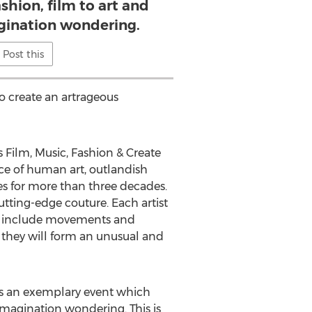
shion, film to art and
gination wondering.
Post this
to create an artrageous
 Film, Music, Fashion & Create
ece of human art, outlandish
es for more than three decades.
utting-edge couture. Each artist
will include movements and
, they will form an unusual and
 is an exemplary event which
 imagination wondering. This is