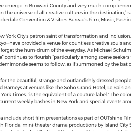
o see emerge in Broward County and very much complemen
 the universe of all creative cultures in the destination,” 
uderdale Convention & Visitors Bureau’s Film, Music, Fashion
York City’s patron saint of transformation and inclusion. 
yo—have provided a venue for countless creative souls and 
forget the hum-drum of the everyday. As Michael Schulm
e” continues to flourish “particularly among scene seekers 
demimonde seems to follow, as if summoned by the bat of 
r the beautiful, strange and outlandishly dressed people 
nd Barneys at venues like The Soho Grand Hotel, Le Bain an
ork Times, "is the equivalent of a couture label." The colo
r current weekly bashes in New York and special events ar
ia include short film presentations as part of OUTshine Fi
h Florida, mini-theater drama productions by Island City 