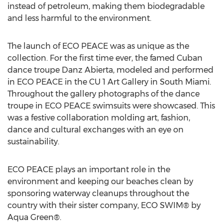
instead of petroleum, making them biodegradable
and less harmful to the environment.
The launch of ECO PEACE was as unique as the
collection. For the first time ever, the famed Cuban
dance troupe Danz Abierta, modeled and performed
in ECO PEACE in the CU 1 Art Gallery in South Miami.
Throughout the gallery photographs of the dance
troupe in ECO PEACE swimsuits were showcased. This
was a festive collaboration molding art, fashion,
dance and cultural exchanges with an eye on
sustainability.
ECO PEACE plays an important role in the
environment and keeping our beaches clean by
sponsoring waterway cleanups throughout the
country with their sister company, ECO SWIM® by
Aqua Green®.