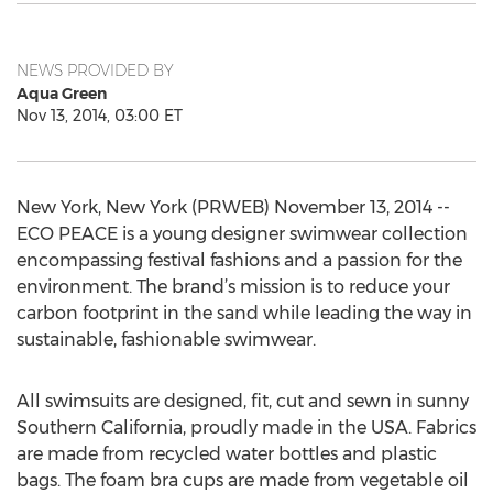
NEWS PROVIDED BY
Aqua Green
Nov 13, 2014, 03:00 ET
New York, New York (PRWEB) November 13, 2014 --
ECO PEACE is a young designer swimwear collection
encompassing festival fashions and a passion for the
environment. The brand’s mission is to reduce your
carbon footprint in the sand while leading the way in
sustainable, fashionable swimwear.
All swimsuits are designed, fit, cut and sewn in sunny
Southern California, proudly made in the USA. Fabrics
are made from recycled water bottles and plastic
bags. The foam bra cups are made from vegetable oil