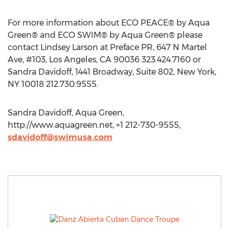
For more information about ECO PEACE® by Aqua
Green® and ECO SWIM® by Aqua Green® please
contact Lindsey Larson at Preface PR, 647 N Martel
Ave, #103, Los Angeles, CA 90036 323.424.7160 or
Sandra Davidoff, 1441 Broadway, Suite 802, New York,
NY 10018 212.730.9555.
Sandra Davidoff, Aqua Green,
http://www.aquagreen.net, +1 212-730-9555,
sdavidoff@swimusa.com