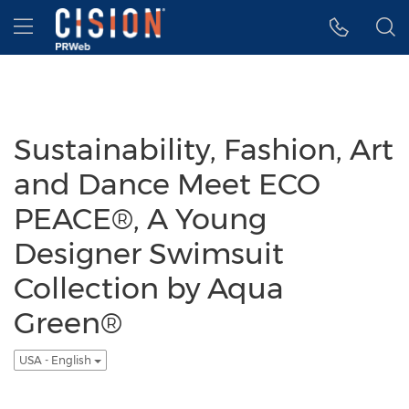
Accessibility Statement
Skip Navigation
Hamburger menu
Sustainability, Fashion, Art
and Dance Meet ECO
PEACE®, A Young
Designer Swimsuit
Collection by Aqua
Green®
USA - English