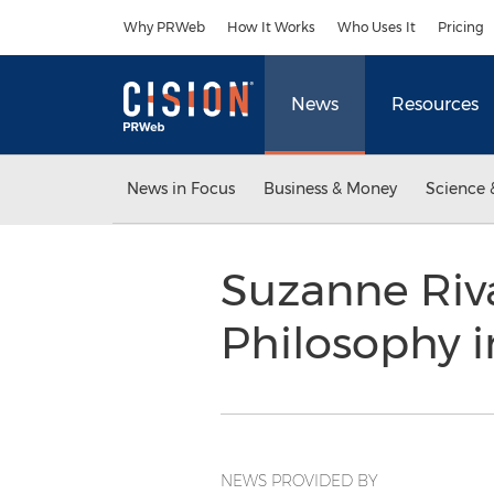
Accessibility Statement
Skip Navigation
Why PRWeb
How It Works
Who Uses It
Pricing
News
Resources
News in Focus
Business & Money
Science 
Suzanne Riv
Philosophy 
NEWS PROVIDED BY