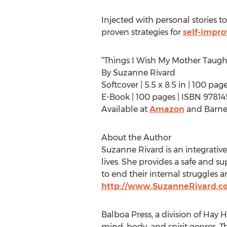
Injected with personal stories t
proven strategies for
self-impr
“Things I Wish My Mother Taugh
By Suzanne Rivard
Softcover | 5.5 x 8.5 in | 100 pa
E-Book | 100 pages | ISBN 9781
Available at
Amazon
and Barne
About the Author
Suzanne Rivard is an integrati
lives. She provides a safe and 
to end their internal struggles 
http://www.SuzanneRivard.c
Balboa Press, a division of Hay H
mind, body, and spirit genres. T