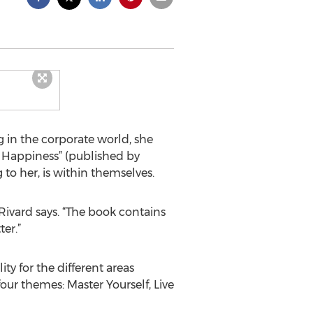
 in the corporate world, she
r Happiness” (published by
o her, is within themselves.
 Rivard says. “The book contains
er.”
y for the different areas
four themes: Master Yourself, Live