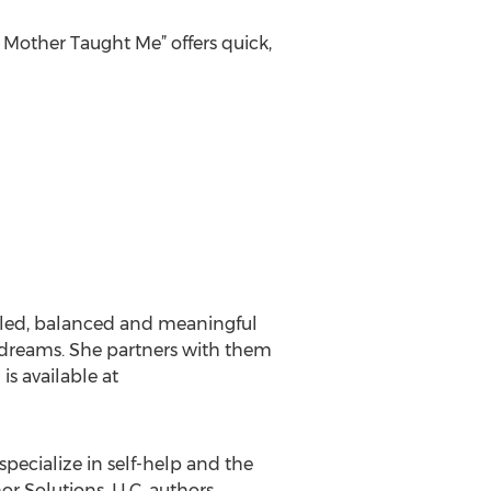
 Mother Taught Me” offers quick,
illed, balanced and meaningful
d dreams. She partners with them
is available at
specialize in self-help and the
or Solutions, LLC, authors