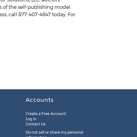
 of the self-publishing model.
ss, call 877-407-4847 today. For
Accounts
Create a Free Account
Log in
Contact Us
Do not sell or share my personal