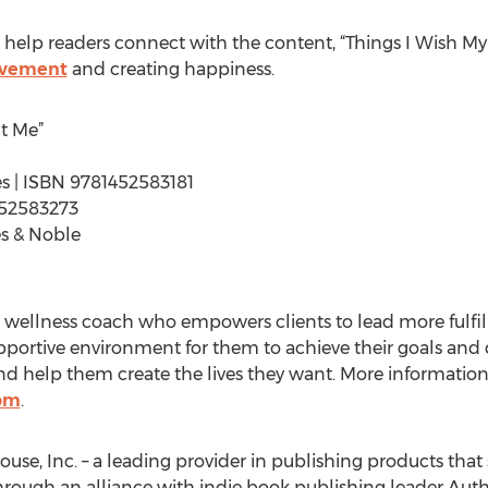
o help readers connect with the content, “Things I Wish My
ovement
and creating happiness.
t Me”
ges | ISBN 9781452583181
452583273
s & Noble
ve wellness coach who empowers clients to lead more fulf
supportive environment for them to achieve their goals an
and help them create the lives they want. More information 
om
.
ouse, Inc. – a leading provider in publishing products that 
hrough an alliance with indie book publishing leader Auth