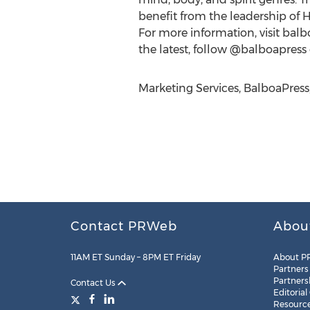
benefit from the leadership of 
For more information, visit balb
the latest, follow @balboapress 
Marketing Services, BalboaPress
Contact PRWeb
Abou
11AM ET Sunday – 8PM ET Friday
About P
Partners
Partners
Contact Us
Editorial
Resourc