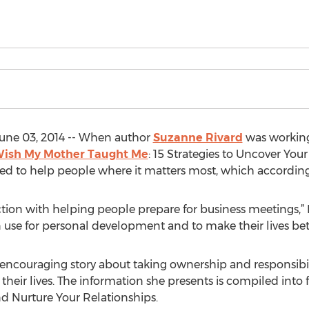
ne 03, 2014 -- When author
Suzanne Rivard
was working
 Wish My Mother Taught Me
: 15 Strategies to Uncover You
d to help people where it matters most, which according t
faction with helping people prepare for business meetings,”
 use for personal development and to make their lives bett
encouraging story about taking ownership and responsibilit
their lives. The information she presents is compiled into 
nd Nurture Your Relationships.