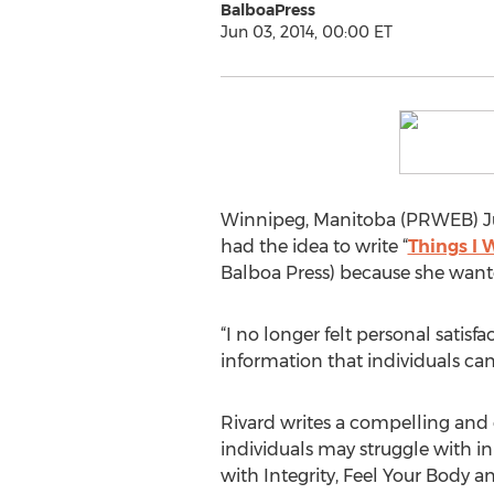
BalboaPress
Jun 03, 2014, 00:00 ET
Winnipeg, Manitoba (PRWEB) Ju
had the idea to write “
Things I
Balboa Press) because she wante
“I no longer felt personal satis
information that individuals can
Rivard writes a compelling and 
individuals may struggle with in 
with Integrity, Feel Your Body a