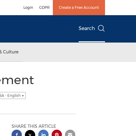
Login
GDPR
Create a Free Account
Search
& Culture
vement
SA - English
SHARE THIS ARTICLE