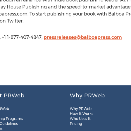
Hay House Publishing and the speed-to-market advantages
oapress.com. To start publishing your book with Balboa Pre
on Twitter.
, +1 1-877-407-4847,
pressreleases@balboapress.com
t PRWeb
Why PRWeb
RWeb
Why PRWeb
How It Works
hip Programs
Who Uses It
 Guidelines
Pricing
es