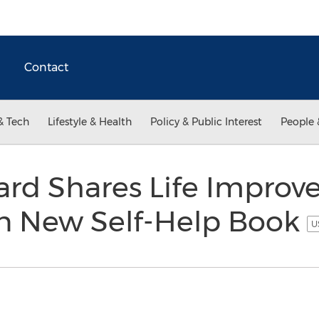
Contact
& Tech
Lifestyle & Health
Policy & Public Interest
People 
ard Shares Life Impro
in New Self-Help Book
U