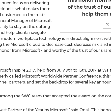
this honor from 
inued focus on delivering
of the trust of o
t cloud is what makes them
help them 
l customers in the mid-
eneral Manager of Microsoft
lity to stay on the cutting
nd help clients navigate
modern workplace technology is in direct alignment with 
g the Microsoft cloud to decrease cost, decrease risk, an
onor from Microsoft - and worthy of the trust of our sha
osoft Inspire 2017, held from July 9th to 13th, 2017 at Wa
rly called Microsoft Worldwide Partner Conference, this fi
nnel partners, and set the backdrop for several key anno
s among the SWC team that accepted the award on the co
 Partner of the Year by Microsoft,” said Opal, “This honor