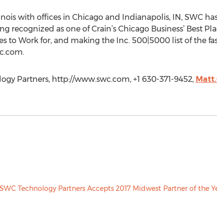
inois with offices in Chicago and Indianapolis, IN, SWC ha
 recognized as one of Crain’s Chicago Business’ Best Pla
s to Work for, and making the Inc. 500|5000 list of the f
wc.com.
gy Partners, http://www.swc.com, +1 630-371-9452,
Matt