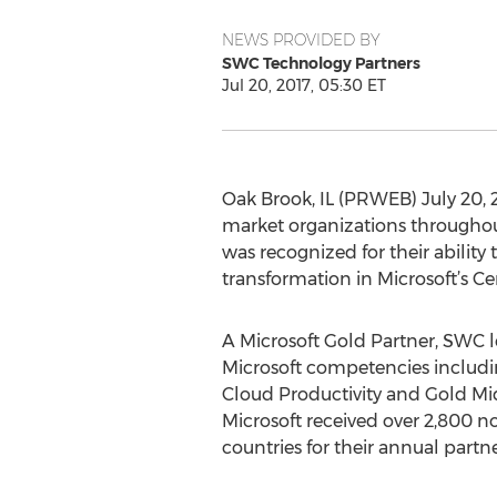
NEWS PROVIDED BY
SWC Technology Partners
Jul 20, 2017, 05:30 ET
Oak Brook, IL (PRWEB) July 20, 
market organizations throughou
was recognized for their abilit
transformation in Microsoft’s Ce
A Microsoft Gold Partner, SWC 
Microsoft competencies includi
Cloud Productivity and Gold Mi
Microsoft received over 2,800 n
countries for their annual partn