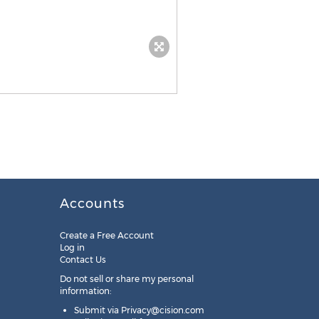
Accounts
Create a Free Account
Log in
Contact Us
Do not sell or share my personal
information:
Submit via
Privacy@cision.com