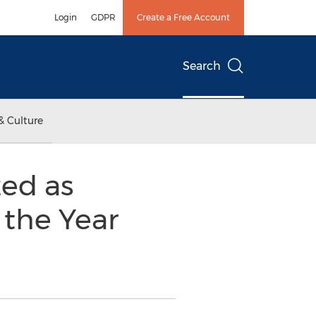
Login
GDPR
Create a Free Account
Search
& Culture
ed as
 the Year