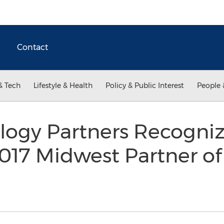
Contact
& Tech
Lifestyle & Health
Policy & Public Interest
People 
ogy Partners Recogniz
2017 Midwest Partner of