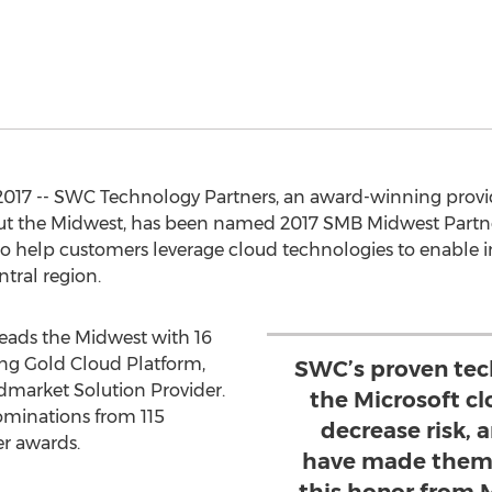
2017 -- SWC Technology Partners, an award-winning provide
t the Midwest, has been named 2017 SMB Midwest Partner
y to help customers leverage cloud technologies to enable
ntral region.
leads the Midwest with 16
ng Gold Cloud Platform,
SWC’s proven tec
dmarket Solution Provider.
the Microsoft cl
ominations from 115
decrease risk, 
er awards.
have made them 