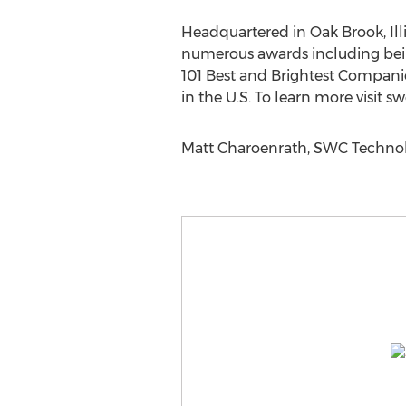
Headquartered in Oak Brook, Ill
numerous awards including being
101 Best and Brightest Companie
in the U.S. To learn more visit s
Matt Charoenrath, SWC Technolo