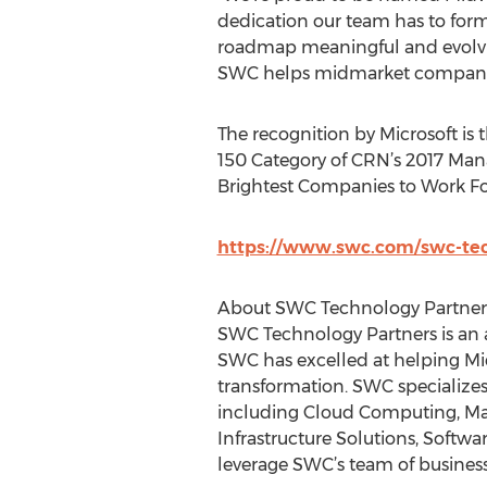
dedication our team has to formi
roadmap meaningful and evolving
SWC helps midmarket companies 
The recognition by Microsoft is 
150 Category of CRN’s 2017 Man
Brightest Companies to Work Fo
https://www.swc.com/swc-te
About SWC Technology Partner
SWC Technology Partners is an a
SWC has excelled at helping Mi
transformation. SWC specializes
including Cloud Computing, Man
Infrastructure Solutions, Software
leverage SWC’s team of business