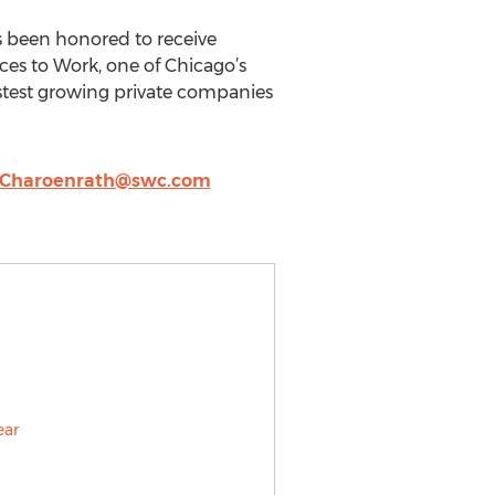
s been honored to receive
ces to Work, one of Chicago’s
astest growing private companies
.Charoenrath@swc.com