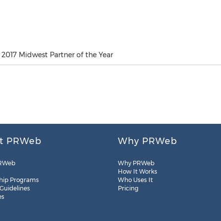
2017 Midwest Partner of the Year
t PRWeb
Why PRWeb
RWeb
Why PRWeb
How It Works
hip Programs
Who Uses It
 Guidelines
Pricing
es