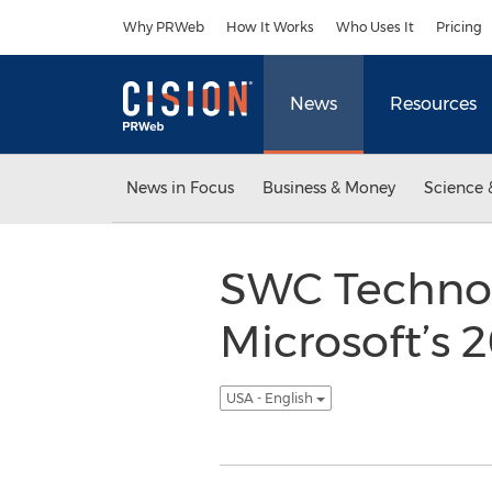
Accessibility Statement
Skip Navigation
Why PRWeb
How It Works
Who Uses It
Pricing
News
Resources
News in Focus
Business & Money
Science 
SWC Technol
Microsoft’s 
USA - English