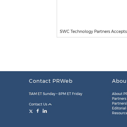
SWC Technology Partners Accepts 
Contact PRWeb
Abou
11AM ET Sunday – 8PM ET Friday
About P
Partners
Partners
Contact Us
Editorial
Resourc