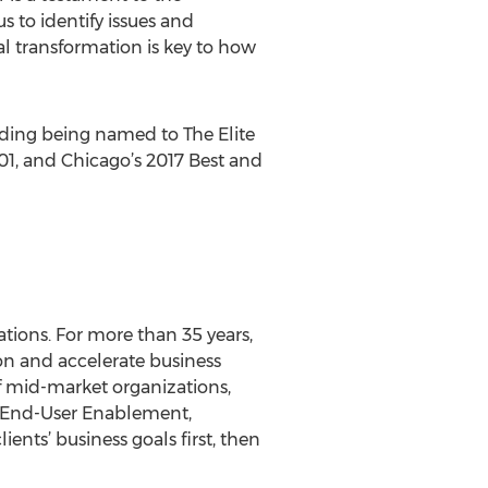
 to identify issues and
l transformation is key to how
luding being named to The Elite
1, and Chicago’s 2017 Best and
tions. For more than 35 years,
on and accelerate business
f mid-market organizations,
, End-User Enablement,
ients’ business goals first, then