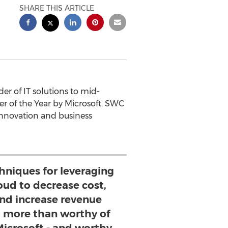
SHARE THIS ARTICLE
r of IT solutions to mid-
 of the Year by Microsoft. SWC
 innovation and business
hniques for leveraging
oud to decrease cost,
and increase revenue
more than worthy of