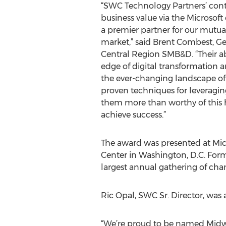
“SWC Technology Partners’ cont
business value via the Microsof
a premier partner for our mutua
market,” said Brent Combest, G
Central Region SMB&D. “Their abi
edge of digital transformation a
the ever-changing landscape of 
proven techniques for leveragin
them more than worthy of this h
achieve success.”
The award was presented at Micr
Center in Washington, D.C. Forme
largest annual gathering of cha
Ric Opal, SWC Sr. Director, wa
“We’re proud to be named Midwest