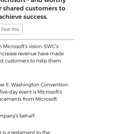
Microsoft - and worthy
ur shared customers to
achieve success.
Post this
Microsoft’s vision. SWC’s
d increase revenue have made
red customers to help them
lter E. Washington Convention
ve-day event is Microsoft’s
uncements from Microsoft.
mpany’s behalf.
 is a testament to the