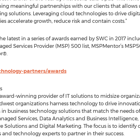
ng meaningful partnerships with our clients that allows us
 solutions. Leveraging cloud technologies to drive digita
accelerate growth, reduce risk and contain costs.”
the latest in a series of awards earned by SWC in 2017 inc
aged Services Provider (MSP) 500 list, MSPMentor’s MSP50
r®.
chnology-partners/awards
s
ward-winning provider of IT solutions to midsize organiza
dwest organizations harness technology to drive innovati
 in business technology solutions that match the needs o
aged Services, Data Analytics and Business Intelligence
 Solutions and Digital Marketing. The focus is to identify cl
 and technology experts to partner in their success.