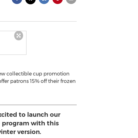
new collectible cup promotion
fer patrons 15% off their frozen
xcited to launch our
p program with this
inter version.