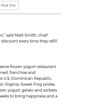
Post this
n,” said Matt Smith, chief
discount every time they refill
-serve frozen yogurt restaurant
ned, franchise and
the U.S, Dominican Republic,
Virginia. Sweet Frog prides
zen yogurt, gelato and sorbets
seeks to bring happiness and a