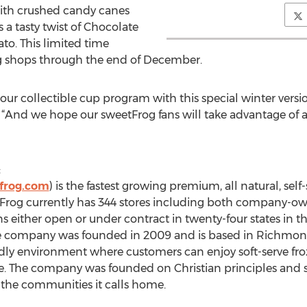
with crushed candy canes
 a tasty twist of Chocolate
to. This limited time
rog shops through the end of December.
 our collectible cup program with this special winter versio
 “And we hope our sweetFrog fans will take advantage of a 
:
frog.com
) is the fastest growing premium, all natural, self
Frog currently has 344 stores including both company-ow
s either open or under contract in twenty-four states in 
company was founded in 2009 and is based in Richmond, 
endly environment where customers can enjoy soft-serve fro
ce. The company was founded on Christian principles and 
of the communities it calls home.