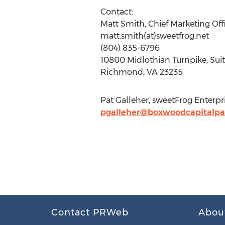
Contact:
Matt Smith, Chief Marketing Off
matt.smith(at)sweetfrog.net
(804) 835-6796
10800 Midlothian Turnpike, Sui
Richmond, VA 23235
Pat Galleher, sweetFrog Enterpr
pgalleher@boxwoodcapitalpa
Contact PRWeb
Abou