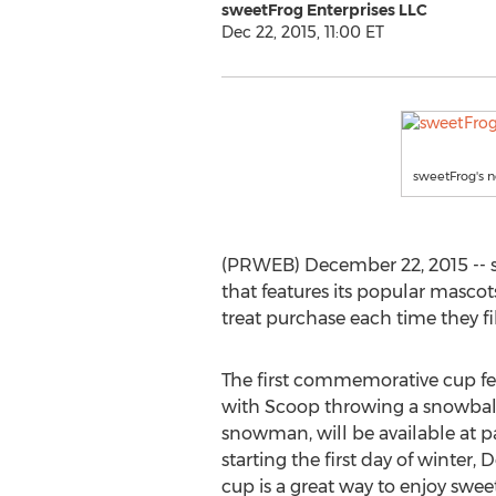
sweetFrog Enterprises LLC
Dec 22, 2015, 11:00 ET
sweetFrog's n
(PRWEB) December 22, 2015 -- s
that features its popular mascot
treat purchase each time they fil
The first commemorative cup fe
with Scoop throwing a snowball
snowman, will be available at pa
starting the first day of winter,
cup is a great way to enjoy swee