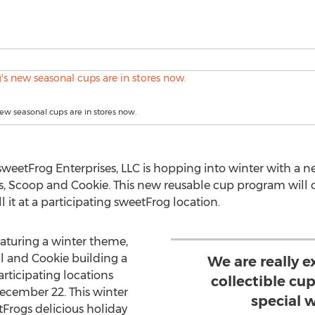
ew seasonal cups are in stores now.
weetFrog Enterprises, LLC is hopping into winter with a 
s, Scoop and Cookie. This new reusable cup program will of
l it at a participating sweetFrog location.
aturing a winter theme,
 and Cookie building a
We are really e
rticipating locations
collectible cu
 December 22. This winter
special w
tFrogs delicious holiday