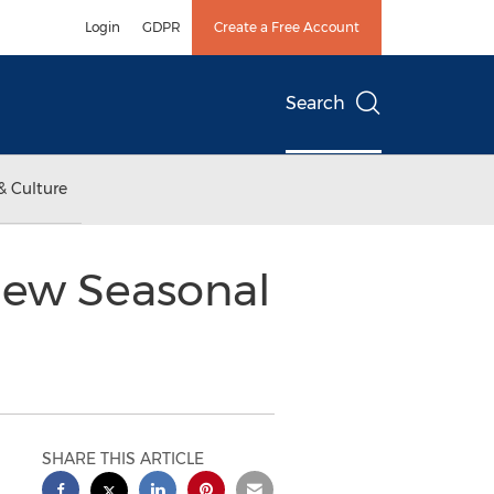
Login
GDPR
Create a Free Account
Search
& Culture
New Seasonal
SHARE THIS ARTICLE