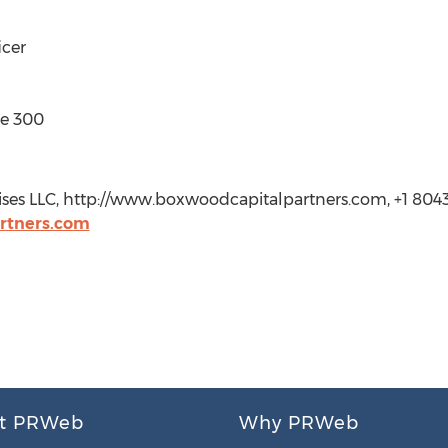
icer
te 300
ises LLC, http://www.boxwoodcapitalpartners.com, +1 804
rtners.com
t PRWeb
Why PRWeb