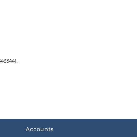
3433441,
Accounts