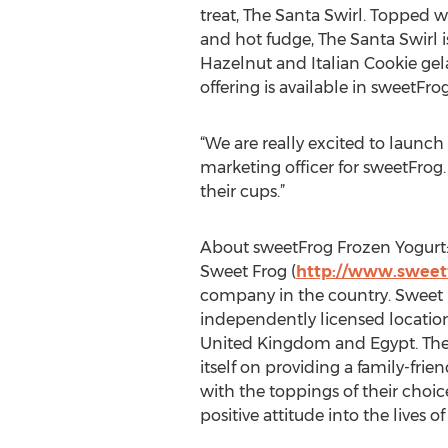
treat, The Santa Swirl. Topped 
and hot fudge, The Santa Swirl is
Hazelnut and Italian Cookie gela
offering is available in sweetF
“We are really excited to launch
marketing officer for sweetFrog.
their cups.”
About sweetFrog Frozen Yogurt
Sweet Frog (
http://www.sweet
company in the country. Sweet 
independently licensed location
United Kingdom and Egypt. The 
itself on providing a family-fri
with the toppings of their choi
positive attitude into the lives 