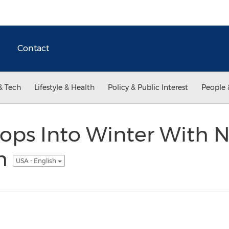
Contact
& Tech
Lifestyle & Health
Policy & Public Interest
People 
ops Into Winter With 
m
USA - English