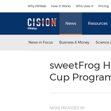
Accessibility Statement
Skip Navigation
Why PRWeb
How It Works
Who Uses It
Pricing
News
Resources
News in Focus
Business & Money
Science 
sweetFrog H
Cup Progra
NEWS PROVIDED BY