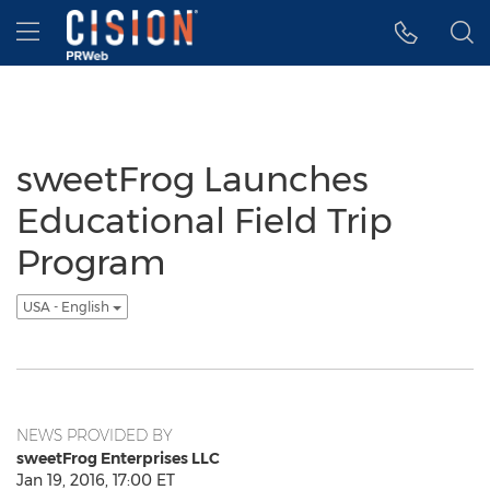
Accessibility Statement
Skip Navigation
Hamburger menu
sweetFrog Launches
Educational Field Trip
Program
USA - English
NEWS PROVIDED BY
sweetFrog Enterprises LLC
Jan 19, 2016, 17:00 ET