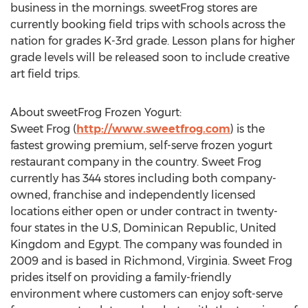
business in the mornings. sweetFrog stores are
currently booking field trips with schools across the
nation for grades K-3rd grade. Lesson plans for higher
grade levels will be released soon to include creative
art field trips.
About sweetFrog Frozen Yogurt:
Sweet Frog (
http://www.sweetfrog.com
) is the
fastest growing premium, self-serve frozen yogurt
restaurant company in the country. Sweet Frog
currently has 344 stores including both company-
owned, franchise and independently licensed
locations either open or under contract in twenty-
four states in the U.S, Dominican Republic, United
Kingdom and Egypt. The company was founded in
2009 and is based in Richmond, Virginia. Sweet Frog
prides itself on providing a family-friendly
environment where customers can enjoy soft-serve