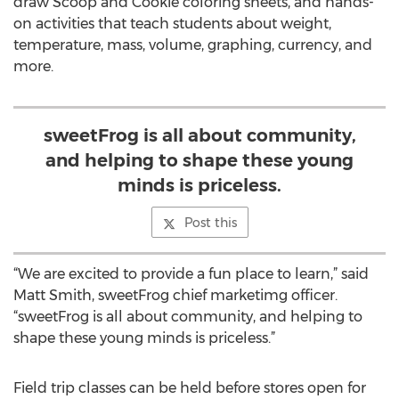
draw Scoop and Cookie coloring sheets, and hands-
on activities that teach students about weight,
temperature, mass, volume, graphing, currency, and
more.
sweetFrog is all about community,
and helping to shape these young
minds is priceless.
Post this
“We are excited to provide a fun place to learn,” said
Matt Smith, sweetFrog chief marketimg officer.
“sweetFrog is all about community, and helping to
shape these young minds is priceless.”
Field trip classes can be held before stores open for