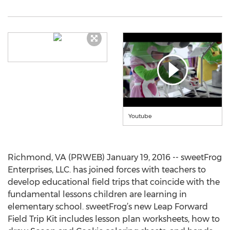
Youtube
Richmond, VA (PRWEB) January 19, 2016 -- sweetFrog
Enterprises, LLC. has joined forces with teachers to
develop educational field trips that coincide with the
fundamental lessons children are learning in
elementary school. sweetFrog’s new Leap Forward
Field Trip Kit includes lesson plan worksheets, how to