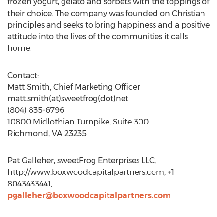
frozen yogurt, gelato and sorbets with the toppings of
their choice. The company was founded on Christian
principles and seeks to bring happiness and a positive
attitude into the lives of the communities it calls
home.
Contact:
Matt Smith, Chief Marketing Officer
matt.smith(at)sweetfrog(dot)net
(804) 835-6796
10800 Midlothian Turnpike, Suite 300
Richmond, VA 23235
Pat Galleher, sweetFrog Enterprises LLC,
http://www.boxwoodcapitalpartners.com, +1
8043433441,
pgalleher@boxwoodcapitalpartners.com