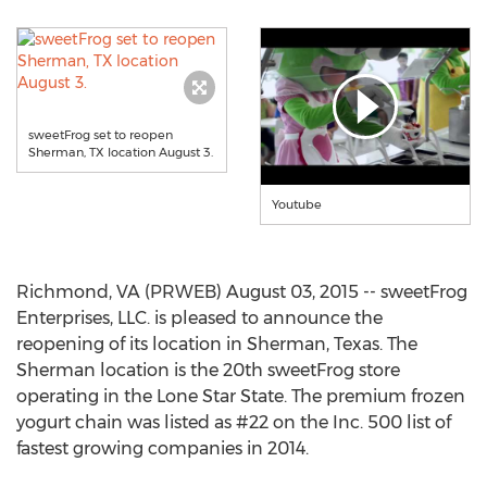
sweetFrog set to reopen
Sherman, TX location August 3.
Youtube
Richmond, VA (PRWEB) August 03, 2015 -- sweetFrog
Enterprises, LLC. is pleased to announce the
reopening of its location in Sherman, Texas. The
Sherman location is the 20th sweetFrog store
operating in the Lone Star State. The premium frozen
yogurt chain was listed as #22 on the Inc. 500 list of
fastest growing companies in 2014.