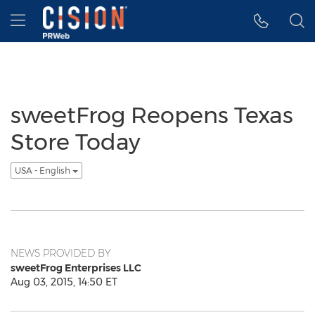
Accessibility Statement
Skip Navigation
Hamburger menu
sweetFrog Reopens Texas
Store Today
USA - English
NEWS PROVIDED BY
sweetFrog Enterprises LLC
Aug 03, 2015, 14:50 ET