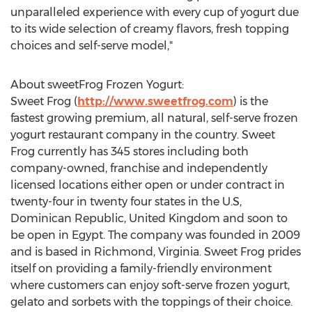
unparalleled experience with every cup of yogurt due
to its wide selection of creamy flavors, fresh topping
choices and self-serve model,"
About sweetFrog Frozen Yogurt:
Sweet Frog (
http://www.sweetfrog.com
) is the
fastest growing premium, all natural, self-serve frozen
yogurt restaurant company in the country. Sweet
Frog currently has 345 stores including both
company-owned, franchise and independently
licensed locations either open or under contract in
twenty-four in twenty four states in the U.S,
Dominican Republic, United Kingdom and soon to
be open in Egypt. The company was founded in 2009
and is based in Richmond, Virginia. Sweet Frog prides
itself on providing a family-friendly environment
where customers can enjoy soft-serve frozen yogurt,
gelato and sorbets with the toppings of their choice.