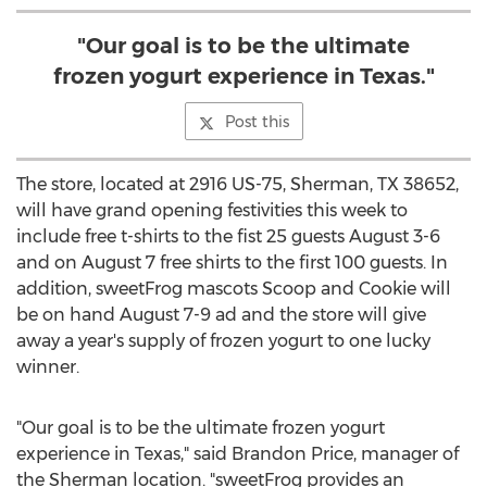
"Our goal is to be the ultimate
frozen yogurt experience in Texas."
Post this
The store, located at 2916 US-75, Sherman, TX 38652,
will have grand opening festivities this week to
include free t-shirts to the fist 25 guests August 3-6
and on August 7 free shirts to the first 100 guests. In
addition, sweetFrog mascots Scoop and Cookie will
be on hand August 7-9 ad and the store will give
away a year's supply of frozen yogurt to one lucky
winner.
"Our goal is to be the ultimate frozen yogurt
experience in Texas," said Brandon Price, manager of
the Sherman location. "sweetFrog provides an