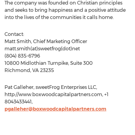
The company was founded on Christian principles
and seeks to bring happiness and a positive attitude
into the lives of the communities it calls home.
Contact:
Matt Smith, Chief Marketing Officer
matt.smith(at)sweetfrog(dot)net
(804) 835-6796
10800 Midlothian Turnpike, Suite 300
Richmond, VA 23235
Pat Galleher, sweetFrog Enterprises LLC,
http://www.boxwoodcapitalpartners.com, +1
8043433441,
pgalleher@boxwoodcapitalpartners.com