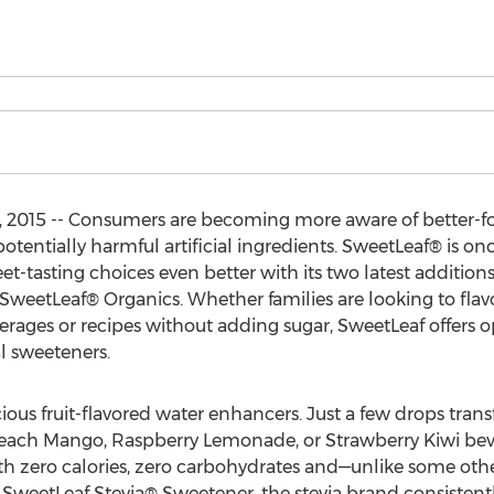
, 2015 -- Consumers are becoming more aware of better-
otentially harmful artificial ingredients. SweetLeaf® is o
tasting choices even better with its two latest additions 
etLeaf® Organics. Whether families are looking to flavor t
erages or recipes without adding sugar, SweetLeaf offers
al sweeteners.
ous fruit-flavored water enhancers. Just a few drops trans
Peach Mango, Raspberry Lemonade, or Strawberry Kiwi beve
th zero calories, zero carbohydrates and—unlike some oth
m SweetLeaf Stevia® Sweetener, the stevia brand consisten