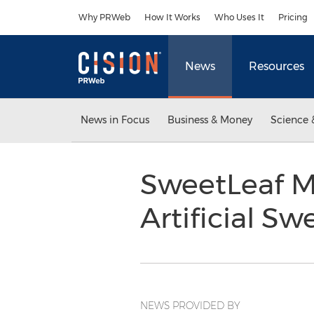
Accessibility Statement
Skip Navigation
Why PRWeb
How It Works
Who Uses It
Pricing
News
Resources
News in Focus
Business & Money
Science 
SweetLeaf M
Artificial S
NEWS PROVIDED BY