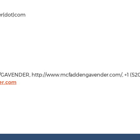
er(dot)com
GAVENDER, http://www.mcfaddengavender.com/, +1 (520
er.com