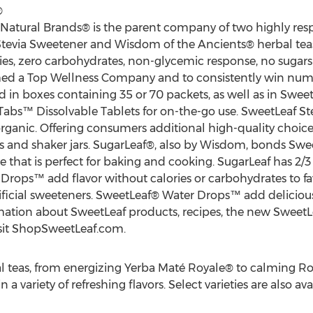
®
 Natural Brands® is the parent company of two highly re
evia Sweetener and Wisdom of the Ancients® herbal teas.
ies, zero carbohydrates, non-glycemic response, no sugars 
med a Top Wellness Company and to consistently win nume
d in boxes containing 35 or 70 packets, as well as in Sweet
bs™ Dissolvable Tablets for on-the-go use. SweetLeaf Ste
organic. Offering consumers additional high-quality choice
s and shaker jars. SugarLeaf®, also by Wisdom, bonds Swe
ve that is perfect for baking and cooking. SugarLeaf has 2/3
Drops™ add flavor without calories or carbohydrates to fa
icial sweeteners. SweetLeaf® Water Drops™ add delicious n
rmation about SweetLeaf products, recipes, the new Sweet
isit ShopSweetLeaf.com.
l teas, from energizing Yerba Maté Royale® to calming 
a variety of refreshing flavors. Select varieties are also av