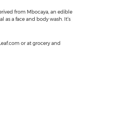
erived from Mbocaya, an edible
l as a face and body wash. It’s
eaf.com or at grocery and