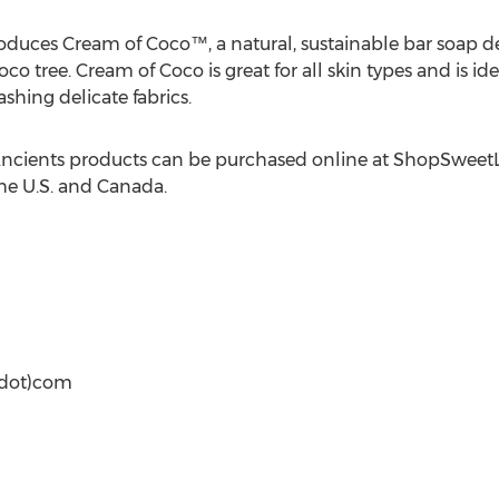
oduces Cream of Coco™, a natural, sustainable bar soap d
 tree. Cream of Coco is great for all skin types and is idea
hing delicate fabrics.
ncients products can be purchased online at ShopSweetL
he U.S. and Canada.
(dot)com