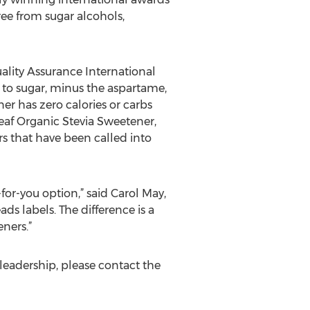
ree from sugar alcohols,
ality Assurance International
e to sugar, minus the aspartame,
er has zero calories or carbs
eaf Organic Stevia Sweetener,
s that have been called into
or-you option,” said Carol May,
s labels. The difference is a
ners.”
leadership, please contact the