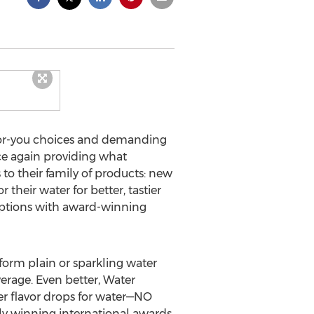
for-you choices and demanding
nce again providing what
to their family of products: new
heir water for better, tastier
 options with award-winning
form plain or sparkling water
rage. Even better, Water
er flavor drops for water—NO
tly winning international awards