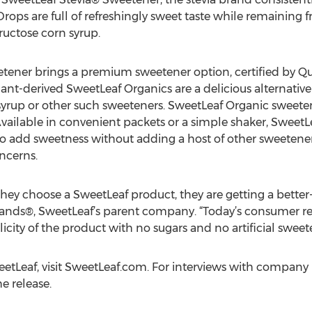
Drops are full of refreshingly sweet taste while remaining f
ructose corn syrup.
ener brings a premium sweetener option, certified by Qu
lant-derived SweetLeaf Organics are a delicious alternativ
syrup or other such sweeteners. SweetLeaf Organic sweeten
ailable in convenient packets or a simple shaker, SweetL
 to add sweetness without adding a host of other sweetener
ncerns.
ey choose a SweetLeaf product, they are getting a better-f
nds®, SweetLeaf’s parent company. “Today’s consumer read
city of the product with no sugars and no artificial sweete
tLeaf, visit SweetLeaf.com. For interviews with company 
e release.