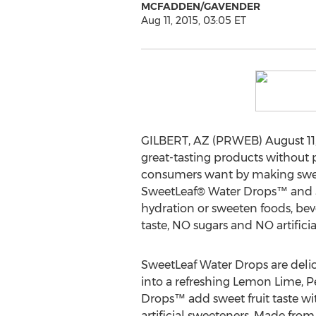
MCFADDEN/GAVENDER
Aug 11, 2015, 03:05 ET
GILBERT, AZ (PRWEB) August 11
great-tasting products without p
consumers want by making sweet-
SweetLeaf® Water Drops™ and Swe
hydration or sweeten foods, bev
taste, NO sugars and NO artifici
SweetLeaf Water Drops are delici
into a refreshing Lemon Lime, 
Drops™ add sweet fruit taste wi
artificial sweeteners. Made fro