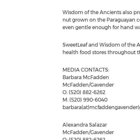
Wisdom of the Ancients also pr
nut grown on the Paraguayan coco
even gentle enough for hand was
SweetLeaf and Wisdom of the A
health food stores throughout t
MEDIA CONTACTS:
Barbara McFadden
McFadden/Gavender
O: (520) 882-6262
M: (520) 990-6040
barbara(at)mcfaddengavender
Alexandra Salazar
McFadden/Gavender
O: (520) 882-6262