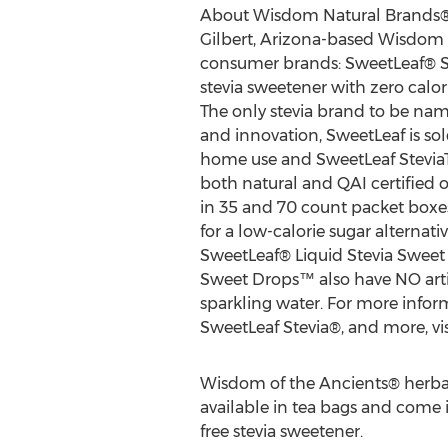
About Wisdom Natural Brands
Gilbert, Arizona-based Wisdom
consumer brands: SweetLeaf® St
stevia sweetener with zero calor
The only stevia brand to be na
and innovation, SweetLeaf is sol
home use and SweetLeaf SteviaTa
both natural and QAI certified 
in 35 and 70 count packet boxe
for a low-calorie sugar alternati
SweetLeaf® Liquid Stevia Sweet 
Sweet Drops™ also have NO artif
sparkling water. For more info
SweetLeaf Stevia®, and more, v
Wisdom of the Ancients® herba
available in tea bags and come in 
free stevia sweetener.