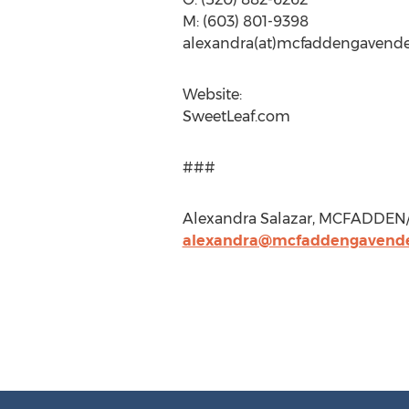
M: (603) 801-9398
alexandra(at)mcfaddengavend
Website:
SweetLeaf.com
###
Alexandra Salazar, MCFADDEN/
alexandra@mcfaddengavend