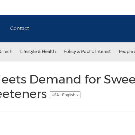
Contact
& Tech
Lifestyle & Health
Policy & Public Interest
People 
eets Demand for Swee
weeteners
USA - English