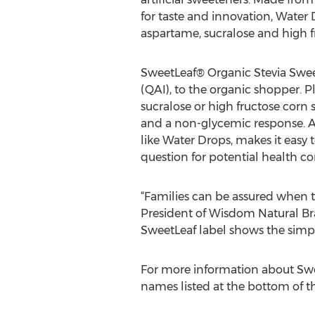
for taste and innovation, Water 
aspartame, sucralose and high f
SweetLeaf® Organic Stevia Sweet
(QAI), to the organic shopper. P
sucralose or high fructose corn 
and a non-glycemic response. Av
like Water Drops, makes it easy
question for potential health co
“Families can be assured when th
President of Wisdom Natural Bra
SweetLeaf label shows the simpli
For more information about Swee
names listed at the bottom of th