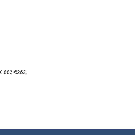
) 882-6262,