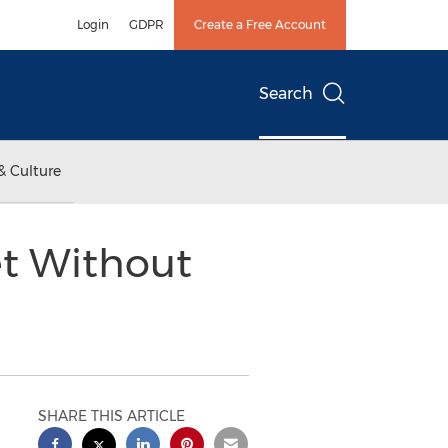
Login
GDPR
Create a Free Account
Search
& Culture
t Without
SHARE THIS ARTICLE