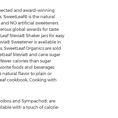
spected and award-winning
 SweetLeaf® is the natural
and NO artificial sweeteners.
rous global awards for taste
Leaf Stevia® Shaker jars for easy
via® Sweetener is available in
s, SweetLeaf Organics are sold
etLeaf Stevia® and cane sugar
 fewer calories than sugar.
vorite foods and beverages.
atural flavor to plain or
Leaf cookbook, Cooking with
Rooibos and Sympacho®, are
ailable with a touch of calorie-