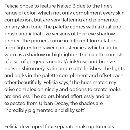
Felicia chose to feature Naked 3 due to the line’s
range of color, which not only compliment every skin
complexion, but are very flattering and pigmented
on any skin tone. The palette comes with a dual end
brush and 4 trial size versions of their eye shadow
primer. The primers come in different formulation
from lighter to heavier consistencies, which can be
worn as a shadow or highlighter. The palette consists
of a set of gorgeous neutral/pink/rose and bronze
hues in shimmery, satin and matte finishes. The lights
and darks in the palette compliment and offset each
other beautifully. Felicia says, “The hues match my
olive complexion nicely and options to create looks
are endless. The colors blend effortlessly and as
expected from Urban Decay, the shades are
incredibly pigmented and silky soft”.
Felicia developed four separate makeup tutorials