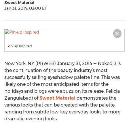
Sweet Material
Jan 31, 2014, 03:00 ET
Pin-up inspired
New York, NY (PRWEB) January 31, 2014 -- Naked 3 is
the continuation of the beauty industry’s most
successfully selling eyeshadow palette line. This was
likely one of the most anticipated items for the
holidays and blogs were abuzz on its release. Felicia
Zanguiabadi of
Sweet Material
demonstrates the
various looks that can be created with the palette,
ranging from subtle low-key everyday looks to more
dramatic evening looks.