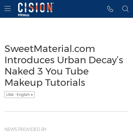
Accessibility Statement
Skip Navigation
Hamburger menu
SweetMaterial.com
Introduces Urban Decay’s
Naked 3 You Tube
Makeup Tutorials
USA - English
NEWS PROVIDED BY