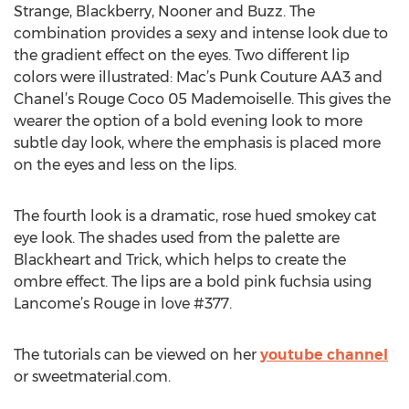
Strange, Blackberry, Nooner and Buzz. The
combination provides a sexy and intense look due to
the gradient effect on the eyes. Two different lip
colors were illustrated: Mac’s Punk Couture AA3 and
Chanel’s Rouge Coco 05 Mademoiselle. This gives the
wearer the option of a bold evening look to more
subtle day look, where the emphasis is placed more
on the eyes and less on the lips.
The fourth look is a dramatic, rose hued smokey cat
eye look. The shades used from the palette are
Blackheart and Trick, which helps to create the
ombre effect. The lips are a bold pink fuchsia using
Lancome’s Rouge in love #377.
The tutorials can be viewed on her
youtube channel
or sweetmaterial.com.