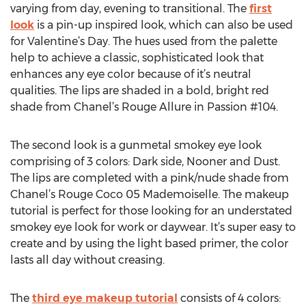
varying from day, evening to transitional. The
first
look
is a pin-up inspired look, which can also be used
for Valentine’s Day. The hues used from the palette
help to achieve a classic, sophisticated look that
enhances any eye color because of it’s neutral
qualities. The lips are shaded in a bold, bright red
shade from Chanel’s Rouge Allure in Passion #104.
The second look is a gunmetal smokey eye look
comprising of 3 colors: Dark side, Nooner and Dust.
The lips are completed with a pink/nude shade from
Chanel’s Rouge Coco 05 Mademoiselle. The makeup
tutorial is perfect for those looking for an understated
smokey eye look for work or daywear. It’s super easy to
create and by using the light based primer, the color
lasts all day without creasing.
The
third eye makeup tutorial
consists of 4 colors: