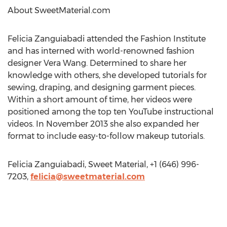
About SweetMaterial.com
Felicia Zanguiabadi attended the Fashion Institute
and has interned with world-renowned fashion
designer Vera Wang. Determined to share her
knowledge with others, she developed tutorials for
sewing, draping, and designing garment pieces.
Within a short amount of time, her videos were
positioned among the top ten YouTube instructional
videos. In November 2013 she also expanded her
format to include easy-to-follow makeup tutorials.
Felicia Zanguiabadi, Sweet Material, +1 (646) 996-
7203,
felicia@sweetmaterial.com