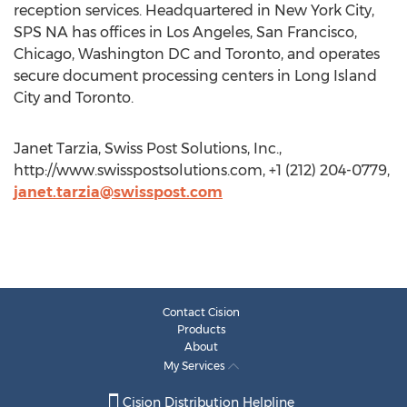
reception services. Headquartered in New York City,
SPS NA has offices in Los Angeles, San Francisco,
Chicago, Washington DC and Toronto, and operates
secure document processing centers in Long Island
City and Toronto.
Janet Tarzia, Swiss Post Solutions, Inc.,
http://www.swisspostsolutions.com, +1 (212) 204-0779,
janet.tarzia@swisspost.com
Contact Cision
Products
About
My Services
Cision Distribution Helpline