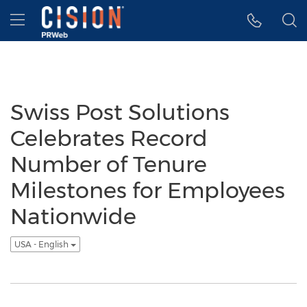
Accessibility Statement
Skip Navigation
Hamburger menu
Swiss Post Solutions
Celebrates Record
Number of Tenure
Milestones for Employees
Nationwide
USA - English