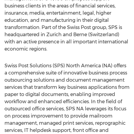
business clients in the areas of financial services,
insurance, media, entertainment, legal, higher
education, and manufacturing in their digital
transformation. Part of the Swiss Post group, SPS is
headquartered in Zurich and Berne (Switzerland)
with an active presence in all important international
economic regions.
Swiss Post Solutions (SPS) North America (NA) offers
a comprehensive suite of innovative business process
outsourcing solutions and document management
services that transform key business applications from
paper to digital documents, enabling improved
workflow and enhanced efficiencies. In the field of
outsourced office services, SPS NA leverages its focus
on process improvement to provide mailroom
management, managed print services, reprographic
services, IT helpdesk support, front office and