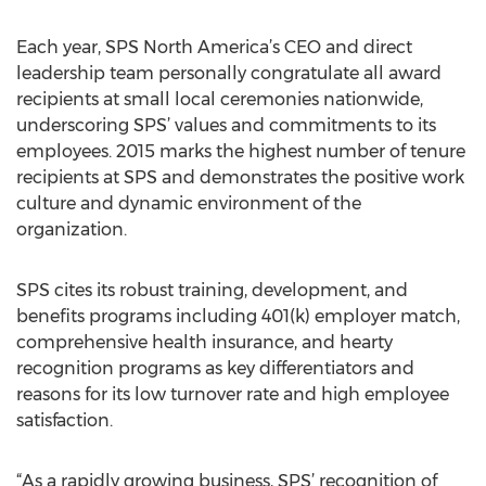
Each year, SPS North America’s CEO and direct
leadership team personally congratulate all award
recipients at small local ceremonies nationwide,
underscoring SPS’ values and commitments to its
employees. 2015 marks the highest number of tenure
recipients at SPS and demonstrates the positive work
culture and dynamic environment of the
organization.
SPS cites its robust training, development, and
benefits programs including 401(k) employer match,
comprehensive health insurance, and hearty
recognition programs as key differentiators and
reasons for its low turnover rate and high employee
satisfaction.
“As a rapidly growing business, SPS’ recognition of