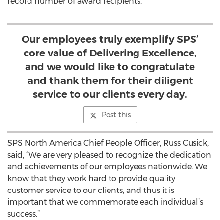
record number of award recipients.
Our employees truly exemplify SPS’
core value of Delivering Excellence,
and we would like to congratulate
and thank them for their diligent
service to our clients every day.
Post this
SPS North America Chief People Officer, Russ Cusick,
said, “We are very pleased to recognize the dedication
and achievements of our employees nationwide. We
know that they work hard to provide quality
customer service to our clients, and thus it is
important that we commemorate each individual’s
success.”