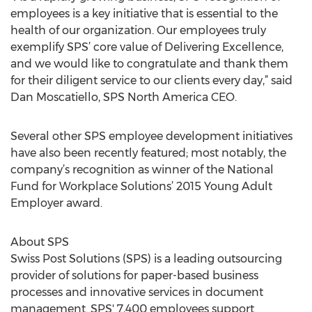
employees is a key initiative that is essential to the
health of our organization. Our employees truly
exemplify SPS’ core value of Delivering Excellence,
and we would like to congratulate and thank them
for their diligent service to our clients every day,” said
Dan Moscatiello, SPS North America CEO.
Several other SPS employee development initiatives
have also been recently featured; most notably, the
company’s recognition as winner of the National
Fund for Workplace Solutions’ 2015 Young Adult
Employer award.
About SPS
Swiss Post Solutions (SPS) is a leading outsourcing
provider of solutions for paper-based business
processes and innovative services in document
management. SPS' 7,400 employees support