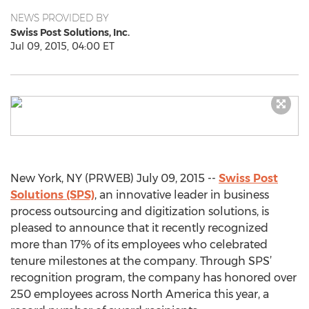
NEWS PROVIDED BY
Swiss Post Solutions, Inc.
Jul 09, 2015, 04:00 ET
New York, NY (PRWEB) July 09, 2015 --
Swiss Post
Solutions (SPS)
, an innovative leader in business
process outsourcing and digitization solutions, is
pleased to announce that it recently recognized
more than 17% of its employees who celebrated
tenure milestones at the company. Through SPS’
recognition program, the company has honored over
250 employees across North America this year, a