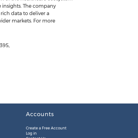
le insights. The company
rich data to deliver a
vider markets. For more
395,
Accounts
Create a Free Account
Log in