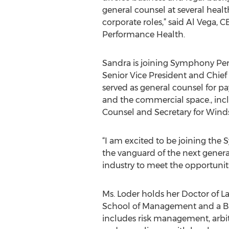
general counsel at several healt
corporate roles,” said Al Vega,
Performance Health.
Sandra is joining Symphony Per
Senior Vice President and Chief
served as general counsel for p
and the commercial space., incl
Counsel and Secretary for Winds
“I am excited to be joining th
the vanguard of the next genera
industry to meet the opportuniti
Ms. Loder holds her Doctor of 
School of Management and a Bach
includes risk management, arbitr