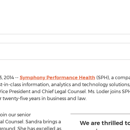
, 2014 --
Symphony Performance Health
(SPH), a comp
-in-class information, analytics and technology solutions,
Vice President and Chief Legal Counsel. Ms. Loder joins SPH
 twenty-five years in business and law.
join our senior
l Counsel. Sandra brings a
We are thrilled t
ground. She has excelled as