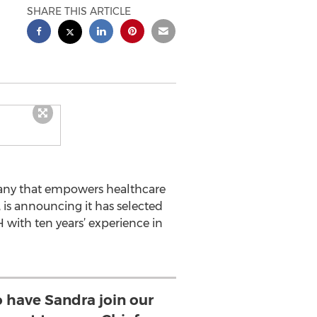
SHARE THIS ARTICLE
any that empowers healthcare
 is announcing it has selected
 with ten years’ experience in
o have Sandra join our