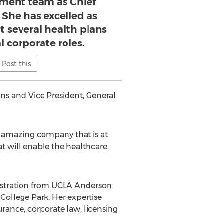
ment team as Chief
. She has excelled as
t several health plans
l corporate roles.
Post this
ns and Vice President, General
 amazing company that is at
t will enable the healthcare
nistration from UCLA Anderson
ollege Park. Her expertise
urance, corporate law, licensing