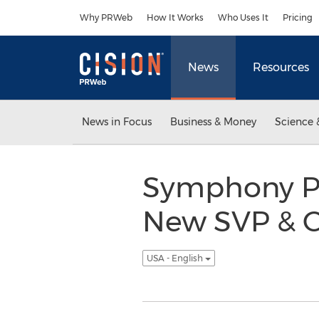
Accessibility Statement
Skip Navigation
Why PRWeb
How It Works
Who Uses It
Pricing
News
Resources
News in Focus
Business & Money
Science 
Symphony P
New SVP & Ch
USA - English