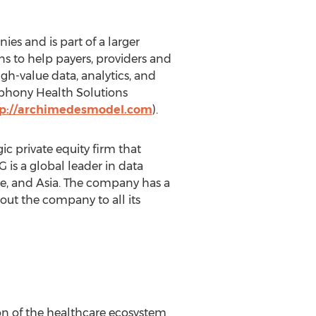
s and is part of a larger
s to help payers, providers and
gh-value data, analytics, and
mphony Health Solutions
tp://archimedesmodel.com
).
 private equity firm that
is a global leader in data
e, and Asia. The company has a
ut the company to all its
n of the healthcare ecosystem