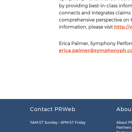
by providing best-in-class info
connects and integrates claims an
comprehensive perspective on th
information, please visit
http:/
Erica Palmer, Symphony Perfor
erica.palmer@symphonyph.c
Contact PRWeb
Abou
11AM ET Sunday – 8PM ET Friday
About P
Partners