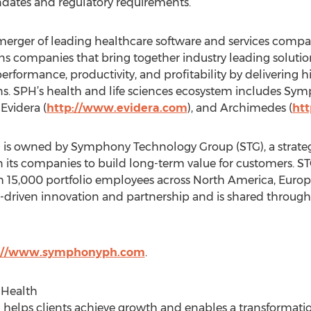
dates and regulatory requirements.
ger of leading healthcare software and services companie
ns companies that bring together industry leading solution
rformance, productivity, and profitability by delivering hi
ns. SPH’s health and life sciences ecosystem includes Sy
, Evidera (
http://www.evidera.com
), and Archimedes (
ht
 owned by Symphony Technology Group (STG), a strategic
its companies to build long-term value for customers. STG 
15,000 portfolio employees across North America, Europ
iven innovation and partnership and is shared througho
://www.symphonyph.com
.
Health
lps clients achieve growth and enables a transformatio