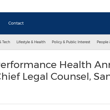
Contact
& Tech
Lifestyle & Health
Policy & Public Interest
People 
erformance Health An
ief Legal Counsel, Sa