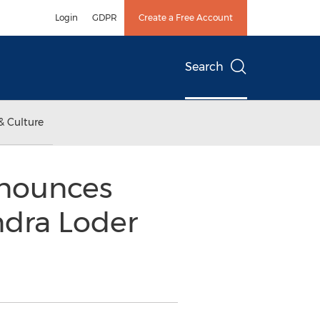
Login
GDPR
Create a Free Account
Search
& Culture
nounces
ndra Loder