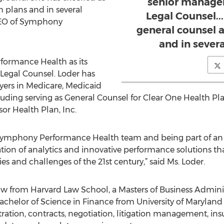
senior manage
h plans and in several
Legal Counsel..
 CEO of Symphony
general counsel a
and in severa
formance Health as its
 Legal Counsel. Loder has
ayers in Medicare, Medicaid
uding serving as General Counsel for Clear One Health Pla
or Health Plan, Inc.
e Symphony Performance Health team and being part of an
tion of analytics and innovative performance solutions tha
es and challenges of the 21st century,” said Ms. Loder.
Law from Harvard Law School, a Masters of Business Admi
elor of Science in Finance from University of Maryland C
ation, contracts, negotiation, litigation management, ins