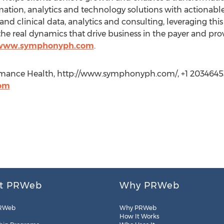
rmation, analytics and technology solutions with actionab
d clinical data, analytics and consulting, leveraging this 
e real dynamics that drive business in the payer and pro
/www.symphonyph.com
.
mance Health, http://www.symphonyph.com/, +1 2034645
om
t PRWeb
Why PRWeb
RWeb
Why PRWeb
How It Works