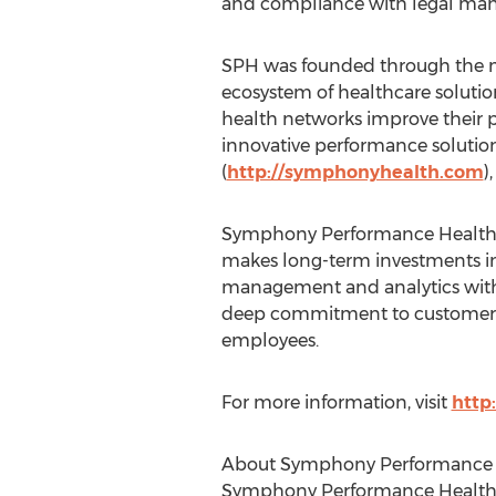
and compliance with legal man
SPH was founded through the mer
ecosystem of healthcare solutio
health networks improve their pe
innovative performance solutio
(
http://symphonyhealth.com
)
Symphony Performance Health is
makes long-term investments in 
management and analytics with 
deep commitment to customer-dr
employees.
For more information, visit
http
About Symphony Performance 
Symphony Performance Health he