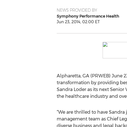
NEWS PROVIDED BY
Symphony Performance Health
Jun 23, 2014, 02:00 ET
Alpharetta, GA (PRWEB) June 23
transformation by providing best
Sandra Loder as its next Senior 
the healthcare industry and over
“We are thrilled to have Sandra 
management team as Chief Lega
diverse business and legal back