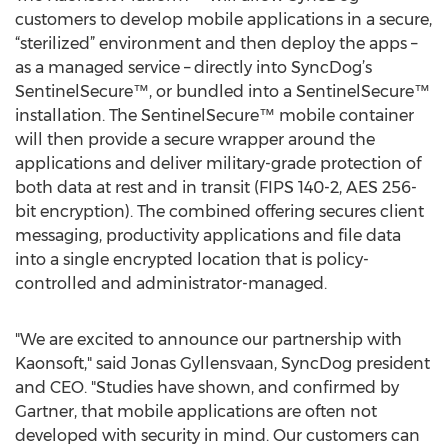
customers to develop mobile applications in a secure,
“sterilized” environment and then deploy the apps –
as a managed service – directly into SyncDog’s
SentinelSecure™, or bundled into a SentinelSecure™
installation. The SentinelSecure™ mobile container
will then provide a secure wrapper around the
applications and deliver military-grade protection of
both data at rest and in transit (FIPS 140-2, AES 256-
bit encryption). The combined offering secures client
messaging, productivity applications and file data
into a single encrypted location that is policy-
controlled and administrator-managed.
"We are excited to announce our partnership with
Kaonsoft," said Jonas Gyllensvaan, SyncDog president
and CEO. "Studies have shown, and confirmed by
Gartner, that mobile applications are often not
developed with security in mind. Our customers can