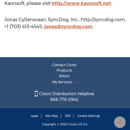
Kaonsoft, please visit
http://www.kaonsoft.net
.
Jonas Gyllensvaan, SyncDog, Inc., http://syncdog.com,
+1 (703) 415-4545,
jonas@syncdog.com
Contact Cision
Products
About
My Services
Cision Distribution Helpline
888-776-0942
Legal
Site Map
RSS
Cookie Settings
Copyright © 2025
Cision
US Inc.