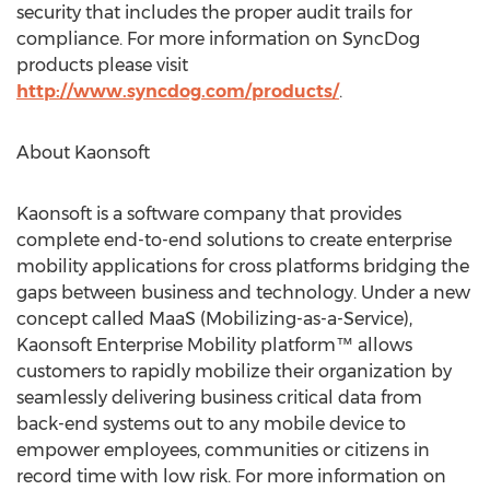
security that includes the proper audit trails for
compliance. For more information on SyncDog
products please visit
http://www.syncdog.com/products/
.
About Kaonsoft
Kaonsoft is a software company that provides
complete end-to-end solutions to create enterprise
mobility applications for cross platforms bridging the
gaps between business and technology. Under a new
concept called MaaS (Mobilizing-as-a-Service),
Kaonsoft Enterprise Mobility platform™ allows
customers to rapidly mobilize their organization by
seamlessly delivering business critical data from
back-end systems out to any mobile device to
empower employees, communities or citizens in
record time with low risk. For more information on