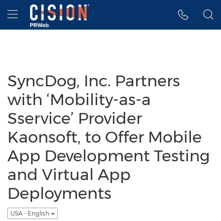
Accessibility Statement
Skip Navigation
Hamburger menu
SyncDog, Inc. Partners
with ‘Mobility-as-a
Sservice’ Provider
Kaonsoft, to Offer Mobile
App Development Testing
and Virtual App
Deployments
USA - English