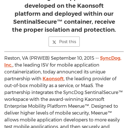
developed on the Kaonsoft
platform and deployed within our
SentinalSecure™ container, receive
the proper isolation and protection.
Post this
Reston, VA (PRWEB) September 10, 2015 --
SyncDog,
Inc.
, the leading ISV for mobile application
containerization, today announced its unique
partnership with
Kaonsoft
, the leading provider of
out-of-box mobility as a service, or MaaS. The
partnership integrates the SyncDog SentinalSecure™
workspace with the award-winning Kaonsoft
Enterprise Mobility Platform Meerue™. Designed to
deliver higher levels of mobile security, Meerue™
allows mobile application developers to more easily
test mobile applications, and then securely and