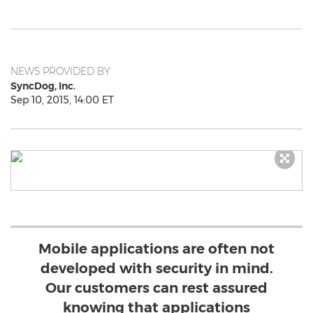
NEWS PROVIDED BY
SyncDog, Inc.
Sep 10, 2015, 14:00 ET
Mobile applications are often not
developed with security in mind.
Our customers can rest assured
knowing that applications