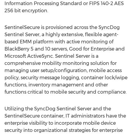
Information Processing Standard or FIPS 140-2 AES
256 bit encryption.
SentinelSecure is provisioned across the SyncDog
Sentinel Server, a highly extensive, flexible agent-
based EMM platform with active monitoring of
BlackBerry 5 and 10 servers, Good for Enterprise and
Microsoft ActiveSync. Sentinel Server is a
comprehensive mobility monitoring solution for
managing user setup/configuration, mobile access
policy, security message logging, container lock/wipe
functions, inventory management and other
functions critical to mobile security and compliance.
Utilizing the SyncDog Sentinel Server and the
SentinelSecure container, IT administrators have the
enterprise visibility to incorporate mobile device
security into organizational strategies for enterprise