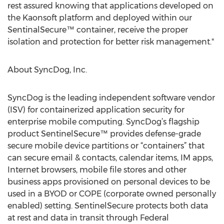
rest assured knowing that applications developed on
the Kaonsoft platform and deployed within our
SentinalSecure™ container, receive the proper
isolation and protection for better risk management."
About SyncDog, Inc.
SyncDog is the leading independent software vendor
(ISV) for containerized application security for
enterprise mobile computing. SyncDog’s flagship
product SentinelSecure™ provides defense-grade
secure mobile device partitions or “containers” that
can secure email & contacts, calendar items, IM apps,
Internet browsers, mobile file stores and other
business apps provisioned on personal devices to be
used in a BYOD or COPE (corporate owned personally
enabled) setting. SentinelSecure protects both data
at rest and data in transit through Federal