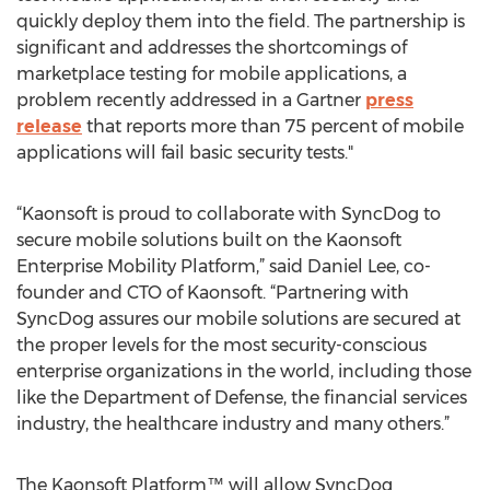
quickly deploy them into the field. The partnership is
significant and addresses the shortcomings of
marketplace testing for mobile applications, a
problem recently addressed in a Gartner
press
release
that reports more than 75 percent of mobile
applications will fail basic security tests."
“Kaonsoft is proud to collaborate with SyncDog to
secure mobile solutions built on the Kaonsoft
Enterprise Mobility Platform,” said Daniel Lee, co-
founder and CTO of Kaonsoft. “Partnering with
SyncDog assures our mobile solutions are secured at
the proper levels for the most security-conscious
enterprise organizations in the world, including those
like the Department of Defense, the financial services
industry, the healthcare industry and many others.”
The Kaonsoft Platform™ will allow SyncDog