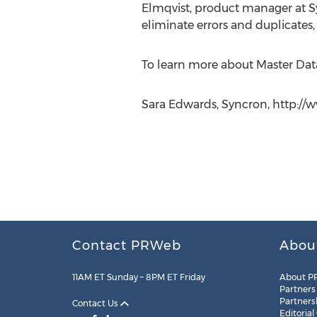
Elmqvist, product manager at Sy
eliminate errors and duplicates,
To learn more about Master Dat
Sara Edwards, Syncron, http:/
Contact PRWeb
Abou
11AM ET Sunday – 8PM ET Friday
About P
Partners
Partners
Contact Us
Editorial