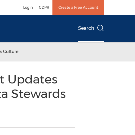
Login
GDPR
Create a Free Account
Search
& Culture
t Updates
ta Stewards