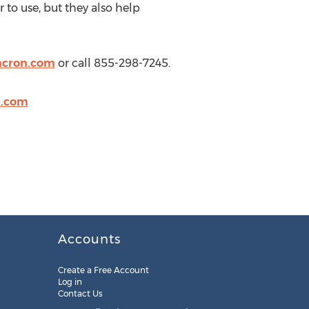
to use, but they also help
ncron.com
or call 855-298-7245.
n.com
Accounts
Create a Free Account
Log in
Contact Us