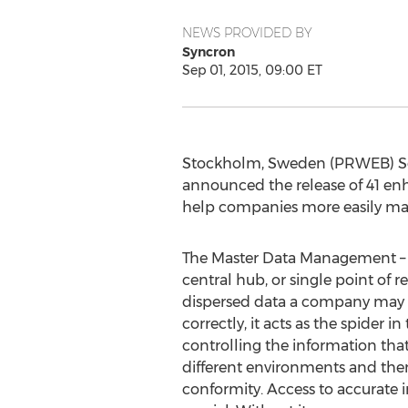
NEWS PROVIDED BY
Syncron
Sep 01, 2015, 09:00 ET
Stockholm, Sweden (PRWEB) Sept
announced the release of 41 en
help companies more easily mai
The Master Data Management – 
central hub, or single point of re
dispersed data a company may 
correctly, it acts as the spider 
controlling the information th
different environments and then
conformity. Access to accurate in