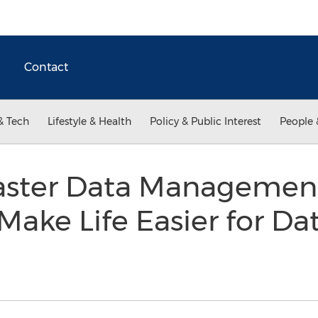
Contact
& Tech
Lifestyle & Health
Policy & Public Interest
People 
aster Data Managemen
Make Life Easier for Da