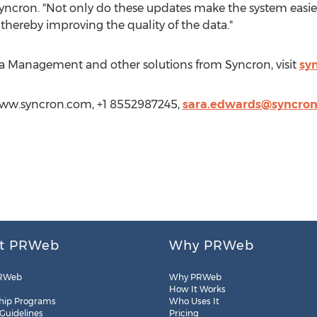
ncron. "Not only do these updates make the system easier 
 thereby improving the quality of the data."
a Management and other solutions from Syncron, visit
sy
/www.syncron.com, +1 8552987245,
sara.edwards@syncro
t PRWeb
Why PRWeb
RWeb
Why PRWeb
How It Works
hip Programs
Who Uses It
 Guidelines
Pricing