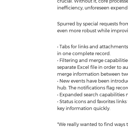
crucial. Without it, core proces
inefficiency, unforeseen expendi
Spurred by special requests fro
even more robust while improving
• Tabs for links and attachmen
in one complete record.
• Filtering and merge capabiliti
separate Excel file in order to
merge information between two
• New events have been introdu
hub. The notifications flag rec
• Expanded search capabilities n
• Status icons and favorites lin
key information quickly.
"We really wanted to find ways to