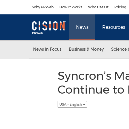
Accessibility Statement
Skip Navigation
Why PRWeb
How It Works
Who Uses It
Pricing
News
Resources
News in Focus
Business & Money
Science 
Syncron’s M
Continue to 
USA - English