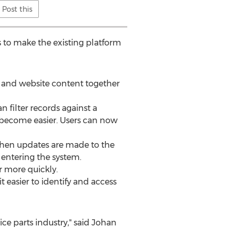
Post this
 to make the existing platform
s and website content together
 filter records against a
o become easier. Users can now
when updates are made to the
 entering the system.
r more quickly.
t easier to identify and access
ice parts industry," said Johan