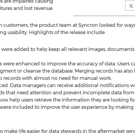
ses are impaired causing
tures and lost revenue.
m customers, the product team at Syncron looked for ways
 usability. Highlights of the release include:
ts were added to help keep all relevant images, document
es were enhanced to improve the accuracy of data. Users can
 augment or cleanse the database. Merging records has als
 records with almost no need for manual work.
ced. Data managers can receive additional notifications 
ords that need attention and prevent incomplete data from
ow help users retrieve the information they are looking fo
ks were included to improve the user experience by making i
 make life easier for data stewards in the aftermarket serv