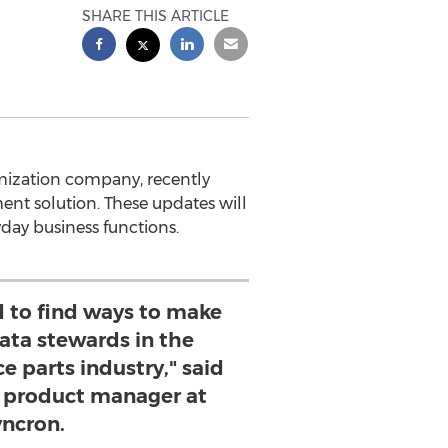
SHARE THIS ARTICLE
mization company, recently
nt solution. These updates will
ryday business functions.
d to find ways to make
 data stewards in the
e parts industry," said
 product manager at
ncron.