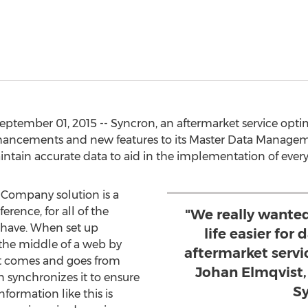
ember 01, 2015 -- Syncron, an aftermarket service opti
hancements and new features to its Master Data Manageme
ntain accurate data to aid in the implementation of eve
Company solution is a
ference, for all of the
"We really wante
have. When set up
life easier for
in the middle of a web by
aftermarket servic
at comes and goes from
Johan Elmqvist,
 synchronizes it to ensure
Sy
formation like this is