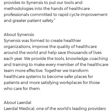
provides to Synensis to put our tools and
methodologies into the hands of healthcare
professionals committed to rapid cycle improvement
and greater patient safety.”
About Synensis:
Synensis was formed to create healthier
organizations, improve the quality of healthcare
around the world and help save thousands of lives
each year. We provide the tools, knowledge, coaching
and training to make every member of the healthcare
team more effective. Together we transform
healthcare systems to become safer places for
patients and more satisfying workplaces for those
who care for them.
About Laerdal:
Laerdal Medical, one of the world's leading providers