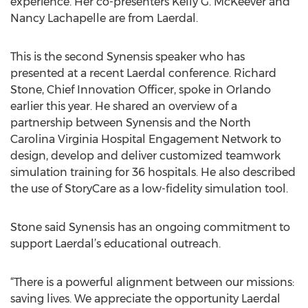
experience. Her co-presenters Kelly G. McKeever and
Nancy Lachapelle are from Laerdal.
This is the second Synensis speaker who has
presented at a recent Laerdal conference. Richard
Stone, Chief Innovation Officer, spoke in Orlando
earlier this year. He shared an overview of a
partnership between Synensis and the North
Carolina Virginia Hospital Engagement Network to
design, develop and deliver customized teamwork
simulation training for 36 hospitals. He also described
the use of StoryCare as a low-fidelity simulation tool.
Stone said Synensis has an ongoing commitment to
support Laerdal’s educational outreach.
“There is a powerful alignment between our missions:
saving lives. We appreciate the opportunity Laerdal