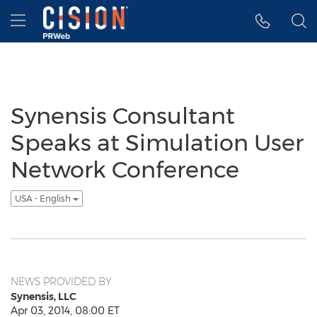
Accessibility Statement
Skip Navigation
Hamburger menu
Synensis Consultant
Speaks at Simulation User
Network Conference
USA - English
NEWS PROVIDED BY
Synensis, LLC
Apr 03, 2014, 08:00 ET