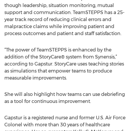
though leadership, situation monitoring, mutual
support and communication. TeamSTEPPS has a 25-
year track record of reducing clinical errors and
malpractice claims while improving patient and
process outcomes and patient and staff satisfaction.
“The power of TeamSTEPPS is enhanced by the
addition of the StoryCare® system from Synensis,”
according to Gapstur. StoryCare uses teaching stories
as simulations that empower teams to produce
measurable improvements.
She will also highlight how teams can use debriefing
as a tool for continuous improvement.
Gapstur is a registered nurse and former U.S. Air Force
Colonel with more than 30 years of healthcare