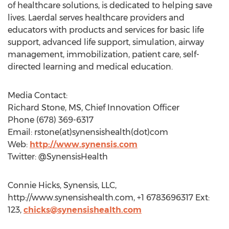
of healthcare solutions, is dedicated to helping save
lives. Laerdal serves healthcare providers and
educators with products and services for basic life
support, advanced life support, simulation, airway
management, immobilization, patient care, self-
directed learning and medical education.
Media Contact:
Richard Stone, MS, Chief Innovation Officer
Phone (678) 369-6317
Email: rstone(at)synensishealth(dot)com
Web:
http://www.synensis.com
Twitter: @SynensisHealth
Connie Hicks, Synensis, LLC,
http://www.synensishealth.com, +1 6783696317 Ext:
123,
chicks@synensishealth.com