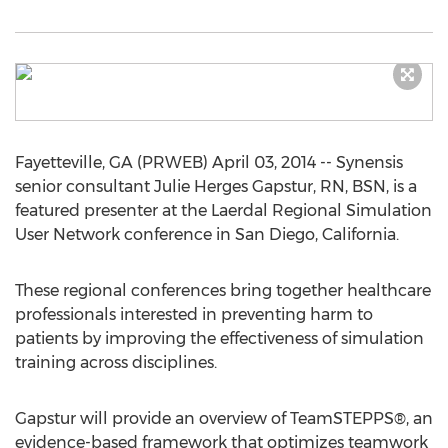
Fayetteville, GA (PRWEB) April 03, 2014 -- Synensis
senior consultant Julie Herges Gapstur, RN, BSN, is a
featured presenter at the Laerdal Regional Simulation
User Network conference in San Diego, California.
These regional conferences bring together healthcare
professionals interested in preventing harm to
patients by improving the effectiveness of simulation
training across disciplines.
Gapstur will provide an overview of TeamSTEPPS®, an
evidence-based framework that optimizes teamwork