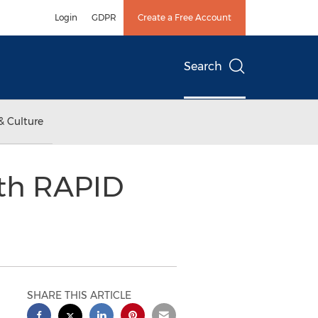
Login
GDPR
Create a Free Account
Search
& Culture
ith RAPID
SHARE THIS ARTICLE