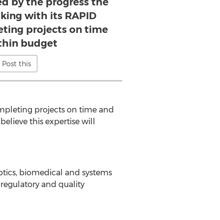
d by the progress the
ing with its RAPID
eting projects on time
thin budget
Post this
mpleting projects on time and
elieve this expertise will
optics, biomedical and systems
 regulatory and quality