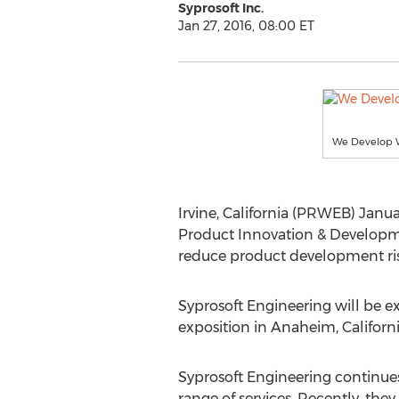
Syprosoft Inc.
Jan 27, 2016, 08:00 ET
We Develop 
Irvine, California (PRWEB) Janu
Product Innovation & Developmen
reduce product development ris
Syprosoft Engineering will be e
exposition in Anaheim, Californi
Syprosoft Engineering continues 
range of services. Recently, the