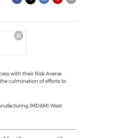
ess with their Risk Averse
e culmination of efforts to
 Manufacturing (MD&M) West