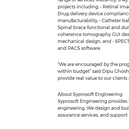
projects including: • Retinal ima
Drug delivery device compliance
manufacturability, • Catheter ba
Spinal brace functional and durab
coherence tomography GUI desi
mechanical design, and • SPECT
and PACS software.
“We are encouraged by the prog
within budget” said Dipu Ghosh, 
provide real value to our client
About Syprosoft Engineering
Syprosoft Engineering provides R
engineering. We design and build
assurance services, and support