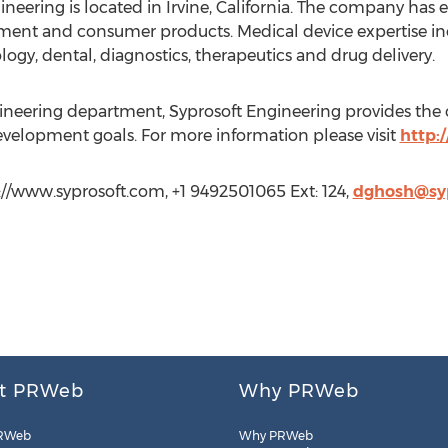
neering is located in Irvine, California. The company has 
ment and consumer products. Medical device expertise incl
gy, dental, diagnostics, therapeutics and drug delivery.
gineering department, Syprosoft Engineering provides the cri
evelopment goals. For more information please visit
http:
p://www.syprosoft.com, +1 9492501065 Ext: 124,
dghosh@sy
t PRWeb
Why PRWeb
RWeb
Why PRWeb