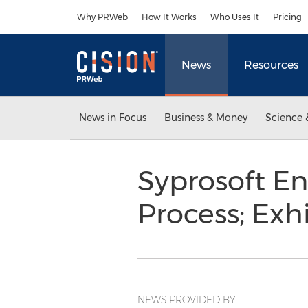
Accessibility Statement
Skip Navigation
Why PRWeb
How It Works
Who Uses It
Pricing
News
Resources
News in Focus
Business & Money
Science 
Syprosoft E
Process; Ex
NEWS PROVIDED BY