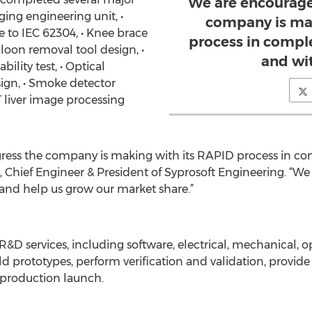
We are encourage
ging engineering unit, •
company is mak
 to IEC 62304, • Knee brace
process in compl
lloon removal tool design, •
and wi
ility test, • Optical
gn, • Smoke detector
 liver image processing
ress the company is making with its RAPID process in co
Chief Engineer & President of Syprosoft Engineering. “We b
s and help us grow our market share.”
&D services, including software, electrical, mechanical, 
 prototypes, perform verification and validation, provide
 production launch.