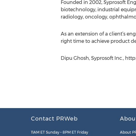
Founded in 2002, Syprosoft Engi
biotechnology, industrial equip
radiology, oncology, ophthalmolo
As an extension of a client’s en
right time to achieve product d
Dipu Ghosh, Syprosoft Inc., htt
Contact PRWeb
Abou
11AM ET Sunday – 8PM ET Friday
About P