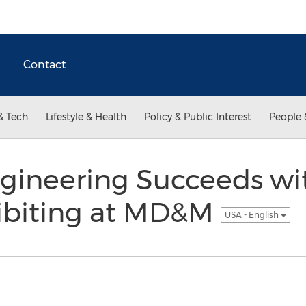
Contact
& Tech
Lifestyle & Health
Policy & Public Interest
People 
ngineering Succeeds w
hibiting at MD&M
USA - English