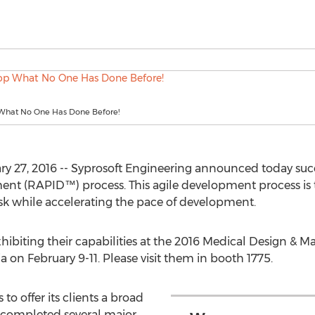
What No One Has Done Before!
ary 27, 2016 -- Syprosoft Engineering announced today succ
t (RAPID™) process. This agile development process is th
k while accelerating the pace of development.
xhibiting their capabilities at the 2016 Medical Design &
a on February 9-11. Please visit them in booth 1775.
to offer its clients a broad
y completed several major