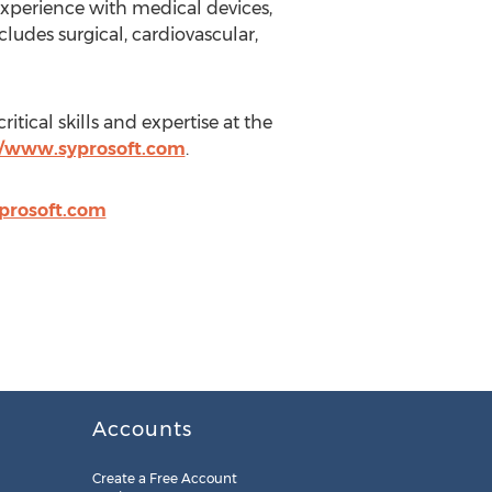
experience with medical devices,
udes surgical, cardiovascular,
tical skills and expertise at the
//www.syprosoft.com
.
prosoft.com
Accounts
Create a Free Account