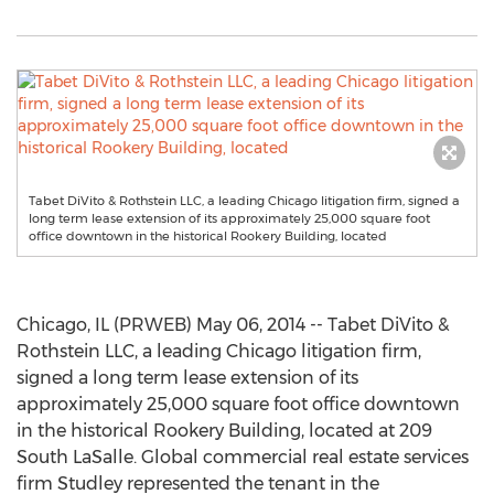
Tabet DiVito & Rothstein LLC, a leading Chicago litigation firm, signed a
long term lease extension of its approximately 25,000 square foot
office downtown in the historical Rookery Building, located
Chicago, IL (PRWEB) May 06, 2014 -- Tabet DiVito &
Rothstein LLC, a leading Chicago litigation firm,
signed a long term lease extension of its
approximately 25,000 square foot office downtown
in the historical Rookery Building, located at 209
South LaSalle. Global commercial real estate services
firm Studley represented the tenant in the