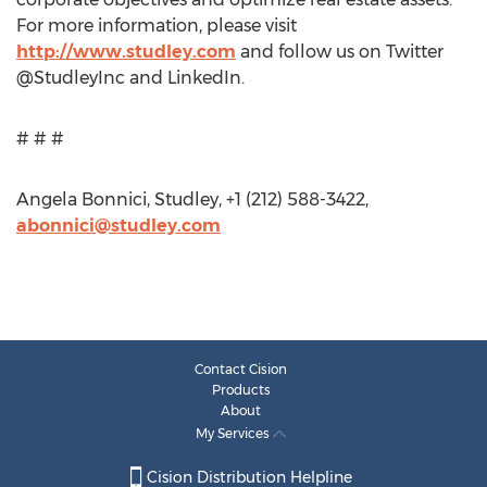
For more information, please visit
http://www.studley.com
and follow us on Twitter
@StudleyInc and LinkedIn.
# # #
Angela Bonnici, Studley, +1 (212) 588-3422,
abonnici@studley.com
Contact Cision
Products
About
My Services
Cision Distribution Helpline