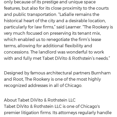
only because of its prestige and unique space
features, but also for its close proximity to the courts
and public transportation. “LaSalle remains the
historical heart of the city and a desirable location,
particularly for law firms,” said Learner. “The Rookery is
very much focused on preserving its tenant mix,
which enabled us to renegotiate the firm’s lease
terms, allowing for additional flexibility and
concessions. The landlord was wonderful to work
with and fully met Tabet DiVito & Rothstein’s needs.”
Designed by famous architectural partners Burnham
and Root, The Rookery is one of the most highly
recognized addresses in all of Chicago.
About Tabet DiVito & Rothstein LLC
Tabet DiVito & Rothstein LLC is one of Chicago's
premier litigation firms. Its attorneys regularly handle