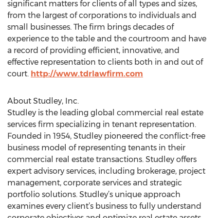
significant matters for clients of all types and sizes,
from the largest of corporations to individuals and
small businesses. The firm brings decades of
experience to the table and the courtroom and have
a record of providing efficient, innovative, and
effective representation to clients both in and out of
court.
http://www.tdrlawfirm.com
About Studley, Inc.
Studley is the leading global commercial real estate
services firm specializing in tenant representation.
Founded in 1954, Studley pioneered the conflict-free
business model of representing tenants in their
commercial real estate transactions. Studley offers
expert advisory services, including brokerage, project
management, corporate services and strategic
portfolio solutions. Studley’s unique approach
examines every client’s business to fully understand
corporate objectives and optimize real estate assets.