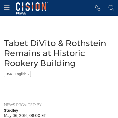
Accessibility Statement
Skip Navigation
Hamburger menu
Tabet DiVito & Rothstein
Remains at Historic
Rookery Building
USA - English
NEWS PROVIDED BY
Studley
May 06, 2014, 08:00 ET