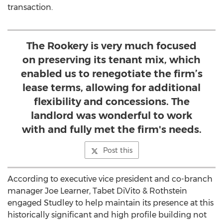
transaction.
The Rookery is very much focused
on preserving its tenant mix, which
enabled us to renegotiate the firm’s
lease terms, allowing for additional
flexibility and concessions. The
landlord was wonderful to work
with and fully met the firm's needs.
Post this
According to executive vice president and co-branch
manager Joe Learner, Tabet DiVito & Rothstein
engaged Studley to help maintain its presence at this
historically significant and high profile building not