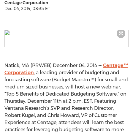
Centage Corporation
Dec 04, 2014, 08:35 ET
Natick, MA (PRWEB) December 04, 2014 --
Centage™
Corporation
, a leading provider of budgeting and
forecasting software (Budget Maestro™) for small and
medium sized businesses, will host a new webinar,
“Top 5 Benefits of Dedicated Budgeting Software,” on
Thursday, December 11th at 2 p.m. EST. Featuring
Ventana Research’s SVP and Research Director,
Robert Kugel, and Chris Howard, VP of Customer
Experience at Centage, attendees will learn the best
practices for leveraging budgeting software to more