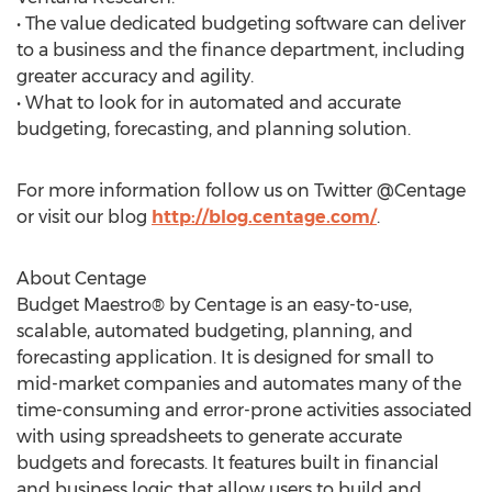
• The value dedicated budgeting software can deliver
to a business and the finance department, including
greater accuracy and agility.
• What to look for in automated and accurate
budgeting, forecasting, and planning solution.
For more information follow us on Twitter @Centage
or visit our blog
http://blog.centage.com/
.
About Centage
Budget Maestro® by Centage is an easy-to-use,
scalable, automated budgeting, planning, and
forecasting application. It is designed for small to
mid-market companies and automates many of the
time-consuming and error-prone activities associated
with using spreadsheets to generate accurate
budgets and forecasts. It features built in financial
and business logic that allow users to build and