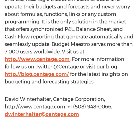
update their budgets and forecasts and never worry
about formulas, functions, links or any custom
programming. It is the only solution in the market
that offers synchronized P&L, Balance Sheet, and
Cash Flow reporting that generate automatically and
seamlessly update. Budget Maestro serves more than
7,000 users worldwide. Visit us at
http://www.centage.com
. For more information
follow us on Twitter @Centage or visit our blog
http://blog.centage.com/
for the latest insights on
budgeting and forecasting strategies.
David Winterhalter, Centage Corporation,
http://www.centage.com, +1 (508) 948-0066,
dwinterhalter@centage.com