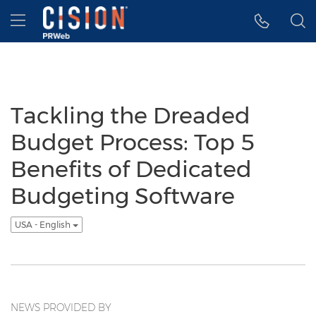
Accessibility Statement
Skip Navigation
Hamburger menu
Tackling the Dreaded
Budget Process: Top 5
Benefits of Dedicated
Budgeting Software
USA - English
NEWS PROVIDED BY