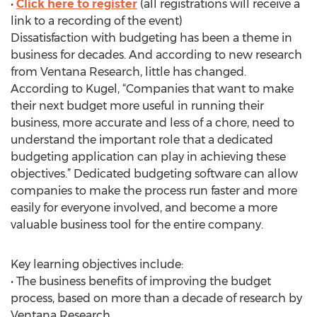
•
Click here to register
(all registrations will receive a
link to a recording of the event)
Dissatisfaction with budgeting has been a theme in
business for decades. And according to new research
from Ventana Research, little has changed.
According to Kugel, “Companies that want to make
their next budget more useful in running their
business, more accurate and less of a chore, need to
understand the important role that a dedicated
budgeting application can play in achieving these
objectives.” Dedicated budgeting software can allow
companies to make the process run faster and more
easily for everyone involved, and become a more
valuable business tool for the entire company.
Key learning objectives include:
• The business benefits of improving the budget
process, based on more than a decade of research by
Ventana Research.