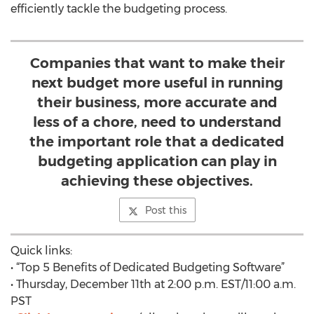
efficiently tackle the budgeting process.
Companies that want to make their
next budget more useful in running
their business, more accurate and
less of a chore, need to understand
the important role that a dedicated
budgeting application can play in
achieving these objectives.
Post this
Quick links:
• “Top 5 Benefits of Dedicated Budgeting Software”
• Thursday, December 11th at 2:00 p.m. EST/11:00 a.m.
PST