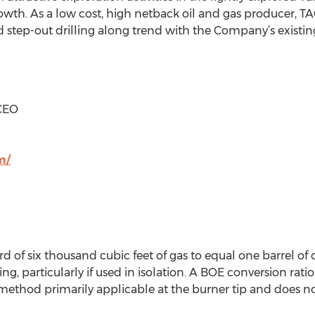
wth. As a low cost, high netback oil and gas producer, TAG 
step-out drilling along trend with the Company’s existin
 CEO
m/
 of six thousand cubic feet of gas to equal one barrel of 
, particularly if used in isolation. A BOE conversion ratio
ethod primarily applicable at the burner tip and does no