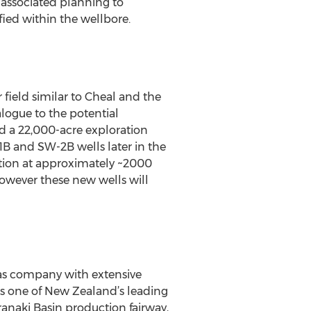
d associated planning to
fied within the wellbore.
field similar to Cheal and the
alogue to the potential
d a 22,000-acre exploration
1B and SW-2B wells later in the
ation at approximately ~2000
however these new wells will
gas company with extensive
As one of New Zealand’s leading
aranaki Basin production fairway,