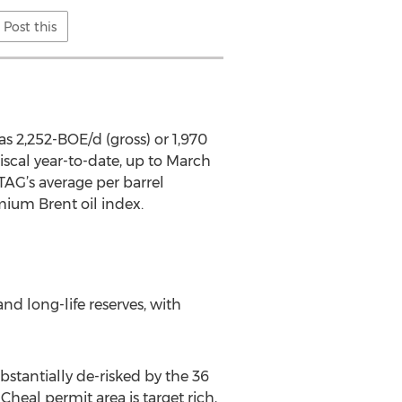
Post this
was 2,252-BOE/d (gross) or 1,970
iscal year-to-date, up to March
 TAG’s average per barrel
mium Brent oil index.
nd long-life reserves, with
bstantially de-risked by the 36
Cheal permit area is target rich,