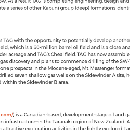
flow. As a result TAG is completing engineering, design an
e a series of other Kapuni group (deep) formations identi
 TAG with the opportunity to potentially develop another 
ld, which is a 60-million barrel oil field and is a close an
der acreage and TAG’s Cheal field. TAG has now assemble
 gas discovery and plans to commence drilling of the SW-
l-prone prospects in the Miocene-aged, Mt. Messenger form
drilled seven shallow gas wells on the Sidewinder A site, 
ed within the Sidewinder B area.
l.com/
) is a Canadian-based, development-stage oil and 
n infrastructure—in the Taranaki region of New Zealand. 
 attractive exploration activities in the lightly explored T