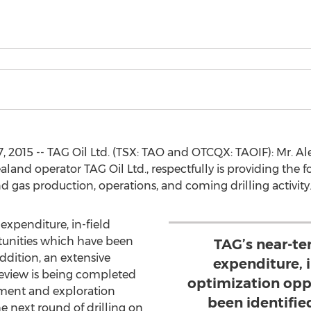
, 2015 -- TAG Oil Ltd. (TSX: TAO and OTCQX: TAOIF): Mr. Al
nd operator TAG Oil Ltd., respectfully is providing the 
 gas production, operations, and coming drilling activity
expenditure, in-field
tunities which have been
TAG’s near-te
addition, an extensive
expenditure, 
eview is being completed
optimization opp
pment and exploration
been identified
he next round of drilling on