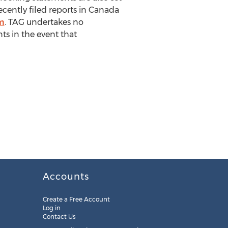
ecently filed reports in Canada
m
. TAG undertakes no
ts in the event that
Accounts
Create a Free Account
Log in
Contact Us