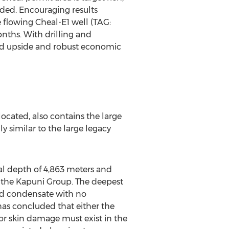
ded. Encouraging results
e flowing Cheal-E1 well (TAG:
nths. With drilling and
zed upside and robust economic
ocated, also contains the large
y similar to the large legacy
tal depth of 4,863 meters and
n the Kapuni Group. The deepest
and condensate with no
has concluded that either the
 or skin damage must exist in the