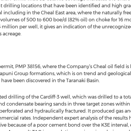
rilling locations that have been identified and high gra
 including in the Cheal East area, where the naturally fre
volumes of 500 to 600 boe/d (82% oil) on choke for 16 mo
million per well, it gives an indication of the unrecogni
s acreage.
rmit, PMP 38156, where the Company’s Cheal oil field is l
Kapuni Group formations, which is on trend and geologicall
 have been discovered in the Taranaki Basin.
drilling of the Cardiff-3 well, which was drilled to a to
nd condensate bearing sands in three target zones withi
 perforated and hydraulically fractured. It produced gas 
mercial rates. Independent expert analysis of the results 
tive because of a poor cement bond over the K3E interval,