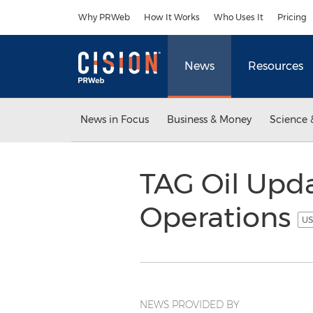
Accessibility Statement
Skip Navigation
Why PRWeb
How It Works
Who Uses It
Pricing
News
Resources
News in Focus
Business & Money
Science 
TAG Oil Upd
Operations
US
NEWS PROVIDED BY