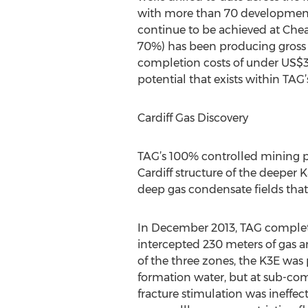
with more than 70 development d
continue to be achieved at Cheal
70%) has been producing gross 
completion costs of under US$3 
potential that exists within TAG’
Cardiff Gas Discovery
TAG’s 100% controlled mining pe
Cardiff structure of the deeper 
deep gas condensate fields that
In December 2013, TAG completed 
intercepted 230 meters of gas a
of the three zones, the K3E was
formation water, but at sub-com
fracture stimulation was ineffec