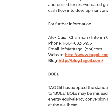
and poised for reserve-based gro
cash flow into development and 
For further information:
Alex Guidi, Chairman / Interim
Phone: 1-604-682-6496
Email: info(at)tagoil(dot)com
Website:
http://www.tagoil.co
Blog:
http://blog.tagoil.com/
BOEs:
TAG Oil has adopted the standard
to "BOEs." BOEs may be misleading
energy equivalency conversion m
at the wellhead.