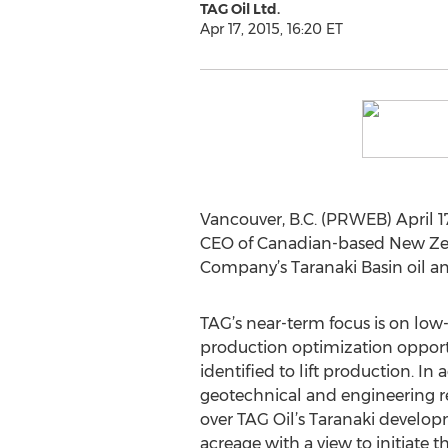
TAG Oil Ltd.
Apr 17, 2015, 16:20 ET
Vancouver, B.C. (PRWEB) April 17
CEO of Canadian-based New Zeala
Company’s Taranaki Basin oil and
TAG’s near-term focus is on low-
production optimization oppor
identified to lift production. In 
geotechnical and engineering r
over TAG Oil’s Taranaki develo
acreage with a view to initiate t