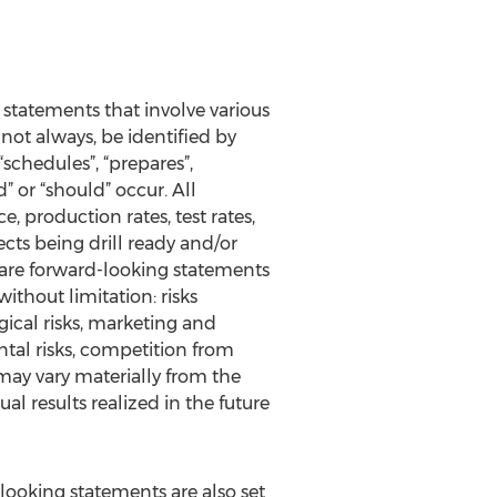
 statements that involve various
not always, be identified by
 “schedules”, “prepares”,
d” or “should” occur. All
, production rates, test rates,
cts being drill ready and/or
n are forward-looking statements
ithout limitation: risks
ical risks, marketing and
ntal risks, competition from
may vary materially from the
al results realized in the future
-looking statements are also set