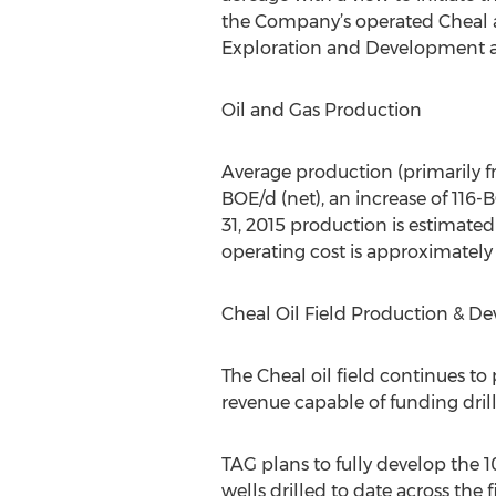
the Company’s operated Cheal
Exploration and Development acr
Oil and Gas Production
Average production (primarily fro
BOE/d (net), an increase of 116-
31, 2015 production is estimated
operating cost is approximately
Cheal Oil Field Production & D
The Cheal oil field continues to
revenue capable of funding drill
TAG plans to fully develop the 1
wells drilled to date across the 