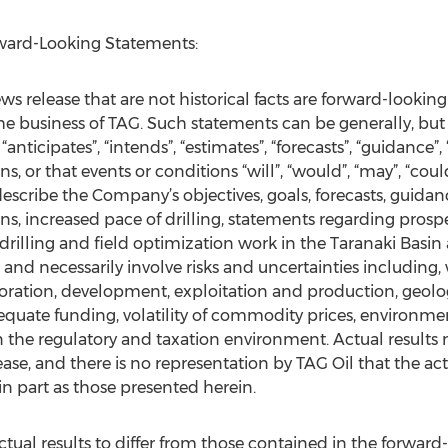
ward-Looking Statements:
s release that are not historical facts are forward-looking
the business of TAG. Such statements can be generally, but 
“anticipates”, “intends”, “estimates”, “forecasts”, “guidance”,
s, or that events or conditions “will”, “would”, “may”, “coul
scribe the Company’s objectives, goals, forecasts, guidance
ns, increased pace of drilling, statements regarding prospe
 drilling and field optimization work in the Taranaki Basi
and necessarily involve risks and uncertainties including, w
loration, development, exploitation and production, geolog
adequate funding, volatility of commodity prices, environme
 the regulatory and taxation environment. Actual results 
ase, and there is no representation by TAG Oil that the actu
n part as those presented herein.
ctual results to differ from those contained in the forward