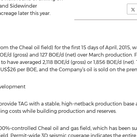
 and Sidewinder
eage later this year.
m the Cheal oil field) for the first 15 days of April, 2015, 
BOE/d (gross) and 127 BOE/d (net) over March production. F
 to have averaged 2,118 BOE/d (gross) or 1,856 BOE/d (net).
 US$26 per BOE, and the Company’s oil is sold on the pre
evelopment
 provide TAG with a stable, high-netback production base a
ing costs while building production and reserves.
00%-controlled Cheal oil and gas field, which has been su
field. Permit-wide 3D seismic coverage indicates the entire 