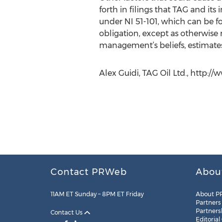
forth in filings that TAG and it
under NI 51-101, which can be 
obligation, except as otherwise
management’s beliefs, estimates 
Alex Guidi, TAG Oil Ltd., http:/
Contact PRWeb
Abou
11AM ET Sunday – 8PM ET Friday
About P
Partners
Partners
Contact Us
Editorial