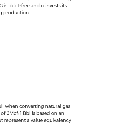
is debt-free and reinvests its
g production.
oil when converting natural gas
 of 6Mcf: 1 Bbl is based on an
t represent a value equivalency