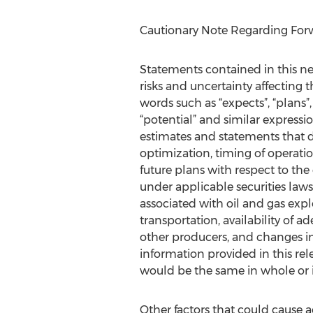
Cautionary Note Regarding For
Statements contained in this new
risks and uncertainty affecting 
words such as “expects”, “plans”, 
“potential” and similar expression
estimates and statements that de
optimization, timing of operatio
future plans with respect to the
under applicable securities laws 
associated with oil and gas exp
transportation, availability of 
other producers, and changes in
information provided in this rele
would be the same in whole or i
Other factors that could cause a