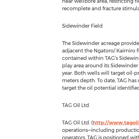
near wellbore area, restricting 
recomplete and fracture stimulat
Sidewinder Field
The Sidewinder acreage provides
adjacent the Ngatoro/ Kaimiro fie
contained within TAG’s Sidewin
play area around its Sidewinder
year. Both wells will target oi
meters depth. To date, TAG has 
target the oil potential identifi
TAG Oil Ltd.
TAG Oil Ltd. (
http://www.tagoi
operations—including productio
operators, TAG is positioned with