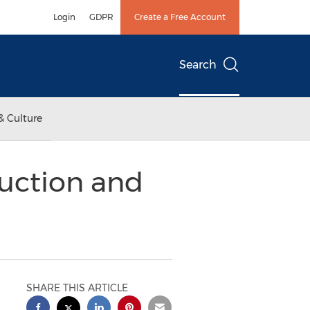
Login
GDPR
Create a Free Account
Search
& Culture
uction and
SHARE THIS ARTICLE