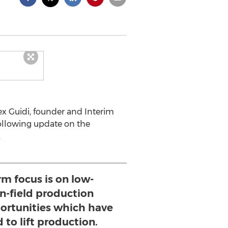
ex Guidi, founder and Interim
following update on the
.
rm focus is on low-
in-field production
ortunities which have
 to lift production.