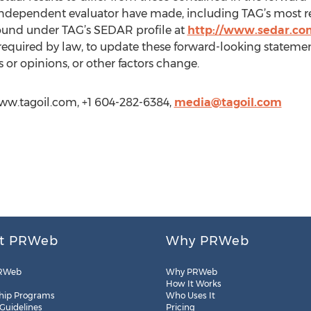
s independent evaluator have made, including TAG’s most r
found under TAG’s SEDAR profile at
http://www.sedar.co
 required by law, to update these forward-looking statemen
or opinions, or other factors change.
/www.tagoil.com, +1 604-282-6384,
media@tagoil.com
t PRWeb
Why PRWeb
RWeb
Why PRWeb
How It Works
hip Programs
Who Uses It
 Guidelines
Pricing