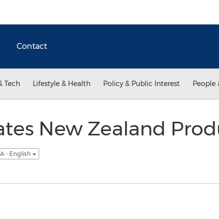
Contact
& Tech
Lifestyle & Health
Policy & Public Interest
People 
ates New Zealand Prod
A - English