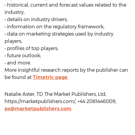
• historical, current and forecast values related to the
industry;
• details on industry drivers;
• information on the regulatory framework;
• data on marketing strategies used by industry
players;
• profiles of top players;
• future outlook;
• and more.
More insightful research reports by the publisher can
be found at
Timetric page
.
Natalie Aster, TD The Market Publishers, Ltd,
https://marketpublishers.com/, +44 2081446009,
ps@marketpublishers.com