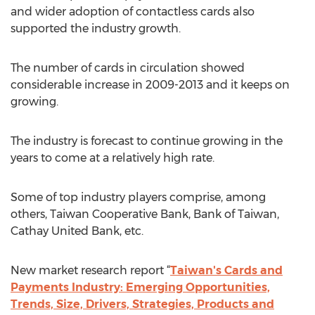
and wider adoption of contactless cards also
supported the industry growth.
The number of cards in circulation showed
considerable increase in 2009-2013 and it keeps on
growing.
The industry is forecast to continue growing in the
years to come at a relatively high rate.
Some of top industry players comprise, among
others, Taiwan Cooperative Bank, Bank of Taiwan,
Cathay United Bank, etc.
New market research report “
Taiwan's Cards and
Payments Industry: Emerging Opportunities,
Trends, Size, Drivers, Strategies, Products and