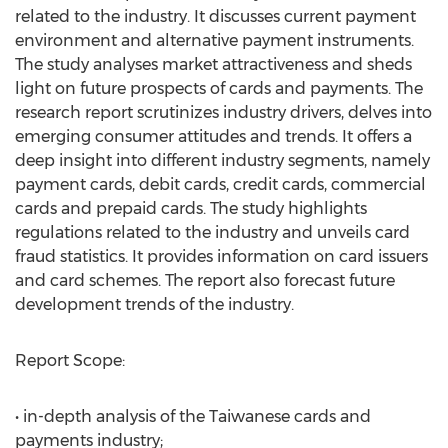
related to the industry. It discusses current payment
environment and alternative payment instruments.
The study analyses market attractiveness and sheds
light on future prospects of cards and payments. The
research report scrutinizes industry drivers, delves into
emerging consumer attitudes and trends. It offers a
deep insight into different industry segments, namely
payment cards, debit cards, credit cards, commercial
cards and prepaid cards. The study highlights
regulations related to the industry and unveils card
fraud statistics. It provides information on card issuers
and card schemes. The report also forecast future
development trends of the industry.
Report Scope:
• in-depth analysis of the Taiwanese cards and
payments industry;