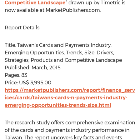
Competitive Landscape
” drawn up by Timetric is
now available at MarketPublishers.com.
Report Details:
Title: Taiwan's Cards and Payments Industry:
Emerging Opportunities, Trends, Size, Drivers,
Strategies, Products and Competitive Landscape
Published: March, 2015
Pages: 83
Price: US$ 3,995.00
https://marketpublishers.com/report/finance_serv
ices/cards/taiwans-cards-n-payments-industry-
emerging-opportunities-trends-size.html
The research study offers comprehensive examination
of the cards and payments industry performance in
Taiwan. The report uncovers key facts and events