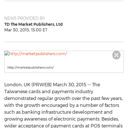
NEWS PROVIDED BY
TD The Market Publishers, Ltd
Mar 30, 2015, 13:00 ET
http://marketpublishers.com/
London, UK (PRWEB) March 30, 2015 -- The
Taiwanese cards and payments industry
demonstrated regular growth over the past few years,
with the growth encouraged by a number of factors
such as banking infrastructure development and
growing awareness of electronic payments. Besides,
wider acceptance of payment cards at POS terminals