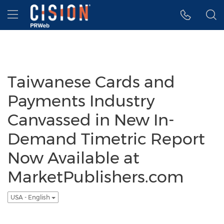
Accessibility Statement
Skip Navigation
Hamburger menu
Taiwanese Cards and
Payments Industry
Canvassed in New In-
Demand Timetric Report
Now Available at
MarketPublishers.com
USA - English