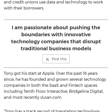
and credit unions use data and technology to work
with their borrowers.
I am passionate about pushing the
boundaries with innovative
technology companies that disrupt
traditional business models
Post this
Tony got his start at Apple. Over the past 16 years
since, he has founded and grown several technology
companies in both the SaaS and Fintech spaces
including Tenth Floor Interactive, Bridgeline Digital,
and most recently vLoan.com.
“Tony has a track record of translating technology