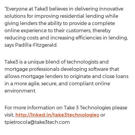
“Everyone at Take3 believes in delivering innovative
solutions for improving residential lending while
giving lenders the ability to provide a complete
online experience to their customers, thereby
reducing costs and increasing efficiencies in lending,
says Padilla-Fitzgerald.
Take3 is a unique blend of technologists and
mortgage professionals developing software that
allows mortgage lenders to originate and close loans
in a more agile, secure, and compliant online
environment.
For more information on Take 3 Technologies please
visit,
http://lnked.in/take3technologies
or
tpietrocola@take3tech.com