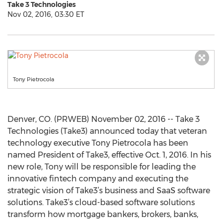
Take 3 Technologies
Nov 02, 2016, 03:30 ET
Tony Pietrocola
Denver, CO. (PRWEB) November 02, 2016 -- Take 3
Technologies (Take3) announced today that veteran
technology executive Tony Pietrocola has been
named President of Take3, effective Oct. 1, 2016. In his
new role, Tony will be responsible for leading the
innovative fintech company and executing the
strategic vision of Take3’s business and SaaS software
solutions. Take3’s cloud-based software solutions
transform how mortgage bankers, brokers, banks,