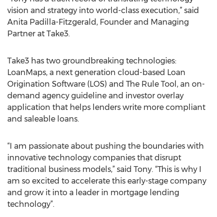
vision and strategy into world-class execution,” said
Anita Padilla-Fitzgerald, Founder and Managing
Partner at Take3.
Take3 has two groundbreaking technologies:
LoanMaps, a next generation cloud-based Loan
Origination Software (LOS) and The Rule Tool, an on-
demand agency guideline and investor overlay
application that helps lenders write more compliant
and saleable loans.
“I am passionate about pushing the boundaries with
innovative technology companies that disrupt
traditional business models,” said Tony. “This is why I
am so excited to accelerate this early-stage company
and grow it into a leader in mortgage lending
technology”.