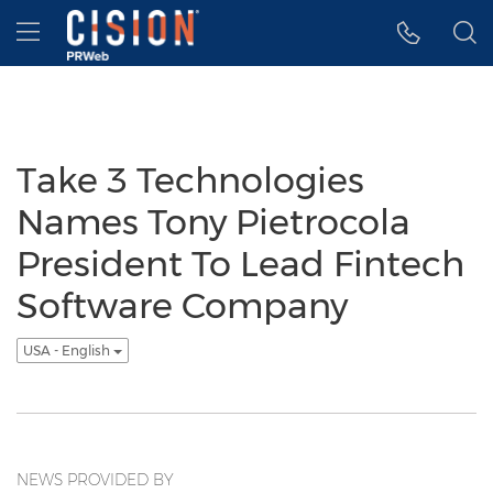
Accessibility Statement
Skip Navigation
Hamburger menu
Take 3 Technologies
Names Tony Pietrocola
President To Lead Fintech
Software Company
USA - English
NEWS PROVIDED BY