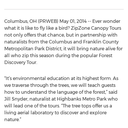
Columbus, OH (PRWEB) May 01, 2014 -- Ever wonder
what it is like to fly like a bird? ZipZone Canopy Tours
not only offers that chance, but in partnership with
naturalists from the Columbus and Franklin County
Metropolitan Park District, it will bring nature alive for
all who zip this season during the popular Forest
Discovery Tour.
“It’s environmental education at its highest form. As
we traverse through the trees, we will teach guests
how to understand the language of the forest,” said
Jill Snyder, naturalist at Highbanks Metro Park who
will lead one of the tours. “The tree tops offer us a
living aerial laboratory to discover and explore
nature.”