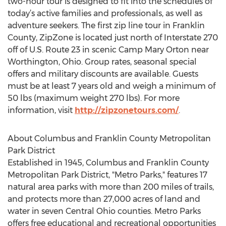
two-hour tour is designed to fit into the schedules of
today’s active families and professionals, as well as
adventure seekers. The first zip line tour in Franklin
County, ZipZone is located just north of Interstate 270
off of U.S. Route 23 in scenic Camp Mary Orton near
Worthington, Ohio. Group rates, seasonal special
offers and military discounts are available. Guests
must be at least 7 years old and weigh a minimum of
50 lbs (maximum weight 270 lbs). For more
information, visit
http://zipzonetours.com/
.
About Columbus and Franklin County Metropolitan
Park District
Established in 1945, Columbus and Franklin County
Metropolitan Park District, "Metro Parks," features 17
natural area parks with more than 200 miles of trails,
and protects more than 27,000 acres of land and
water in seven Central Ohio counties. Metro Parks
offers free educational and recreational opportunities