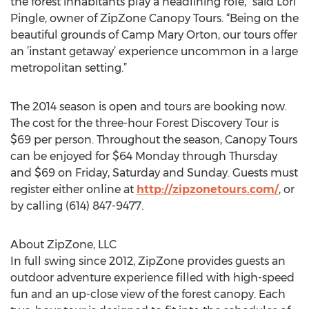
the forest inhabitants play a headlining role,” said Lori
Pingle, owner of ZipZone Canopy Tours. “Being on the
beautiful grounds of Camp Mary Orton, our tours offer
an ’instant getaway’ experience uncommon in a large
metropolitan setting.”
The 2014 season is open and tours are booking now.
The cost for the three-hour Forest Discovery Tour is
$69 per person. Throughout the season, Canopy Tours
can be enjoyed for $64 Monday through Thursday
and $69 on Friday, Saturday and Sunday. Guests must
register either online at
http://zipzonetours.com/
, or
by calling (614) 847-9477.
About ZipZone, LLC
In full swing since 2012, ZipZone provides guests an
outdoor adventure experience filled with high-speed
fun and an up-close view of the forest canopy. Each