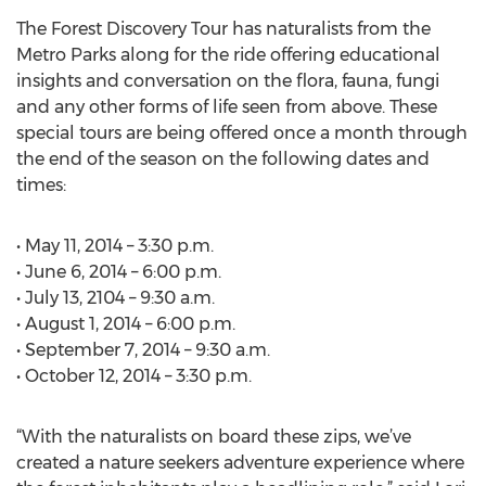
The Forest Discovery Tour has naturalists from the
Metro Parks along for the ride offering educational
insights and conversation on the flora, fauna, fungi
and any other forms of life seen from above. These
special tours are being offered once a month through
the end of the season on the following dates and
times:
• May 11, 2014 – 3:30 p.m.
• June 6, 2014 – 6:00 p.m.
• July 13, 2104 – 9:30 a.m.
• August 1, 2014 – 6:00 p.m.
• September 7, 2014 – 9:30 a.m.
• October 12, 2014 – 3:30 p.m.
“With the naturalists on board these zips, we’ve
created a nature seekers adventure experience where