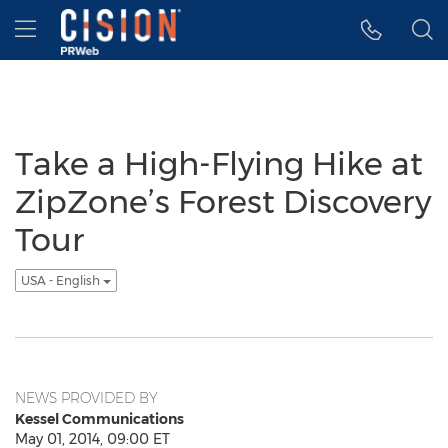
Accessibility Statement
Skip Navigation
Hamburger menu
Take a High-Flying Hike at
ZipZone’s Forest Discovery
Tour
USA - English
NEWS PROVIDED BY
Kessel Communications
May 01, 2014, 09:00 ET