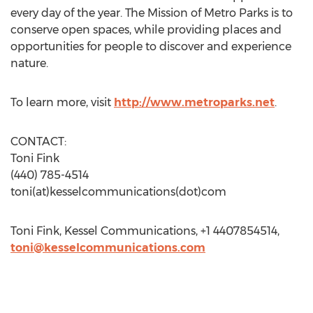
every day of the year. The Mission of Metro Parks is to
conserve open spaces, while providing places and
opportunities for people to discover and experience
nature.
To learn more, visit
http://www.metroparks.net
.
CONTACT:
Toni Fink
(440) 785-4514
toni(at)kesselcommunications(dot)com
Toni Fink, Kessel Communications, +1 4407854514,
toni@kesselcommunications.com