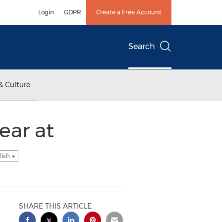
Login
GDPR
Create a Free Account
Search
& Culture
ear at
lish
SHARE THIS ARTICLE