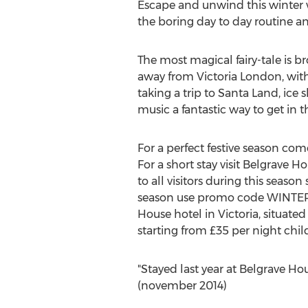
Escape and unwind this winter
the boring day to day routine an
The most magical fairy-tale is b
away from Victoria London, with l
taking a trip to Santa Land, ice
music a fantastic way to get in
For a perfect festive season com
For a short stay visit Belgrave H
to all visitors during this seaso
season use promo code WINTER10.
House hotel in Victoria, situated
starting from £35 per night chil
"Stayed last year at Belgrave Hou
(november 2014)