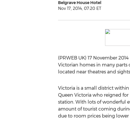
Belgrave House Hotel
Nov 17, 2014, 07:20 ET
(PRWEB UK) 17 November 2014 -- 
Victorian homes in many parts o
located near theatres and sight
Victoria is a small district wit
Queen Victoria who reigned for 6
station. With lots of wonderful 
amount of tourist coming during
due to room prices being lower 