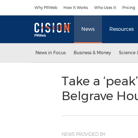
Accessibility Statement
Skip Navigation
Why PRWeb
How It Works
Who Uses It
Pricing
News
Resources
News in Focus
Business & Money
Science 
Take a ‘peak’
Belgrave Hou
NEWS PROVIDED BY