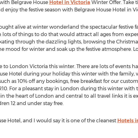
 with Belgrave House
Hotel in Victoria
Winter Offer. Take 
d enjoy the festive season with Belgrave House Hotel in Vict
rought alive at winter wonderland the spectacular festive fa
ots of things to do that would attract all ages from experi
 skating through the dazzling lights, browsing the Christma
 the mood for winter and soak up the festive atmosphere. L
e to London Victoria this winter. There are lots of events 
ouse Hotel during your holiday this winter with the family, 
n such as 10% off any bookings, free breakfast for our custom
 For a pleasant stay in London during this winter with th
 in the heart of London and central to all travel links it is
dren 12 and under stay free.
se Hotel, and I would say it is one of the cleanest
Hotels i