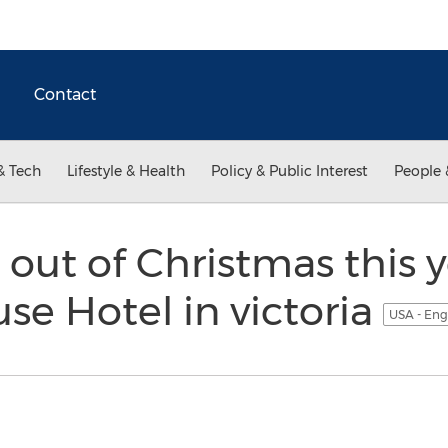
Contact
& Tech
Lifestyle & Health
Policy & Public Interest
People 
 out of Christmas this y
se Hotel in victoria
USA - Eng