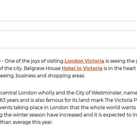
One of the joys of visiting
London Victoria
is seeing the 
f the city. Belgrave House
Hotel in Victoria
is in the heart 
seeing, business and shopping areas.
hin central London wholly and the City of Westminster, na
3 years and is also famous for its land mark The Victoria P
events taking place in London that the whole world wants t
 the winter season have increased and it is expected to 
than average this year.