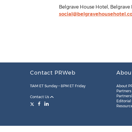
Belgrave House Hotel, Belgrave
social@belgravehousehotel.
Contact PRWeb
Abou
11AM ET Sunday – 8PM ET Friday
About P
Partners
Partners
Contact Us
Editorial
Resourc