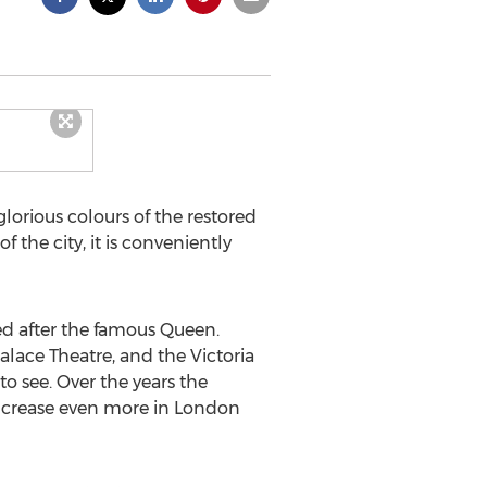
glorious colours of the restored
of the city, it is conveniently
med after the famous Queen.
alace Theatre, and the Victoria
o see. Over the years the
increase even more in London