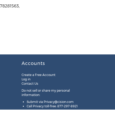
078281563,
Accounts
Create a Free Account
Log in
Contact Us
Do not sell or share my personal
information:
Submit via
Privacy@cision.com
Call Privacy toll-free: 877-297-8921