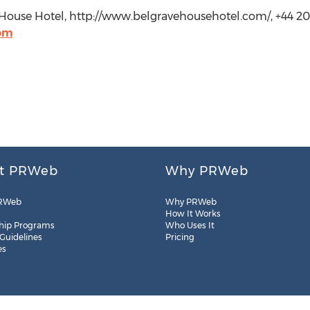
 House Hotel, http://www.belgravehousehotel.com/, +44 2
com
t PRWeb
Why PRWeb
RWeb
Why PRWeb
How It Works
hip Programs
Who Uses It
 Guidelines
Pricing
es