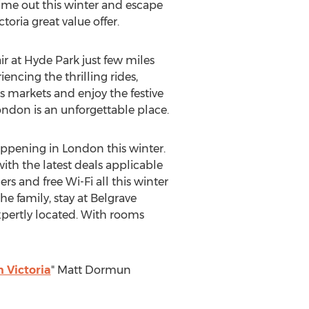
time out this winter and escape
oria great value offer.
ir at Hyde Park just few miles
encing the thrilling rides,
s markets and enjoy the festive
ondon is an unforgettable place.
happening in London this winter.
with the latest deals applicable
ers and free Wi-Fi all this winter
e family, stay at Belgrave
 expertly located. With rooms
n Victoria
" Matt Dormun