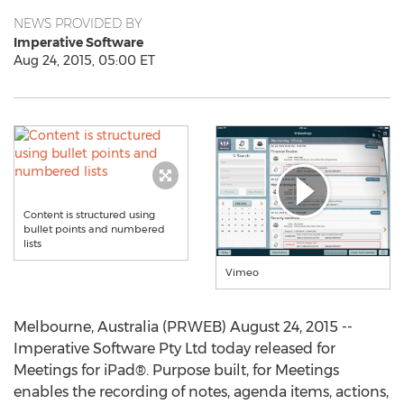
NEWS PROVIDED BY
Imperative Software
Aug 24, 2015, 05:00 ET
Content is structured using
bullet points and numbered
lists
Vimeo
Melbourne, Australia (PRWEB) August 24, 2015 --
Imperative Software Pty Ltd today released for
Meetings for iPad®. Purpose built, for Meetings
enables the recording of notes, agenda items, actions,