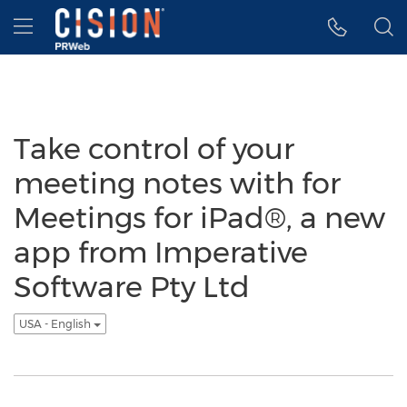
Accessibility Statement
Skip Navigation
Hamburger menu
Take control of your
meeting notes with for
Meetings for iPad®, a new
app from Imperative
Software Pty Ltd
USA - English