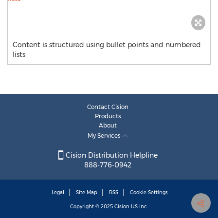
Content is structured using bullet points and numbered
lists
Contact Cision
Products
About
My Services
Cision Distribution Helpline
888-776-0942
Legal
Site Map
RSS
Cookie Settings
Copyright © 2025
Cision
US Inc.