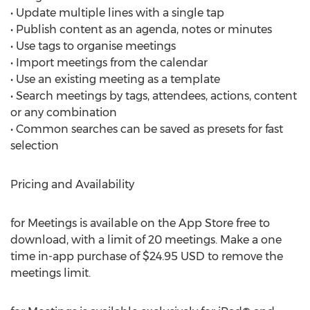
• Update multiple lines with a single tap
• Publish content as an agenda, notes or minutes
• Use tags to organise meetings
• Import meetings from the calendar
• Use an existing meeting as a template
• Search meetings by tags, attendees, actions, content
or any combination
• Common searches can be saved as presets for fast
selection
Pricing and Availability
for Meetings is available on the App Store free to
download, with a limit of 20 meetings. Make a one
time in-app purchase of $24.95 USD to remove the
meetings limit.