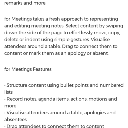
remarks and more.
for Meetings takes a fresh approach to representing
and editing meeting notes. Select content by swiping
down the side of the page to effortlessly move, copy,
delete or indent using simple gestures. Visualise
attendees around a table. Drag to connect them to
content or mark them as an apology or absent.
for Meetings Features
• Structure content using bullet points and numbered
lists
• Record notes, agenda items, actions, motions and
more
• Visualise attendees around a table, apologies and
absentees
• Drag attendees to connect them to content