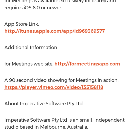
for Meetings is available exclusively for iPad® and
requires iOS 8.0 or newer.
App Store Link:
http://itunes.apple.com/app/id969369377
Additional Information
for Meetings web site:
http://formeetingsapp.com
A 90 second video showing for Meetings in action:
https://player.vimeo.com/video/135158118
About Imperative Software Pty Ltd
Imperative Software Pty Ltd is an small, independent
studio based in Melbourne, Australia.