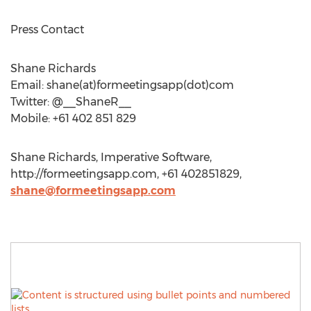
Press Contact
Shane Richards
Email: shane(at)formeetingsapp(dot)com
Twitter: @__ShaneR__
Mobile: +61 402 851 829
Shane Richards, Imperative Software,
http://formeetingsapp.com, +61 402851829,
shane@formeetingsapp.com