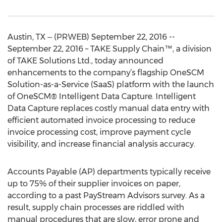
Austin, TX ‒ (PRWEB) September 22, 2016 --
September 22, 2016 – TAKE Supply Chain™, a division
of TAKE Solutions Ltd., today announced
enhancements to the company’s flagship OneSCM
Solution-as-a-Service (SaaS) platform with the launch
of OneSCM® Intelligent Data Capture. Intelligent
Data Capture replaces costly manual data entry with
efficient automated invoice processing to reduce
invoice processing cost, improve payment cycle
visibility, and increase financial analysis accuracy.
Accounts Payable (AP) departments typically receive
up to 75% of their supplier invoices on paper,
according to a past PayStream Advisors survey. As a
result, supply chain processes are riddled with
manual procedures that are slow, error prone and