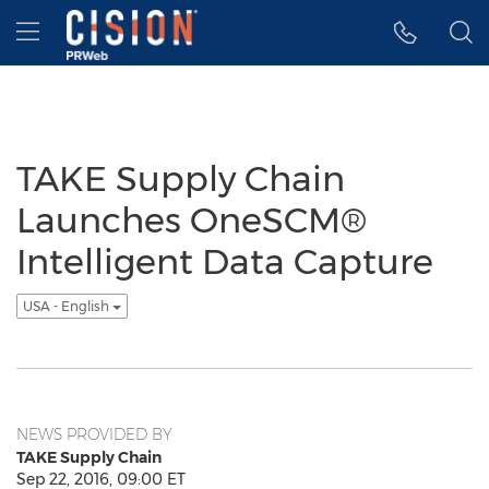
Accessibility Statement
Skip Navigation
Hamburger menu
TAKE Supply Chain
Launches OneSCM®
Intelligent Data Capture
USA - English
NEWS PROVIDED BY
TAKE Supply Chain
Sep 22, 2016, 09:00 ET