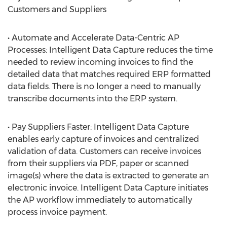
Customers and Suppliers
• Automate and Accelerate Data-Centric AP
Processes: Intelligent Data Capture reduces the time
needed to review incoming invoices to find the
detailed data that matches required ERP formatted
data fields. There is no longer a need to manually
transcribe documents into the ERP system.
• Pay Suppliers Faster: Intelligent Data Capture
enables early capture of invoices and centralized
validation of data. Customers can receive invoices
from their suppliers via PDF, paper or scanned
image(s) where the data is extracted to generate an
electronic invoice. Intelligent Data Capture initiates
the AP workflow immediately to automatically
process invoice payment.