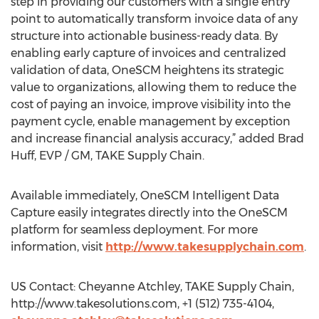
step in providing our customers with a single entry
point to automatically transform invoice data of any
structure into actionable business-ready data. By
enabling early capture of invoices and centralized
validation of data, OneSCM heightens its strategic
value to organizations, allowing them to reduce the
cost of paying an invoice, improve visibility into the
payment cycle, enable management by exception
and increase financial analysis accuracy,” added Brad
Huff, EVP / GM, TAKE Supply Chain.
Available immediately, OneSCM Intelligent Data
Capture easily integrates directly into the OneSCM
platform for seamless deployment. For more
information, visit
http://www.takesupplychain.com
.
US Contact: Cheyanne Atchley, TAKE Supply Chain,
http://www.takesolutions.com, +1 (512) 735-4104,