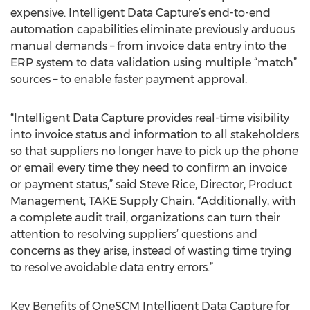
expensive. Intelligent Data Capture’s end-to-end
automation capabilities eliminate previously arduous
manual demands – from invoice data entry into the
ERP system to data validation using multiple “match”
sources – to enable faster payment approval.
“Intelligent Data Capture provides real-time visibility
into invoice status and information to all stakeholders
so that suppliers no longer have to pick up the phone
or email every time they need to confirm an invoice
or payment status,” said Steve Rice, Director, Product
Management, TAKE Supply Chain. “Additionally, with
a complete audit trail, organizations can turn their
attention to resolving suppliers’ questions and
concerns as they arise, instead of wasting time trying
to resolve avoidable data entry errors.”
Key Benefits of OneSCM Intelligent Data Capture for