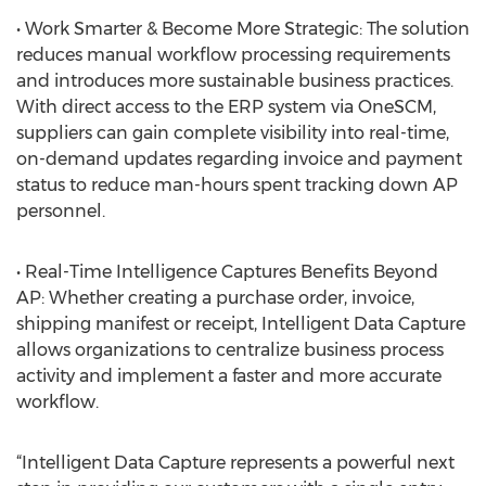
• Work Smarter & Become More Strategic: The solution
reduces manual workflow processing requirements
and introduces more sustainable business practices.
With direct access to the ERP system via OneSCM,
suppliers can gain complete visibility into real-time,
on-demand updates regarding invoice and payment
status to reduce man-hours spent tracking down AP
personnel.
• Real-Time Intelligence Captures Benefits Beyond
AP: Whether creating a purchase order, invoice,
shipping manifest or receipt, Intelligent Data Capture
allows organizations to centralize business process
activity and implement a faster and more accurate
workflow.
“Intelligent Data Capture represents a powerful next