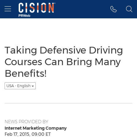
Accessibility Statement
Skip Navigation
Hamburger menu
Taking Defensive Driving
Courses Can Bring Many
Benefits!
USA - English
NEWS PROVIDED BY
Internet Marketing Company
Feb 17, 2015, 09:00 ET