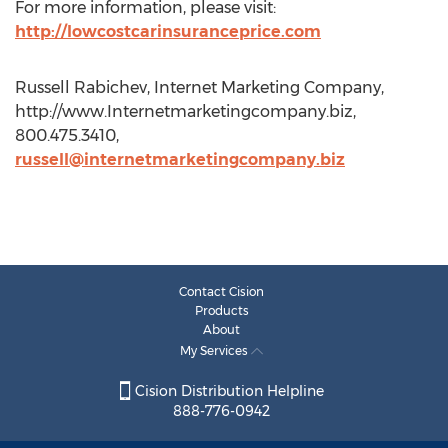
For more information, please visit:
http://lowcostcarinsuranceprice.com
Russell Rabichev, Internet Marketing Company,
http://www.Internetmarketingcompany.biz,
800.475.3410,
russell@internetmarketingcompany.biz
Contact Cision
Products
About
My Services
Cision Distribution Helpline
888-776-0942