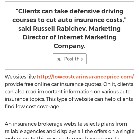
“Clients can take defensive driving
courses to cut auto insurance costs,”
said Russell Rabichev, Marketing
Director of Internet Marketing
Company.
Post this
Websites like
http://lowcostcarinsuranceprice.com/
provide free online car insurance quotes. On it, clients
can also read important information on various auto
insurance topics. This type of website can help clients
find low cost coverage.
An insurance brokerage website selects plans from
reliable agencies and displays all the offers on a single
web page. In this way, customers have access to