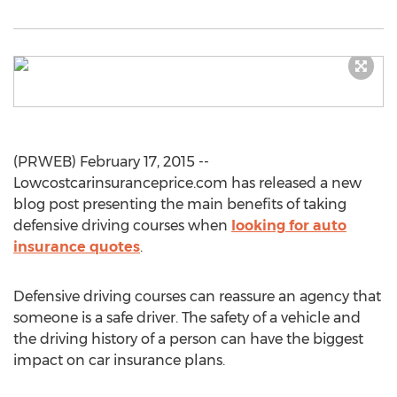
(PRWEB) February 17, 2015 --
Lowcostcarinsuranceprice.com has released a new
blog post presenting the main benefits of taking
defensive driving courses when
looking for auto
insurance quotes
.
Defensive driving courses can reassure an agency that
someone is a safe driver. The safety of a vehicle and
the driving history of a person can have the biggest
impact on car insurance plans.