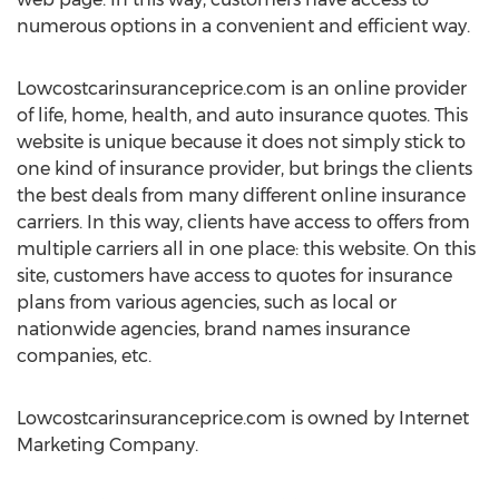
numerous options in a convenient and efficient way.
Lowcostcarinsuranceprice.com is an online provider
of life, home, health, and auto insurance quotes. This
website is unique because it does not simply stick to
one kind of insurance provider, but brings the clients
the best deals from many different online insurance
carriers. In this way, clients have access to offers from
multiple carriers all in one place: this website. On this
site, customers have access to quotes for insurance
plans from various agencies, such as local or
nationwide agencies, brand names insurance
companies, etc.
Lowcostcarinsuranceprice.com is owned by Internet
Marketing Company.