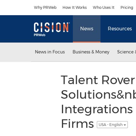
Accessibility Statement
Skip Navigation
Why PRWeb
How It Works
Who Uses It
Pricing
News
Resources
News in Focus
Business & Money
Science 
Talent Rove
Solutions&n
Integrations
Firms
USA - English