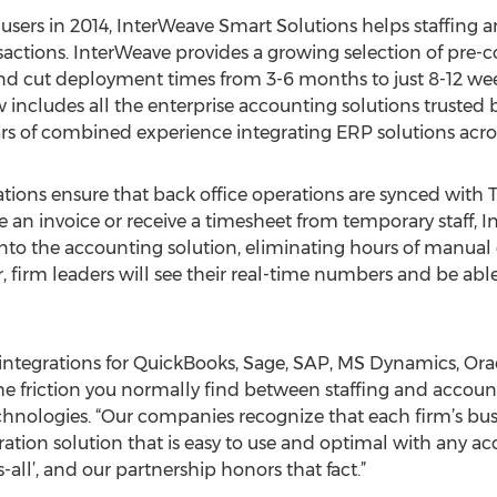
r users in 2014, InterWeave Smart Solutions helps staffing
ctions. InterWeave provides a growing selection of pre-co
d cut deployment times from 3-6 months to just 8-12 week
 includes all the enterprise accounting solutions trusted 
s of combined experience integrating ERP solutions across 
ions ensure that back office operations are synced with T
an invoice or receive a timesheet from temporary staff, 
nto the accounting solution, eliminating hours of manual 
r, firm leaders will see their real-time numbers and be ab
integrations for QuickBooks, Sage, SAP, MS Dynamics, Orac
the friction you normally find between staffing and accoun
hnologies. “Our companies recognize that each firm’s bus
tion solution that is easy to use and optimal with any ac
s-all’, and our partnership honors that fact.”