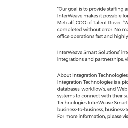
“Our goal is to provide staffing
InterWeave makes it possible for
Metcalf, COO of Talent Rover. “
completed without error. No ma
office operations fast and highl
InterWeave Smart Solutions’ inte
integrations and partnerships, vi
About Integration Technologies,
Integration Technologies is a pi
databases, workflow’s, and Web s
systems to connect with their su
Technologies InterWeave Smart So
business-to-business, business-
For more information, please vis