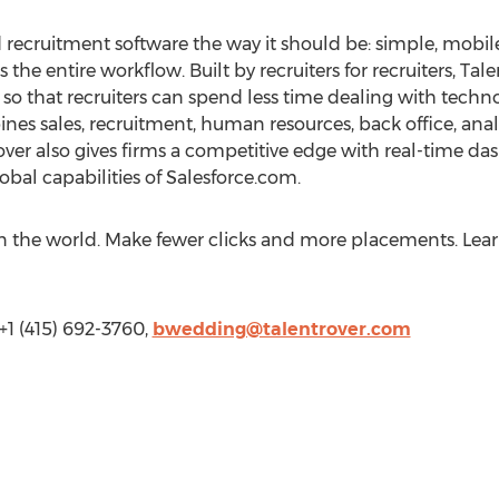
 recruitment software the way it should be: simple, mobile
s the entire workflow. Built by recruiters for recruiters, Ta
 so that recruiters can spend less time dealing with tec
es sales, recruitment, human resources, back office, ana
ver also gives firms a competitive edge with real-time da
obal capabilities of Salesforce.com.
in the world. Make fewer clicks and more placements. Lea
+1 (415) 692-3760,
bwedding@talentrover.com