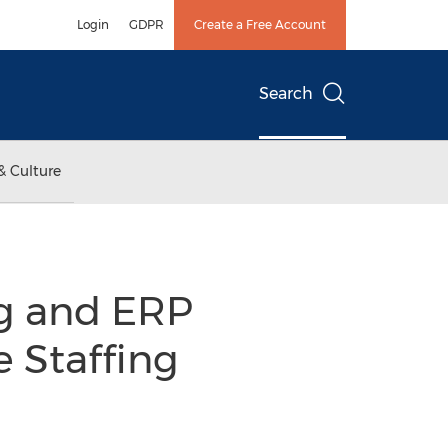
Login
GDPR
Create a Free Account
Search
& Culture
ng and ERP
e Staffing