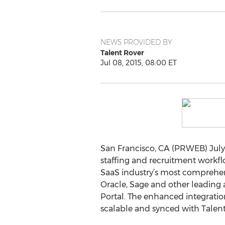
NEWS PROVIDED BY
Talent Rover
Jul 08, 2015, 08:00 ET
San Francisco, CA (PRWEB) July 
staffing and recruitment workfl
SaaS industry’s most comprehen
Oracle, Sage and other leading 
Portal. The enhanced integration
scalable and synced with Talent