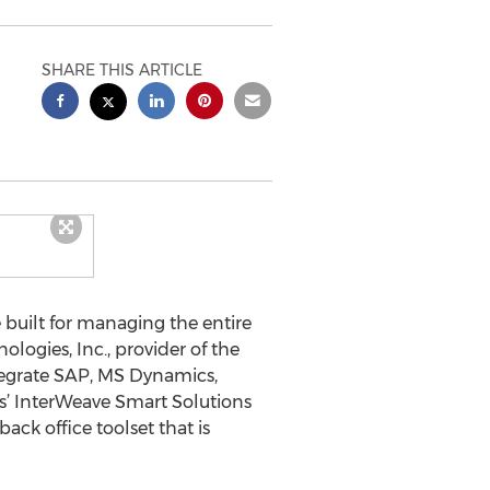
SHARE THIS ARTICLE
 built for managing the entire
ogies, Inc., provider of the
tegrate SAP, MS Dynamics,
s’ InterWeave Smart Solutions
ack office toolset that is