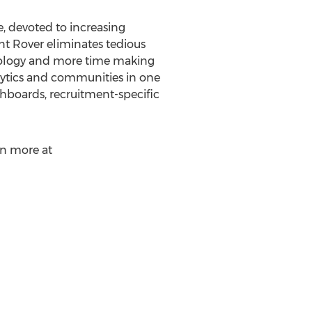
, devoted to increasing
lent Rover eliminates tedious
hnology and more time making
lytics and communities in one
shboards, recruitment-specific
rn more at