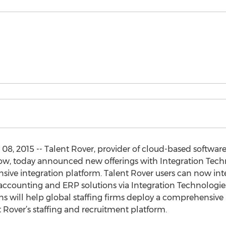
08, 2015 -- Talent Rover, provider of cloud-based software
ow, today announced new offerings with Integration Technol
sive integration platform. Talent Rover users can now in
accounting and ERP solutions via Integration Technologie
s will help global staffing firms deploy a comprehensive b
 Rover’s staffing and recruitment platform.