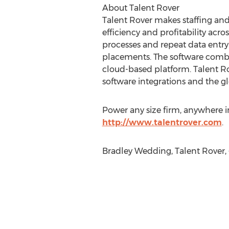
About Talent Rover
Talent Rover makes staffing and
efficiency and profitability acros
processes and repeat data entry
placements. The software combin
cloud-based platform. Talent Ro
software integrations and the gl
Power any size firm, anywhere 
http://www.talentrover.com
.
Bradley Wedding, Talent Rover, 