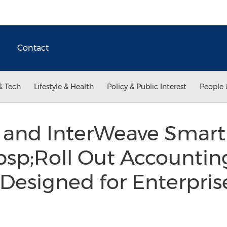
Contact
& Tech
Lifestyle & Health
Policy & Public Interest
People 
r and InterWeave Smart
bsp;Roll Out Accounti
 Designed for Enterpris