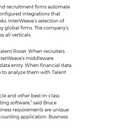
 and recruitment firms automate
nfigured integrations that
s. InterWeave’s selection of
by global firms. The company’s
all verticals.
alent Rover. When recruiters
InterWeave’s middleware
data entry. When financial data
le to analyze them with Talent
le and other best-in-class
ting software,” said Bruce
iness requirements are unique
counting application. Business