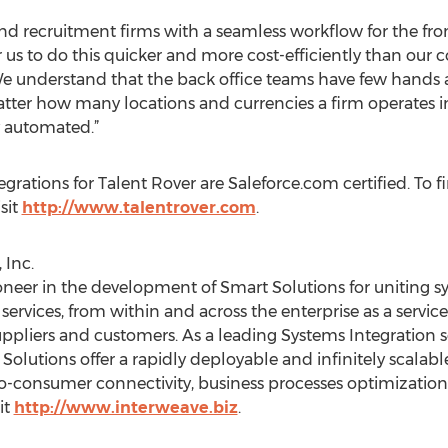
 and recruitment firms with a seamless workflow for the fron
 us to do this quicker and more cost-efficiently than our 
We understand that the back office teams have few hands a
tter how many locations and currencies a firm operates 
y automated.”
grations for Talent Rover are Saleforce.com certified. To 
sit
http://www.talentrover.com
.
 Inc.
oneer in the development of Smart Solutions for uniting sy
ervices, from within and across the enterprise as a servic
ppliers and customers. As a leading Systems Integration s
lutions offer a rapidly deployable and infinitely scalable
to-consumer connectivity, business processes optimization
it
http://www.interweave.biz
.