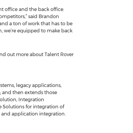
t office and the back office.
competitors,” said Brandon
nd a ton of work that has to be
in, we’re equipped to make back
find out more about Talent Rover
stems, legacy applications,
e; and then extends those
olution, Integration
 Solutions for integration of
 and application integration.