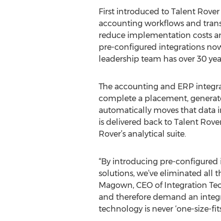
First introduced to Talent Rove
accounting workflows and transa
reduce implementation costs an
pre-configured integrations now
leadership team has over 30 year
The accounting and ERP integrat
complete a placement, generate 
automatically moves that data i
is delivered back to Talent Rove
Rover’s analytical suite.
“By introducing pre-configured 
solutions, we’ve eliminated all 
Magown, CEO of Integration Tec
and therefore demand an integra
technology is never ‘one-size-fit