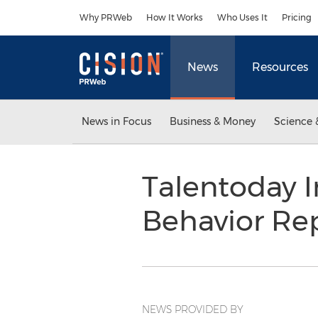
Accessibility Statement
Skip Navigation
Why PRWeb
How It Works
Who Uses It
Pricing
News
Resources
News in Focus
Business & Money
Science 
Talentoday I
Behavior Re
NEWS PROVIDED BY