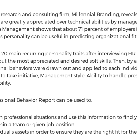
esearch and consulting firm, Millennial Branding, reveals 
greatly appreciated over technical abilities by managers
 Management shows that about 71 percent of employers i
 personality can be useful in predicting organizational fit
20 main recurring personality traits after interviewing HR
the most appreciated and desired soft skills. Then, by an
sional behaviors were drawn out and applied to each indivi
to take initiative, Management style, Ability to handle pres
lity.
ssional Behavior Report can be used to:
in professional situations and use this information to fin
thin a team or given job position.
dual’s assets in order to ensure they are the right fit for th