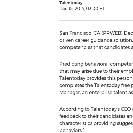
Talentoday
Dec 15, 2014, 03:00 ET
San Francisco, CA (PRWEB) Dece
driven career guidance solution,
competencies that candidates a
Predicting behavioral competenc
that may arise due to their empl
Talentoday provides this person
completes the Talentoday free p
Manager, an enterprise talent a
According to Talentoday’s CEO a
feedback to their candidates an
characteristics providing suggest
behaviors.”