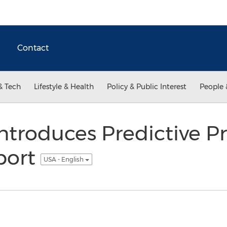
Contact
& Tech
Lifestyle & Health
Policy & Public Interest
People 
ntroduces Predictive Pr
port
USA - English