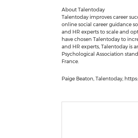
About Talentoday
Talentoday improves career succ
online social career guidance s
and HR experts to scale and opti
have chosen Talentoday to incre
and HR experts, Talentoday is a
Psychological Association standa
France.
Paige Beaton, Talentoday, https