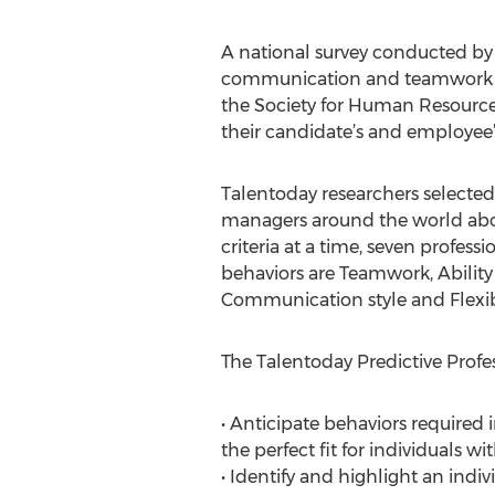
A national survey conducted by r
communication and teamwork are 
the Society for Human Resource
their candidate’s and employee’s
Talentoday researchers selected 
managers around the world about 
criteria at a time, seven profes
behaviors are Teamwork, Ability 
Communication style and Flexibi
The Talentoday Predictive Profe
• Anticipate behaviors required 
the perfect fit for individuals wi
• Identify and highlight an indivi