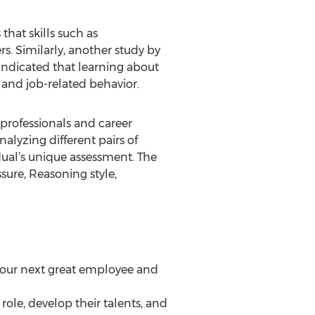
that skills such as
. Similarly, another study by
ndicated that learning about
 and job-related behavior.
 professionals and career
alyzing different pairs of
dual’s unique assessment. The
sure, Reasoning style,
d your next great employee and
e role, develop their talents, and