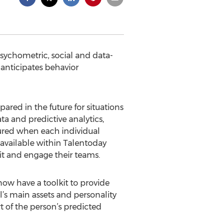
 psychometric, social and data-
 anticipates behavior
red in the future for situations
ta and predictive analytics,
tured when each individual
 available within Talentoday
it and engage their teams.
ow have a toolkit to provide
’s main assets and personality
rt of the person’s predicted