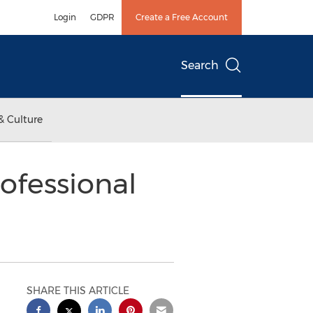
Login
GDPR
Create a Free Account
Search
& Culture
ofessional
SHARE THIS ARTICLE