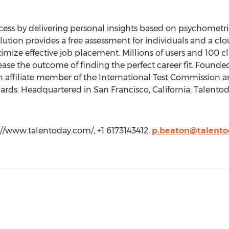
ess by delivering personal insights based on psychometric
olution provides a free assessment for individuals and a c
mize effective job placement. Millions of users and 100 c
ase the outcome of finding the perfect career fit. Founde
n affiliate member of the International Test Commission 
rds. Headquartered in San Francisco, California, Talentoda
://www.talentoday.com/, +1 6173143412,
p.beaton@talent