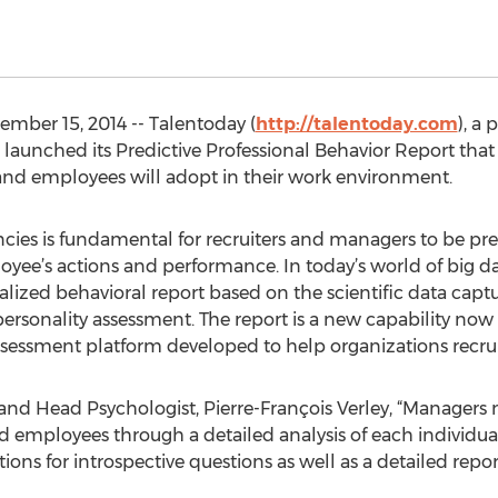
mber 15, 2014 -- Talentoday (
http://talentoday.com
), a
 launched its Predictive Professional Behavior Report that
nd employees will adopt in their work environment.
ies is fundamental for recruiters and managers to be prepa
oyee’s actions and performance. In today’s world of big da
alized behavioral report based on the scientific data cap
ersonality assessment. The report is a new capability now
ssessment platform developed to help organizations recru
nd Head Psychologist, Pierre-François Verley, “Managers n
d employees through a detailed analysis of each individual
ions for introspective questions as well as a detailed repo