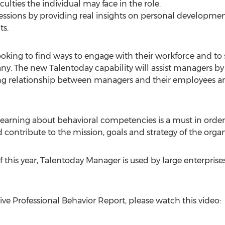
culties the individual may face in the role.
sessions by providing real insights on personal developme
ts.
ing to find ways to engage with their workforce and to s
. The new Talentoday capability will assist managers by 
ng relationship between managers and their employees and
 learning about behavioral competencies is a must in ord
 contribute to the mission, goals and strategy of the organ
f this year, Talentoday Manager is used by large enterpri
ve Professional Behavior Report, please watch this video: