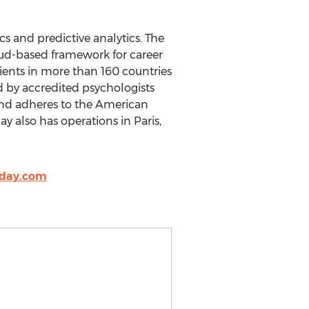
s and predictive analytics. The
loud-based framework for career
lients in more than 160 countries
d by accredited psychologists
and adheres to the American
y also has operations in Paris,
oday.com