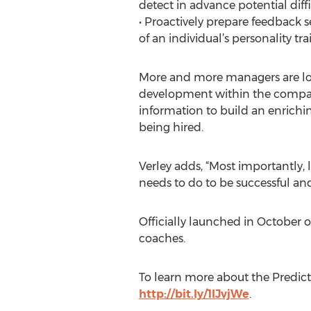
detect in advance potential diffi
• Proactively prepare feedback 
of an individual’s personality trai
More and more managers are look
development within the company
information to build an enrichi
being hired.
Verley adds, “Most importantly,
needs to do to be successful and
Officially launched in October o
coaches.
To learn more about the Predicti
http://bit.ly/1IJvjWe
.