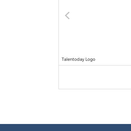
Talentoday Logo