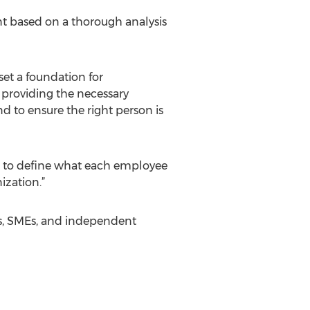
nt based on a thorough analysis
et a foundation for
providing the necessary
 to ensure the right person is
er to define what each employee
ization.”
ses, SMEs, and independent